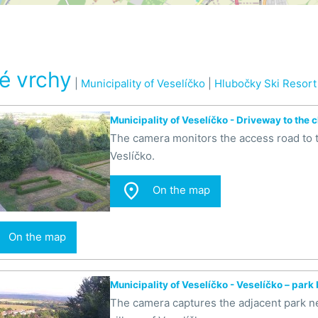
é vrchy
|
Municipality of Veselíčko
|
Hlubočky Ski Resort
Municipality of Veselíčko - Driveway to the 
The camera monitors the access road to th
Veslíčko.

On the map
On the map
Municipality of Veselíčko - Veselíčko – park
The camera captures the adjacent park ne