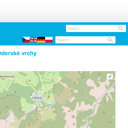


derské vrchy
⤢