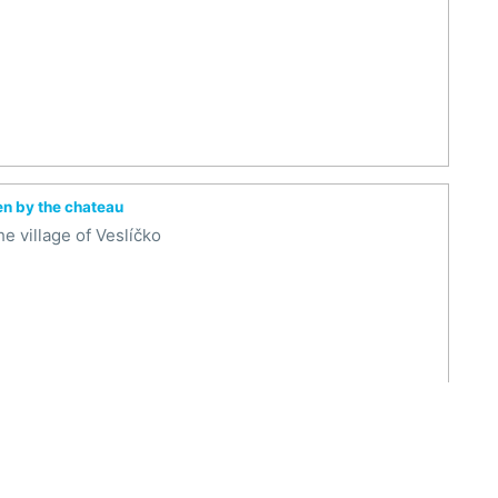
en by the chateau
e village of Veslíčko
arden by the castle
e village of Veslíčko