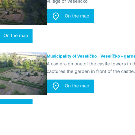
village of Veselíčko

On the map
On the map
Municipality of Veselíčko - Veselíčko – gard
A camera on one of the castle towers in th
captures the garden in front of the castle.

On the map
On the map
Municipality of Veselíčko - Veselíčko - the g
A camera on one of the castle towers in th