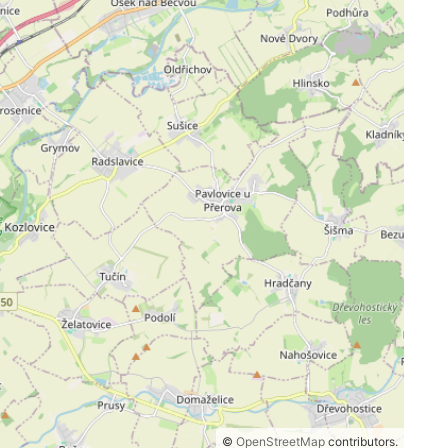
©
OpenStreetMap
contributors.