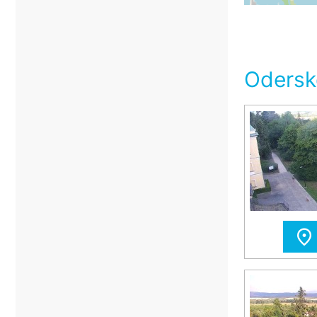
Odersk
