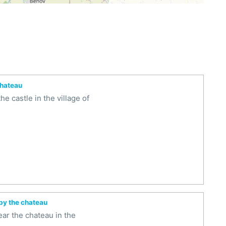
chateau
e castle in the village of
 by the chateau
ar the chateau in the