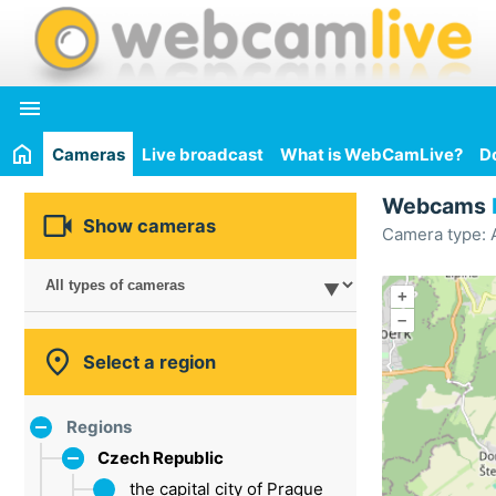

Cameras
Live broadcast
What is WebCamLive?
D
Webcams

Show cameras
Camera type: A
+
–

Select a region
Regions
Czech Republic
the capital city of Prague