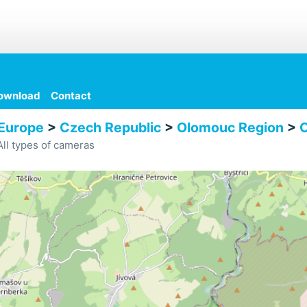
ownload
Contact
Europe
>
Czech Republic
>
Olomouc Region
>
O
ll types of cameras