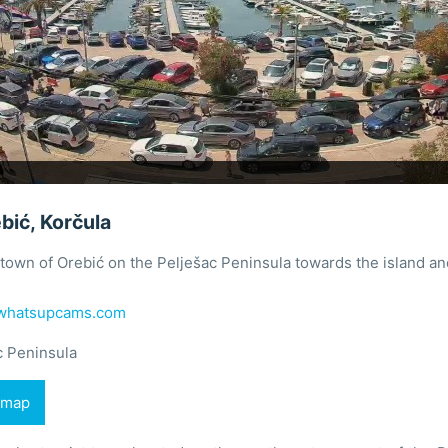
bić, Korčula
town of Orebić on the Pelješac Peninsula towards the island an
whatsupcams.com
c Peninsula
 map