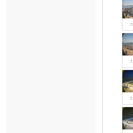
7
7
7