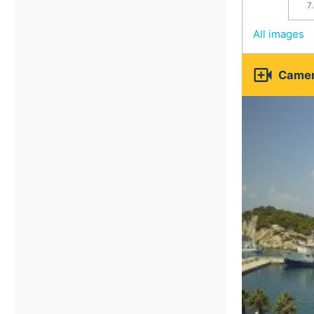
7
All images

Camer