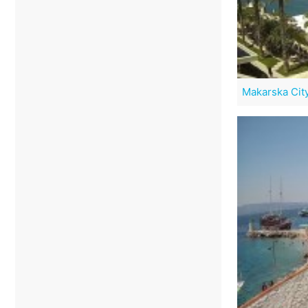
Makarska Cit