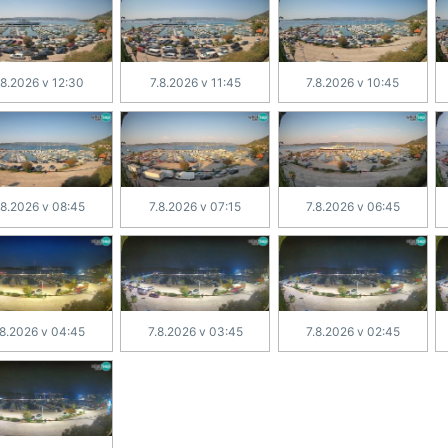
.8.2026 v 12:30
7.8.2026 v 11:45
7.8.2026 v 10:45
.8.2026 v 08:45
7.8.2026 v 07:15
7.8.2026 v 06:45
.8.2026 v 04:45
7.8.2026 v 03:45
7.8.2026 v 02:45