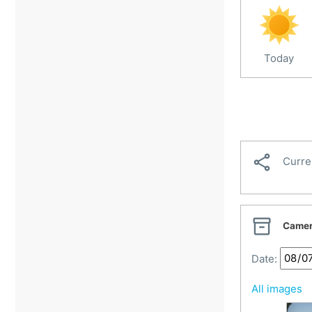
Today

Curre

Camer
Date:
All images