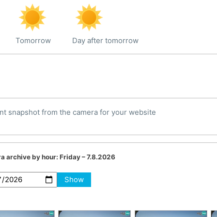
Tomorrow
Day after tomorrow
nt snapshot from the camera for your website
a archive by hour:
Friday – 7.8.2026
Show