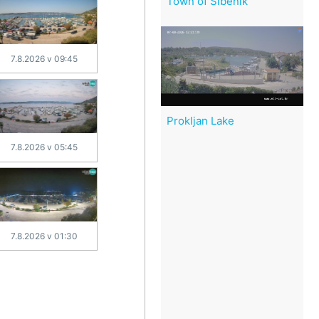
Town of Šibenik
7.8.2026 v 09:45
Prokljan Lake
7.8.2026 v 05:45
7.8.2026 v 01:30