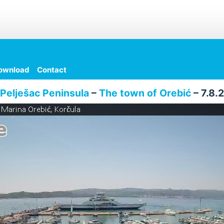
ownload
Contact
Pelješac Peninsula
–
The town of Orebić
– 7.8.