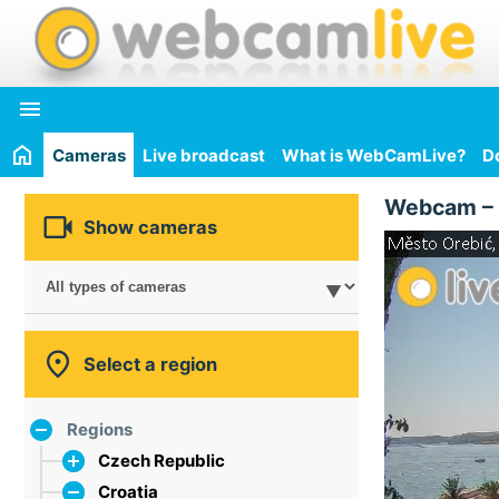

Cameras
Live broadcast
What is WebCamLive?
D
Webcam –

Show cameras

Select a region
Regions
Czech Republic
Croatia
the capital city of Prague