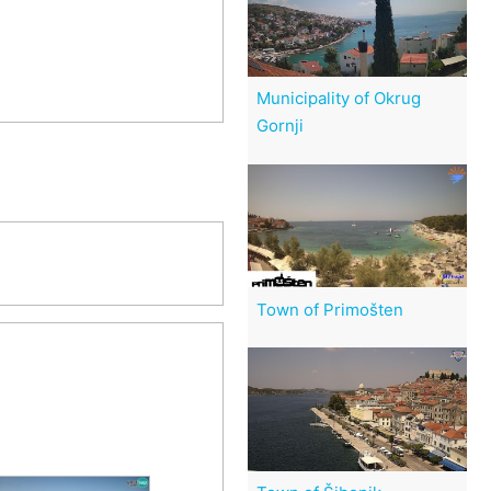
Municipality of Okrug
Gornji
Town of Primošten