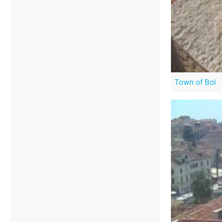
Town of Bol