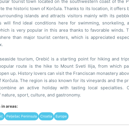
pular tourist town located on the southwestern coast of the P
te the historic town of Korčula. Thanks to its location, it offers 
rrounding islands and attracts visitors mainly with its pebbl
ts will find ideal conditions here for swimming, snorkeling, 
hich is very popular in this area thanks to favorable winds. 
here than major tourist centers, which is appreciated especi
x.
 seaside tourism, Orebić is a starting point for hiking and tri
popular route is the hike to Mount Sveti Ilija, from which p
pen up. History lovers can visit the Franciscan monastery above
of Korčula. The region is also known for its vineyards and the p
combine an active holiday with tasting local specialties. 
 nature, sport, culture, and gastronomy.
in areas:
ić
Pelješac Peninsula
Croatia
Europe