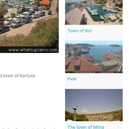
Town of Bol
d town of Korčula
Hvar
The town of Milna