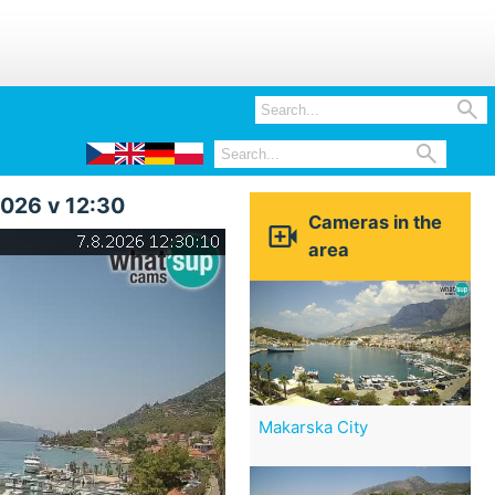


2026 v 12:30
Cameras in the

area
Makarska City