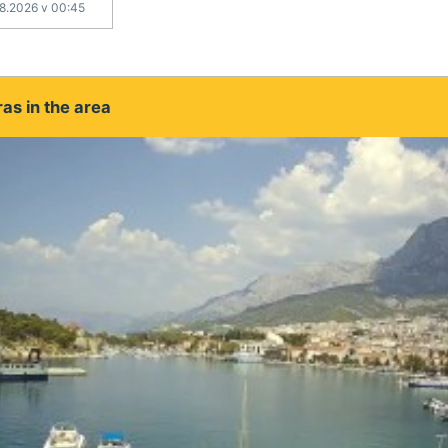
.8.2026 v 00:45
as in the area