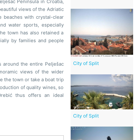
elješac Peninsula in Croatia,
beautiful views of the Adriatic
e beaches with crystal-clear
and water sports, especially
The town has also retained a
ally by families and people
City of Split
ps around the entire Pelješac
anoramic views of the wider
 the town or take a boat trip
roduction of quality wines, so
Orebić thus offers an ideal
City of Split