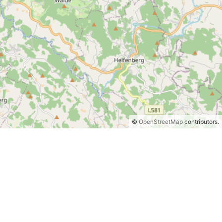
©
OpenStreetMap
contributors.