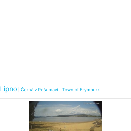
Lipno
|
Černá v Pošumaví
|
Town of Frymburk