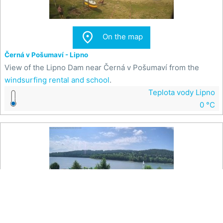

On the map
Černá v Pošumaví - Lipno
View of the Lipno Dam near Černá v Pošumaví from the
windsurfing rental and school
.
Teplota vody Lipno
0 °C

On the map