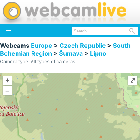


Webcams
Europe
>
Czech Republic
>
South
Bohemian Region
>
Šumava
>
Lipno
Camera type: All types of cameras
+
⤢
–