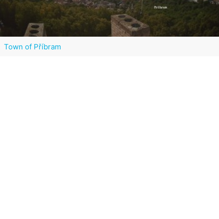
Town of Příbram