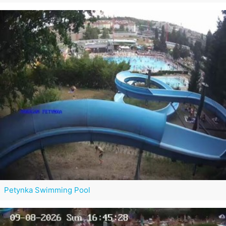
Petynka Swimming Pool