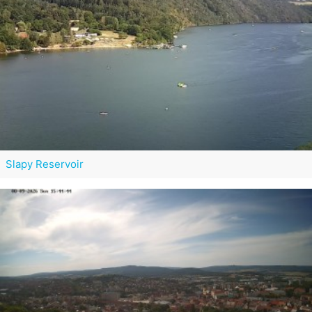
Slapy Reservoir