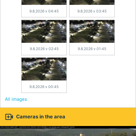
9.8.2026 v 04:45
9.8.2026 v 03:45
9.8.2026 v 02:45
9.8.2026 v 01:45
9.8.2026 v 00:45
All images

Cameras in the area