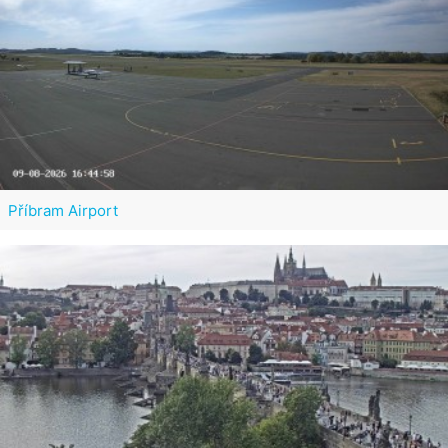
Příbram Airport