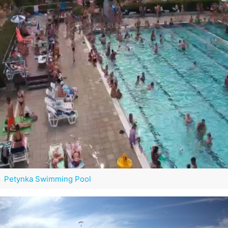
Petynka Swimming Pool