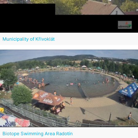
Municipality of Křivoklát
Biotope Swimming Area Radotín