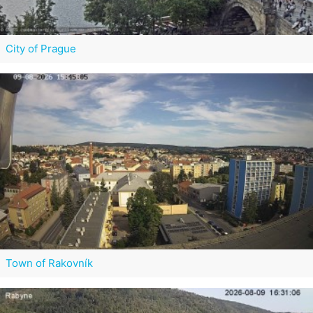
City of Prague
Town of Rakovník