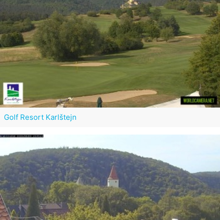
Golf Resort Karlštejn