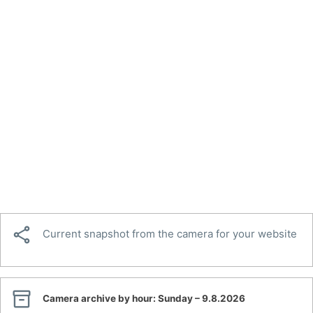

Current snapshot from the camera for your website

Camera archive by hour:
Sunday – 9.8.2026