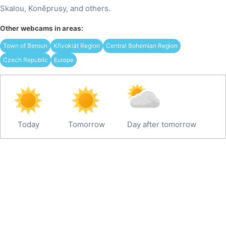
Skalou, Koněprusy, and others.
Other webcams in areas:
Town of Beroun
Křivoklát Region
Central Bohemian Region
Czech Republic
Europe
Today
Tomorrow
Day after tomorrow