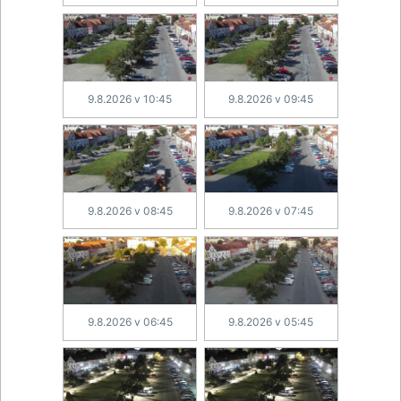
9.8.2026 v 10:45
9.8.2026 v 09:45
9.8.2026 v 08:45
9.8.2026 v 07:45
9.8.2026 v 06:45
9.8.2026 v 05:45