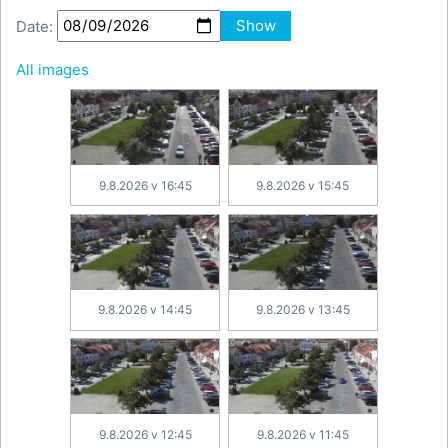
Date:
Show
All images
9.8.2026 v 16:45
9.8.2026 v 15:45
9.8.2026 v 14:45
9.8.2026 v 13:45
9.8.2026 v 12:45
9.8.2026 v 11:45