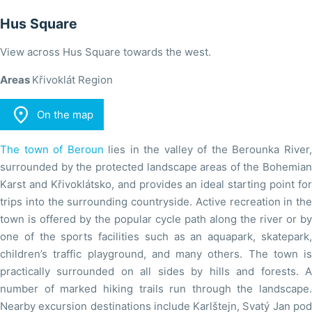
Hus Square
View across Hus Square towards the west.
Areas
Křivoklát Region

On the map
The town of Beroun
lies in the valley of the Berounka River
surrounded by the protected landscape areas of the Bohemian
Karst and Křivoklátsko, and provides an ideal starting point for
trips into the surrounding countryside. Active recreation in the
town is offered by the popular cycle path along the river or by
one of the sports facilities such as an aquapark, skatepark,
children’s traffic playground, and many others. The town is
practically surrounded on all sides by hills and forests. A
number of marked hiking trails run through the landscape.
Nearby excursion destinations include Karlštejn, Svatý Jan pod