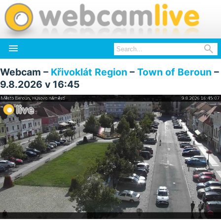


Webcam –
Křivoklát Region
–
Town of Beroun
–
9.8.2026 v 16:45