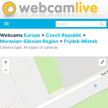


Webcams
Europe
>
Czech Republic
>
Moravian-Silesian Region
>
Frýdek-Místek
Camera type: All types of cameras
+
⤢
–