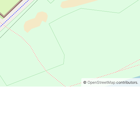
©
OpenStreetMap
contributors.