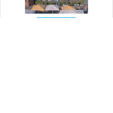

On the map
Olešná Aquapark - Summer aquapark
View of the Olešná summer water park complex near
Frýdek-Místek.
Teplota vzduchu
27.1 °C