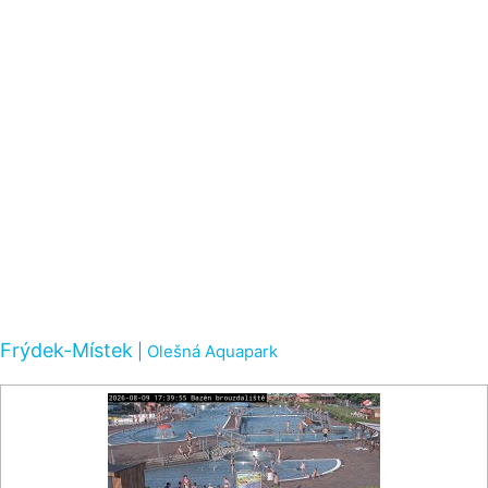
Frýdek-Místek
|
Olešná Aquapark