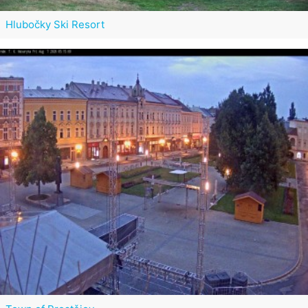
Hlubočky Ski Resort