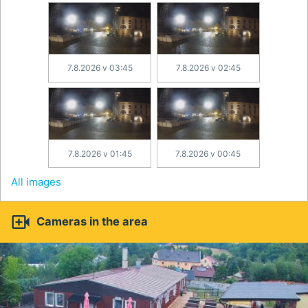
7.8.2026 v 03:45
7.8.2026 v 02:45
7.8.2026 v 01:45
7.8.2026 v 00:45
All images

Cameras in the area