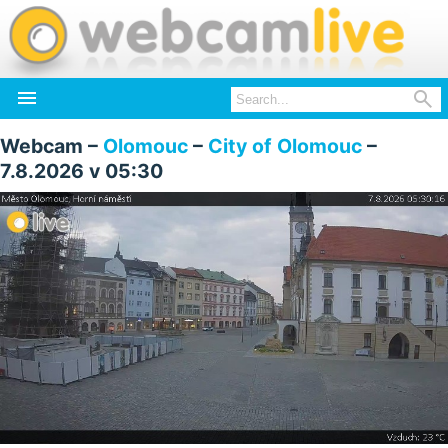


Webcam –
Olomouc
–
City of Olomouc
–
7.8.2026 v 05:30