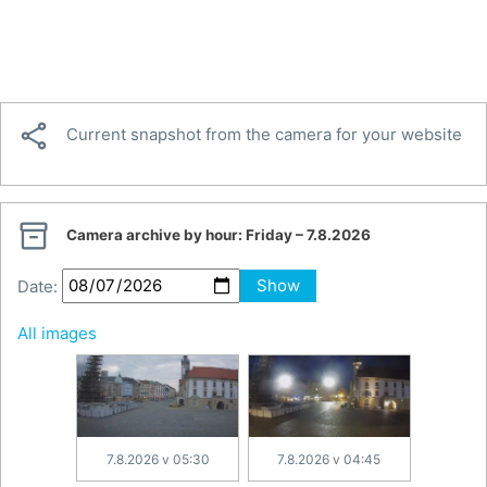

Current snapshot from the camera for your website

Camera archive by hour:
Friday – 7.8.2026
Date:
Show
All images
7.8.2026 v 05:30
7.8.2026 v 04:45