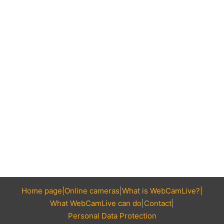
Home page
Online cameras
What is WebCamLive?
What WebCamLive can do
Contact
Personal Data Protection