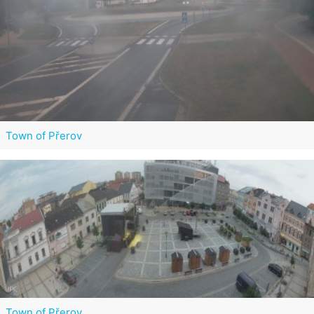
Town of Přerov
Town of Přerov