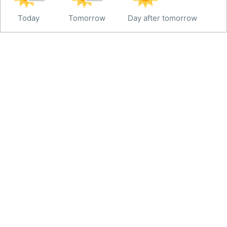
Today
Tomorrow
Day after tomorrow