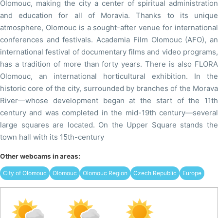
Olomouc, making the city a center of spiritual administration
and education for all of Moravia. Thanks to its unique
atmosphere, Olomouc is a sought-after venue for international
conferences and festivals. Academia Film Olomouc (AFO), an
international festival of documentary films and video programs,
has a tradition of more than forty years. There is also FLORA
Olomouc, an international horticultural exhibition. In the
historic core of the city, surrounded by branches of the Morava
River—whose development began at the start of the 11th
century and was completed in the mid-19th century—several
large squares are located. On the Upper Square stands the
town hall with its 15th-century
Other webcams in areas:
City of Olomouc
Olomouc
Olomouc Region
Czech Republic
Europe