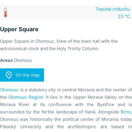
Teplota vzduchu
23 °C
Upper Square
Upper Square in Olomouc. View of the town hall with the
astronomical clock and the Holy Trinity Column
Areas
Olomouc

On the map
Olomouc
is a statutory city in central Moravia and the center of
the
Olomouc Region
. It lies in the Upper Morava Valley on th
Morava River at its confluence with the Bystřice and is
surrounded by the fertile landscape of Haná. Alongside
Brno
,
Olomouc was historically the political center of Moravia; today
Palacký University and the archbishopric are based in