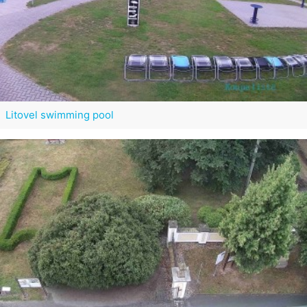
Litovel swimming pool