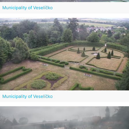
Municipality of Veselíčko
Municipality of Veselíčko