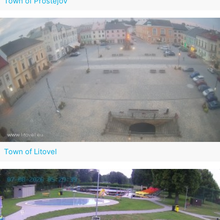
Town of Prostějov
Town of Litovel