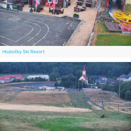
Hlubočky Ski Resort