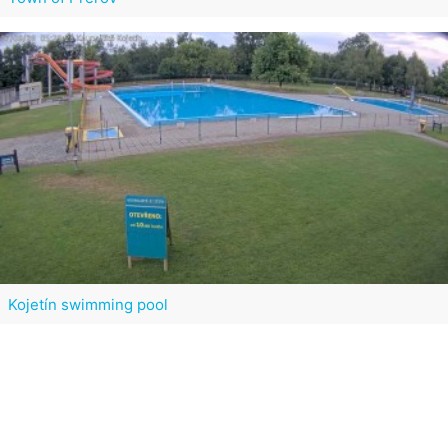
Kojetín swimming pool