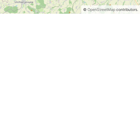
©
OpenStreetMap
contributors.