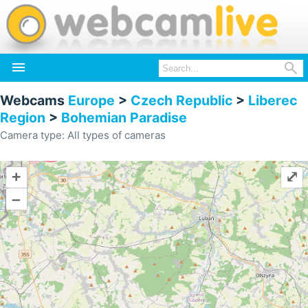


Webcams
Europe
>
Czech Republic
>
Liberec
Region
>
Bohemian Paradise
Camera type: All types of cameras
+
⤢
–