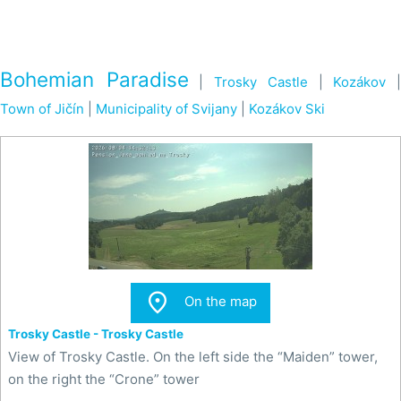
Bohemian Paradise
|
Trosky Castle
|
Kozákov
Town of Jičín
|
Municipality of Svijany
|
Kozákov Ski

On the map
Trosky Castle - Trosky Castle
View of Trosky Castle. On the left side the “Maiden” tower,
on the right the “Crone” tower