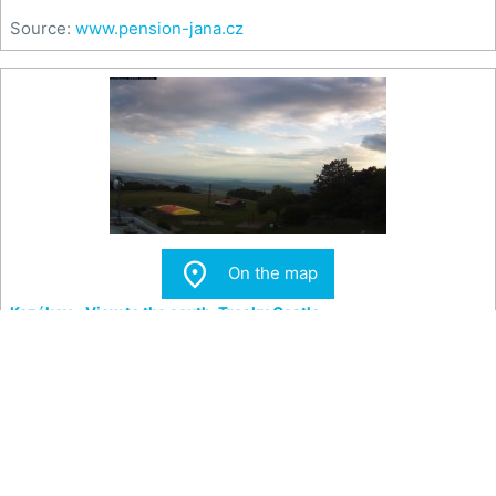
Source:
www.pension-jana.cz

On the map
Kozákov - View to the south, Trosky Castle
View from the top of Kozákov Hill to the south towards
Trosky Castle.
Teplota
-- °C