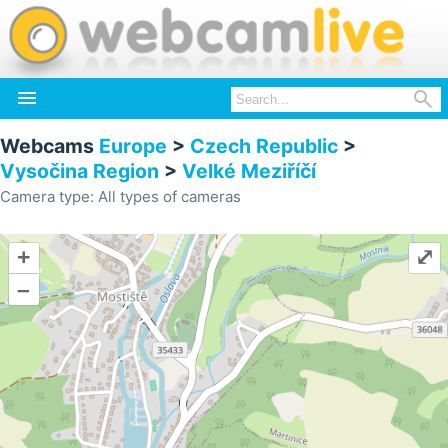


Webcams
Europe
>
Czech Republic
>
Vysočina Region
>
Velké Meziříčí
Camera type: All types of cameras
+
⤢
–