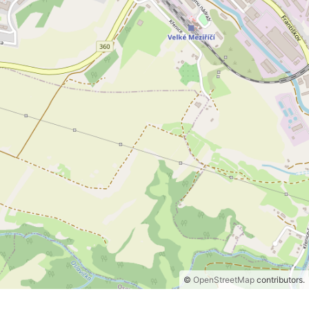
©
OpenStreetMap
contributors.