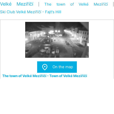
Velké Meziříčí
|
The town of Velké Meziříčí
|
Ski Club Velké Meziříčí - Fajt's Hill

On the map
The town of Velké Meziříčí - Town of Velké Meziříčí
View of the Square and the Town Tower in Velké Meziříčí.