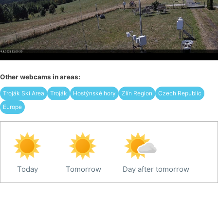
Other webcams in areas:
Troják Ski Area
Troják
Hostýnské hory
Zlín Region
Czech Republic
Europe
Today
Tomorrow
Day after tomorrow