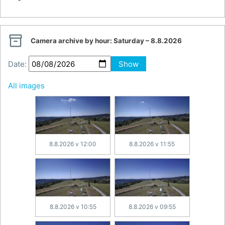

Camera archive by hour:
Saturday – 8.8.2026
Date:
Show
All images
8.8.2026 v 12:00
8.8.2026 v 11:55
8.8.2026 v 10:55
8.8.2026 v 09:55