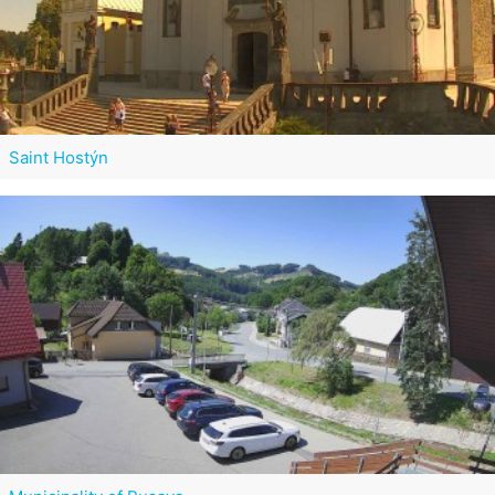
Saint Hostýn