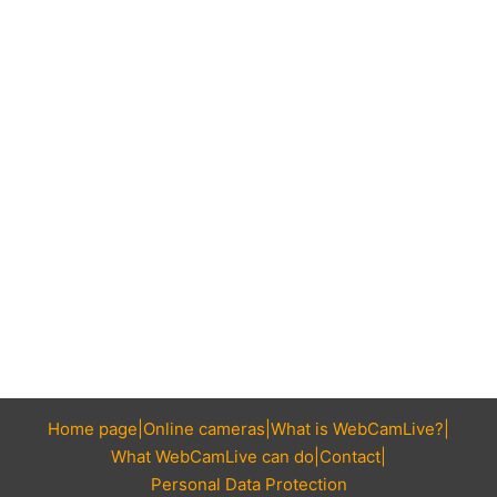
Home page
Online cameras
What is WebCamLive?
What WebCamLive can do
Contact
Personal Data Protection