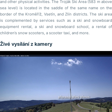
and other physical activities. The Troják Ski Area (583 m above
sea level) is located in the saddle of the same name on the
border of the Kroměříž, Vsetín, and Zlín districts. The ski area
is complemented by services such as a ski and snowboard
equipment rental, a ski and snowboard school, a rental of
children’s snow scooters, a scooter taxi, and more.
Živé vysílání z kamery