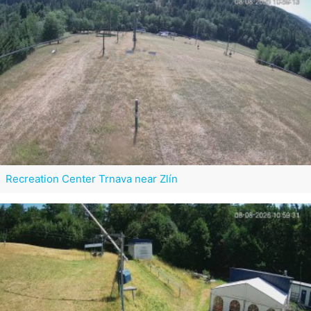
Recreation Center Trnava near Zlín