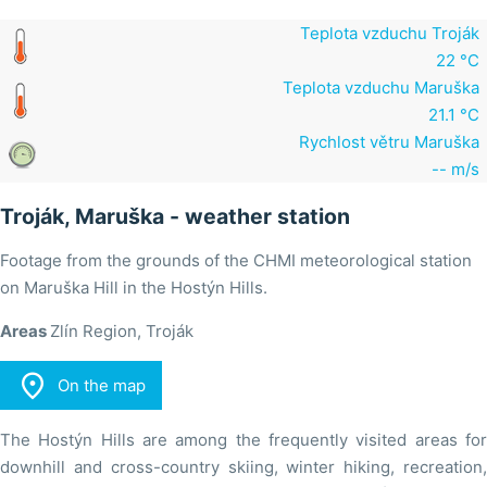
Teplota vzduchu Troják
22 °C
Teplota vzduchu Maruška
21.1 °C
Rychlost větru Maruška
-- m/s
Troják, Maruška - weather station
Footage from the grounds of the CHMI meteorological station
on Maruška Hill in the Hostýn Hills.
Areas
Zlín Region, Troják

On the map
The Hostýn Hills are among the frequently visited areas for
downhill and cross-country skiing, winter hiking, recreation,