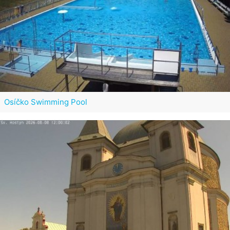
Osíčko Swimming Pool