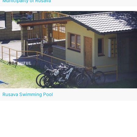
Municipality of Rusava
Rusava Swimming Pool