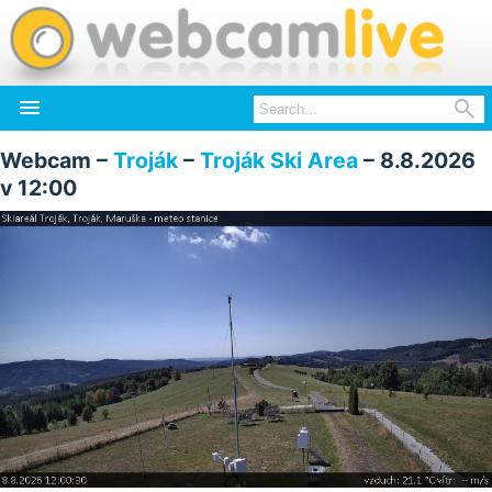


Webcam –
Troják
–
Troják Ski Area
– 8.8.2026
v 12:00