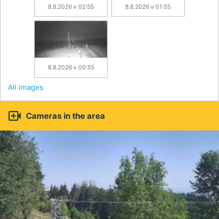
8.8.2026 v 02:55
8.8.2026 v 01:55
8.8.2026 v 00:55
All images

Cameras in the area