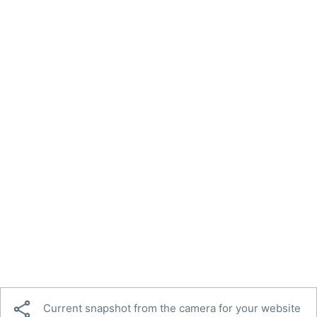

Current snapshot from the camera for your website