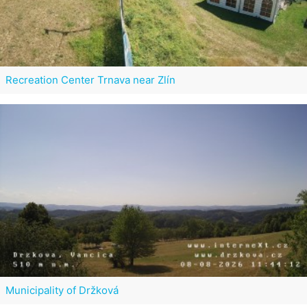
Recreation Center Trnava near Zlín
Municipality of Držková