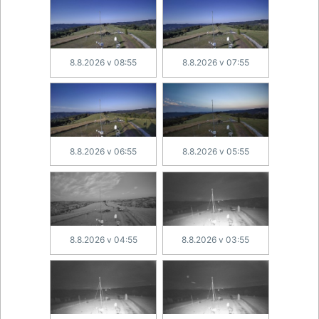
8.8.2026 v 08:55
8.8.2026 v 07:55
8.8.2026 v 06:55
8.8.2026 v 05:55
8.8.2026 v 04:55
8.8.2026 v 03:55