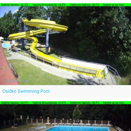
Osíčko Swimming Pool