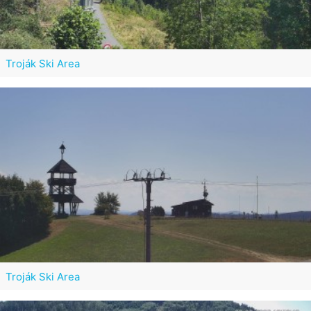
Troják Ski Area
Troják Ski Area