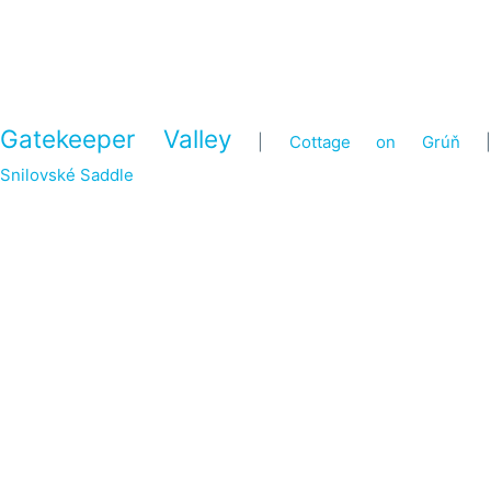
Gatekeeper Valley
|
Cottage on Grúň
|
Snilovské Saddle