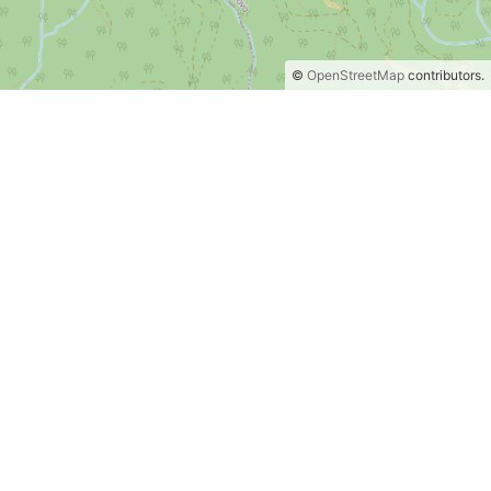
©
OpenStreetMap
contributors.