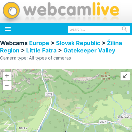


Webcams
Europe
>
Slovak Republic
>
Žilina
Region
>
Little Fatra
>
Gatekeeper Valley
Camera type: All types of cameras
+
⤢
–