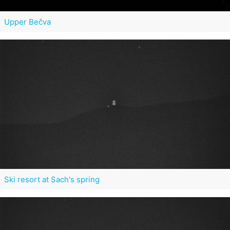
Upper Bečva
Ski resort at Sach's spring