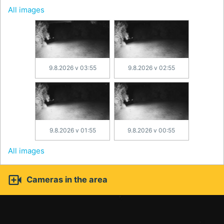
All images
9.8.2026 v 03:55
9.8.2026 v 02:55
9.8.2026 v 01:55
9.8.2026 v 00:55
All images

Cameras in the area