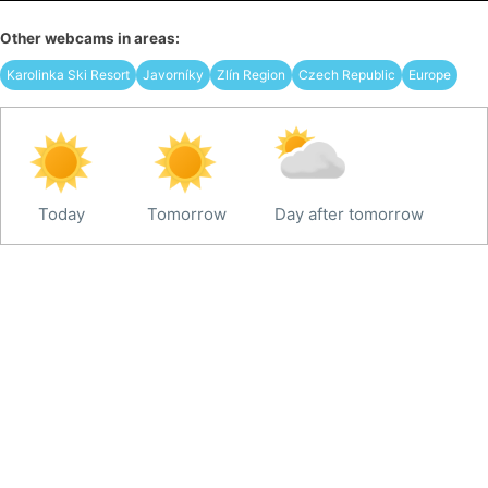
Other webcams in areas:
Karolinka Ski Resort
Javorníky
Zlín Region
Czech Republic
Europe
Today
Tomorrow
Day after tomorrow