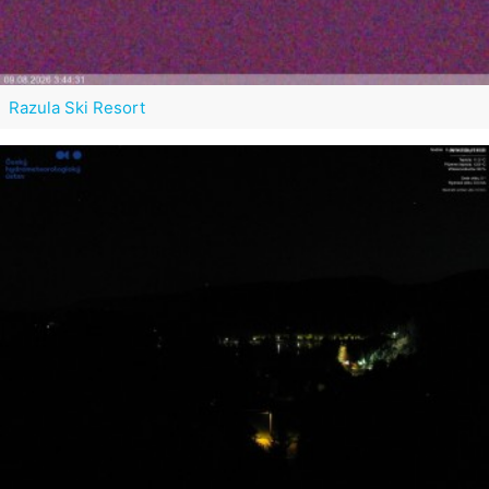
Razula Ski Resort