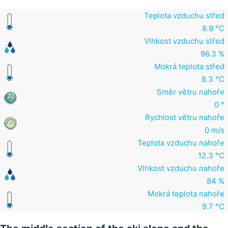
Teplota vzduchu střed
8.9 °C
Vlhkost vzduchu střed
96.3 %
Mokrá teplota střed
8.3 °C
Směr větru nahoře
0 °
Rychlost větru nahoře
0 m/s
Teplota vzduchu nahoře
12.3 °C
Vlhkost vzduchu nahoře
84 %
Mokrá teplota nahoře
9.7 °C