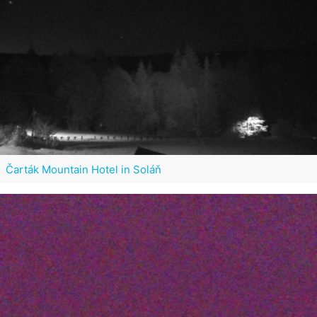
Čarták Mountain Hotel in Soláň