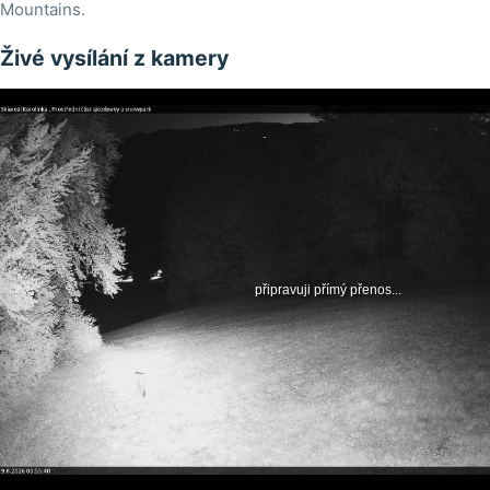
Mountains.
Živé vysílání z kamery