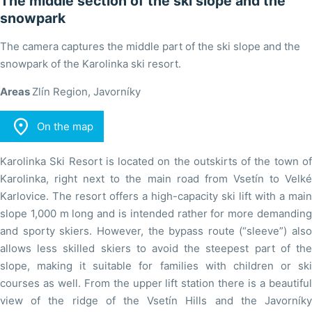
The middle section of the ski slope and the
snowpark
The camera captures the middle part of the ski slope and the
snowpark of the Karolinka ski resort.
Areas
Zlín Region, Javorníky

On the map
Karolinka Ski Resort is located on the outskirts of the town of
Karolinka, right next to the main road from Vsetín to Velké
Karlovice. The resort offers a high-capacity ski lift with a main
slope 1,000 m long and is intended rather for more demanding
and sporty skiers. However, the bypass route (“sleeve”) also
allows less skilled skiers to avoid the steepest part of the
slope, making it suitable for families with children or ski
courses as well. From the upper lift station there is a beautiful
view of the ridge of the Vsetín Hills and the Javorníky