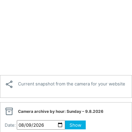

Current snapshot from the camera for your website

Camera archive by hour:
Sunday – 9.8.2026
Date:
Show