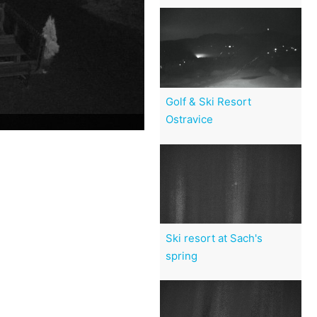
Golf & Ski Resort
Ostravice
Ski resort at Sach's
spring