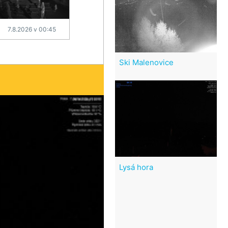
7.8.2026 v 00:45
Ski Malenovice
Lysá hora