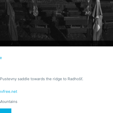
ie
Pustevny saddle towards the ridge to Radhošť.
vfree.net
Mountains