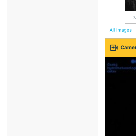
7
All images

Camer