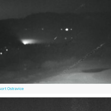
sort Ostravice