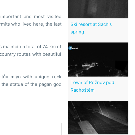
important and most visited
its who lived here, the last
Ski resort at Sach's
spring
s maintain a total of 74 km of
country routes with beautiful
rtův mlýn with unique rock
Town of Rožnov pod
t the statue of the pagan god
Radhoštěm