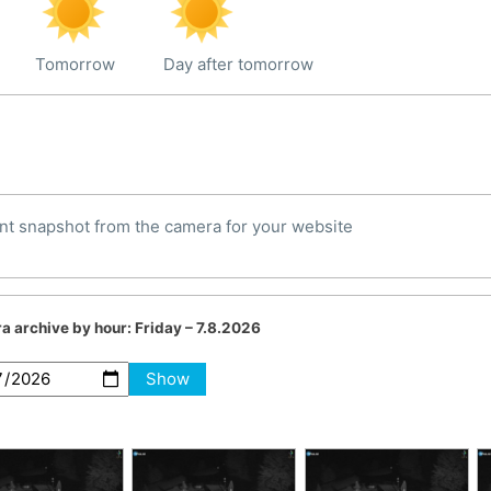
Tomorrow
Day after tomorrow
nt snapshot from the camera for your website
a archive by hour:
Friday – 7.8.2026
Show