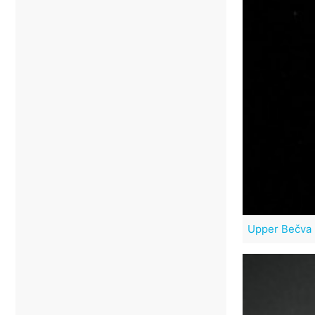
Upper Bečva