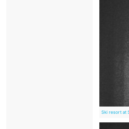
Ski resort at