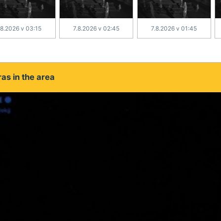
.8.2026 v 03:15
7.8.2026 v 02:45
7.8.2026 v 01:45
as in the area