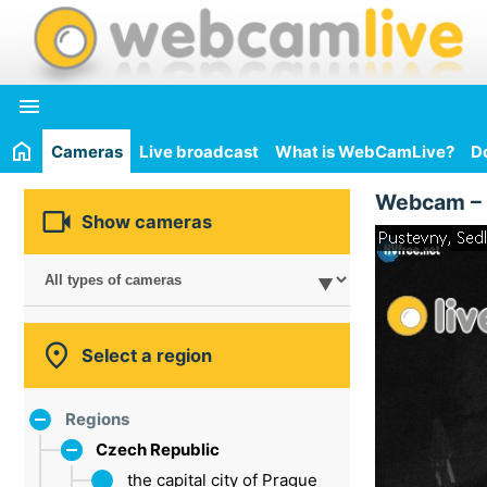

Cameras
Live broadcast
What is WebCamLive?
D
Webcam –

Show cameras

Select a region
Regions
Czech Republic
the capital city of Prague