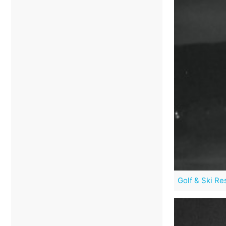
Golf & Ski Re