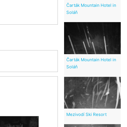
Čarták Mountain Hotel in
Soláň
Čarták Mountain Hotel in
Soláň
Mezivodí Ski Resort