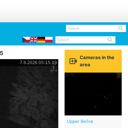


15
Cameras in the

area
Upper Bečva