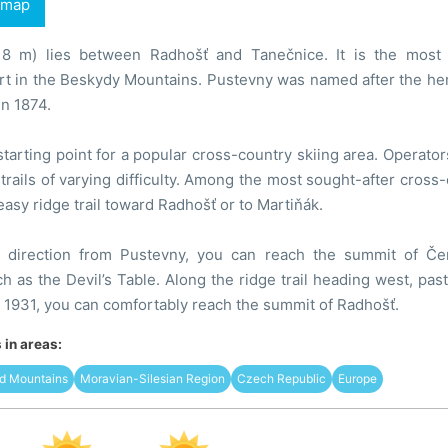
 map
18 m) lies between Radhošť and Tanečnice. It is the most 
t in the Beskydy Mountains. Pustevny was named after the herm
n 1874.
starting point for a popular cross-country skiing area. Operator
trails of varying difficulty. Among the most sought-after cross-
easy ridge trail toward Radhošť or to Martiňák.
y direction from Pustevny, you can reach the summit of Če
h as the Devil’s Table. Along the ridge trail heading west, pas
1931, you can comfortably reach the summit of Radhošť.
in areas:
d Mountains
Moravian-Silesian Region
Czech Republic
Europe