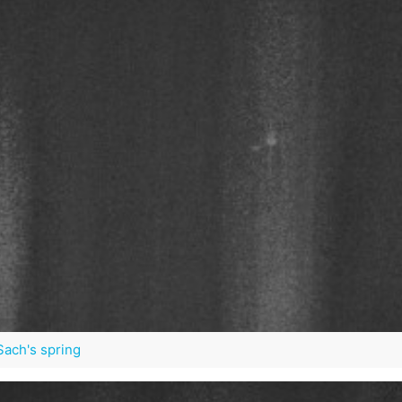
 Sach's spring