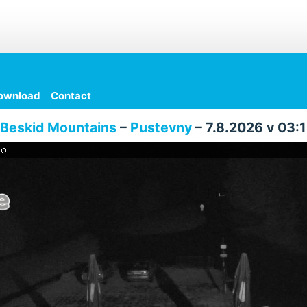
ownload
Contact
Beskid Mountains
–
Pustevny
– 7.8.2026 v 03: