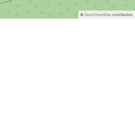
©
OpenStreetMap
contributors.