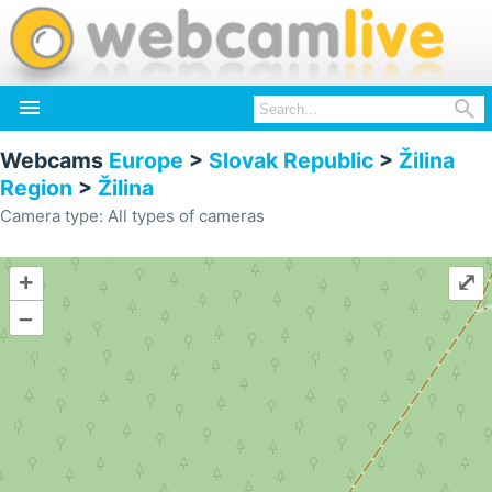


Webcams
Europe
>
Slovak Republic
>
Žilina
Region
>
Žilina
Camera type: All types of cameras
+
⤢
–