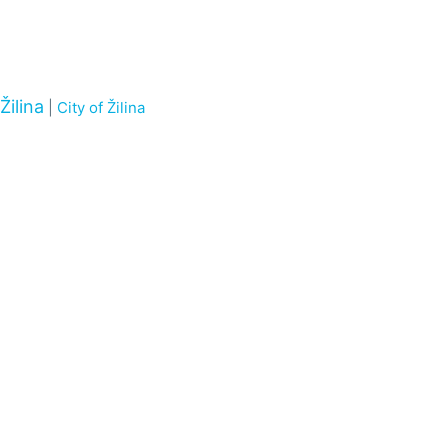
Žilina
|
City of Žilina