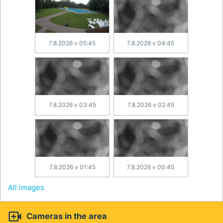
7.8.2026 v 05:45
7.8.2026 v 04:45
7.8.2026 v 03:45
7.8.2026 v 02:45
7.8.2026 v 01:45
7.8.2026 v 00:45
All images

Cameras in the area