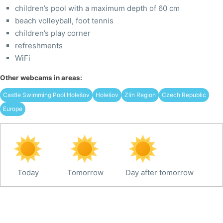
children’s pool with a maximum depth of 60 cm
beach volleyball, foot tennis
children’s play corner
refreshments
WiFi
Other webcams in areas:
Castle Swimming Pool Holešov
Holešov
Zlín Region
Czech Republic
Europe
Today
Tomorrow
Day after tomorrow