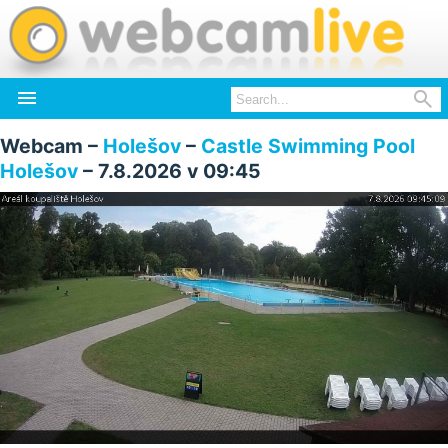


Webcam –
Holešov
–
Castle Swimming Pool
Holešov
– 7.8.2026 v 09:45