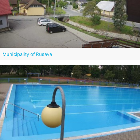
Municipality of Rusava