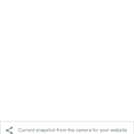

Current snapshot from the camera for your website