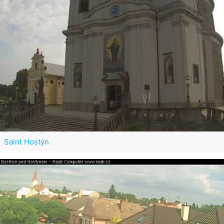
Saint Hostýn