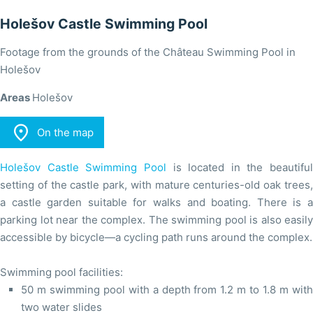
Holešov Castle Swimming Pool
Footage from the grounds of the Château Swimming Pool in
Holešov
Areas
Holešov

On the map
Holešov Castle Swimming Pool
is located in the beautiful
setting of the castle park, with mature centuries-old oak trees,
a castle garden suitable for walks and boating. There is a
parking lot near the complex. The swimming pool is also easily
accessible by bicycle—a cycling path runs around the complex.
Swimming pool facilities:
50 m swimming pool with a depth from 1.2 m to 1.8 m with
two water slides