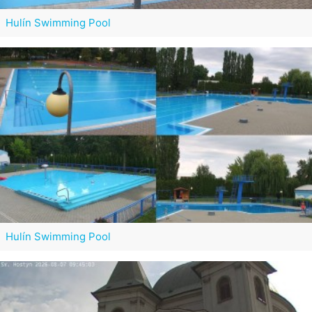
Hulín Swimming Pool
Hulín Swimming Pool