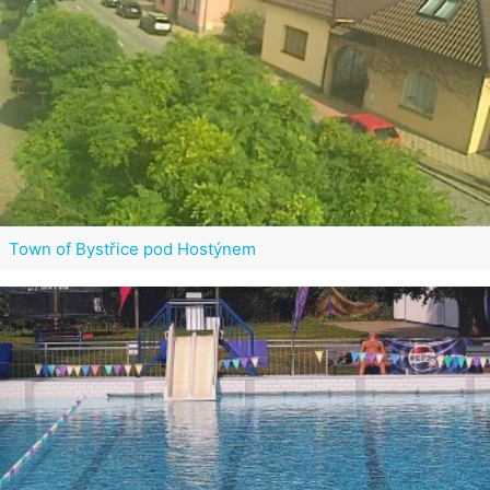
Town of Bystřice pod Hostýnem