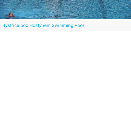
Bystřice pod Hostýnem Swimming Pool