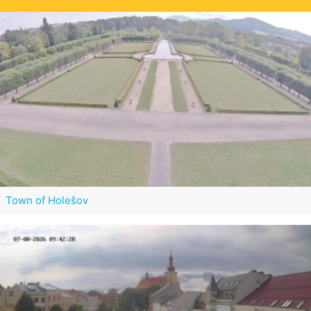
Town of Holešov