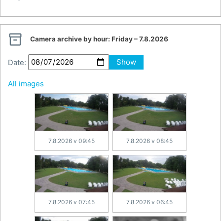

Camera archive by hour:
Friday – 7.8.2026
Date:
Show
All images
7.8.2026 v 09:45
7.8.2026 v 08:45
7.8.2026 v 07:45
7.8.2026 v 06:45