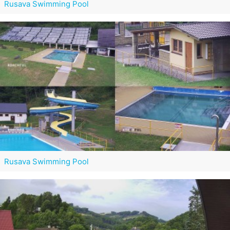
Rusava Swimming Pool
Rusava Swimming Pool