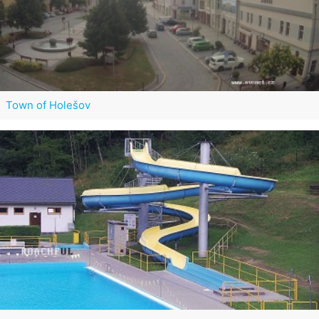
Town of Holešov