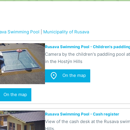
ava Swimming Pool
|
Municipality of Rusava
Rusava Swimming Pool - Children's paddlin
Camera by the children's paddling pool 
in the Hostýn Hills

On the map
On the map
Rusava Swimming Pool - Cash register
View of the cash desk at the Rusava swi
Hills.