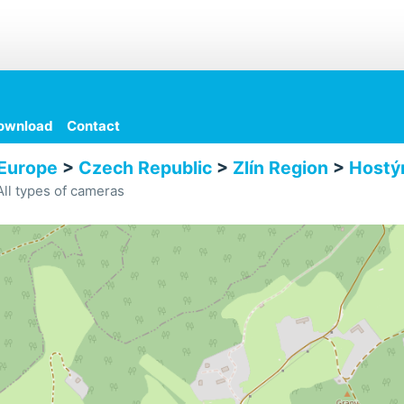
ownload
Contact
Europe
>
Czech Republic
>
Zlín Region
>
Hostý
ll types of cameras