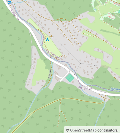
©
OpenStreetMap
contributors.