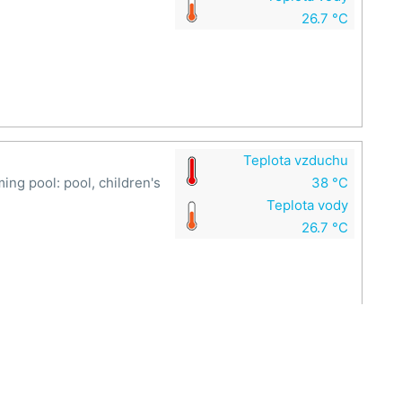
26.7 °C
Teplota vzduchu
g pool: pool, children's
38 °C
Teplota vody
26.7 °C
Teplota vzduchu
ide at the Rusava swimming
38 °C