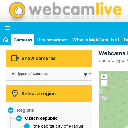

Cameras
Live broadcast
What is WebCamLive?
D
Webcams

Show cameras
Camera type: A
+
–

Select a region
Regions
Czech Republic
the capital city of Prague