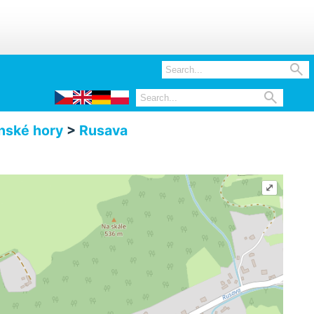


nské hory
>
Rusava
⤢