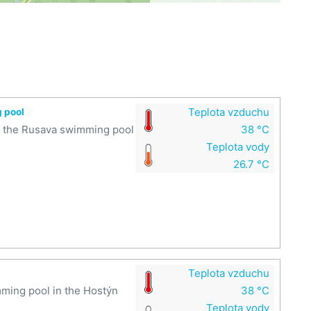
Teplota vzduchu
g pool
at the Rusava swimming pool
38 °C
Teplota vody
26.7 °C
Teplota vzduchu
mming pool in the Hostýn
38 °C
Teplota vody