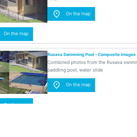

On the map
On the map
Rusava Swimming Pool - Composite images
Combined photos from the Rusava swimmin
paddling pool, water slide

On the map
On the map
Rusava Swimming Pool - Slide
In the camera image, there is a water sl