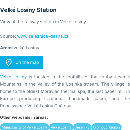
Velké Losiny Station
View of the railway station in Velké Losiny.
Source:
www.zeleznice-desna.cz
Areas
Velké Losiny

On the map
Velké Losiny
is located in the foothills of the Hrubý Jesení
Mountains in the valley of the Losinka stream. The village is
home to the oldest Moravian thermal spa, the last paper mill in
Europe producing traditional handmade paper, and the
Renaissance Velké Losiny Château.
Other webcams in areas:
Municipality of Velké Losiny
Velké Losiny
Jeseníky
Olomouc Region