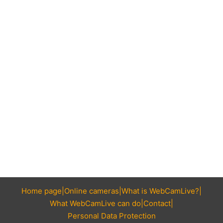
Home page
Online cameras
What is WebCamLive?
What WebCamLive can do
Contact
Personal Data Protection