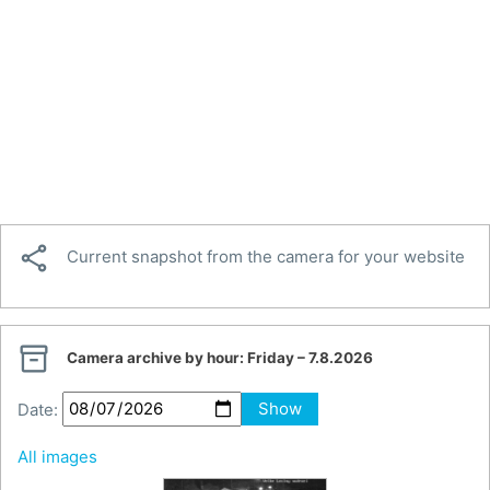

Current snapshot from the camera for your website

Camera archive by hour:
Friday – 7.8.2026
Date:
Show
All images