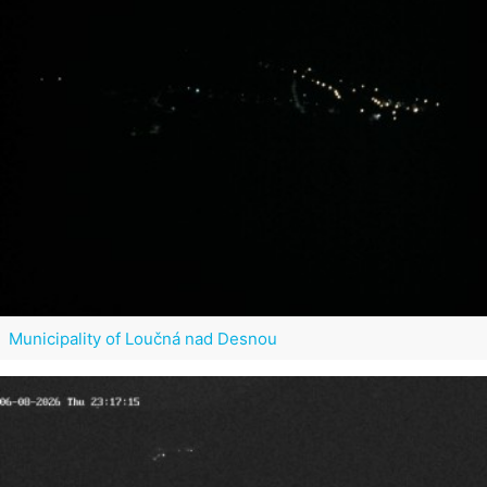
Municipality of Loučná nad Desnou