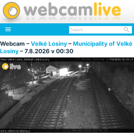


Webcam –
Velké Losiny
–
Municipality of Velké
Losiny
– 7.8.2026 v 00:30