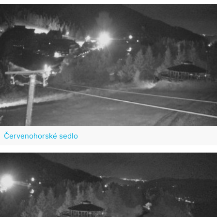
Červenohorské sedlo