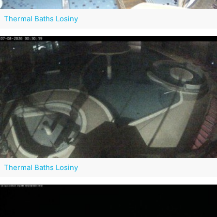
Thermal Baths Losiny
Thermal Baths Losiny