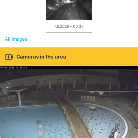
7.8.2026 v 00:30
All images

Cameras in the area