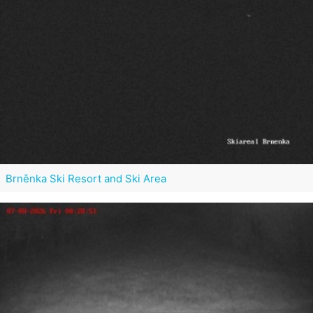
Brněnka Ski Resort and Ski Area