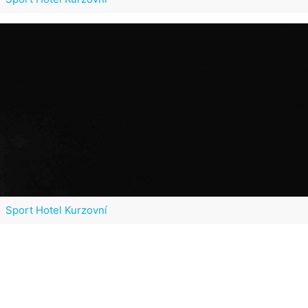
Sport Hotel Kurzovní