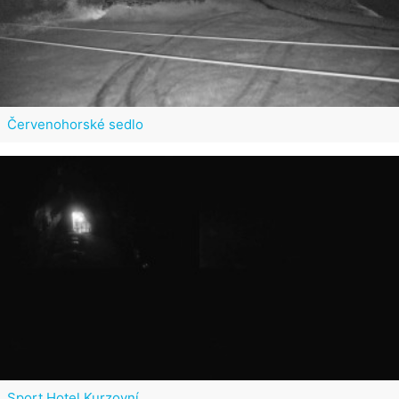
Červenohorské sedlo
Sport Hotel Kurzovní