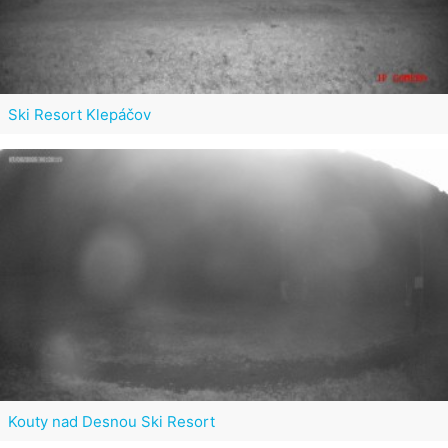
Ski Resort Klepáčov
Kouty nad Desnou Ski Resort