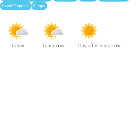
Czech Republic
Europe
Today
Tomorrow
Day after tomorrow