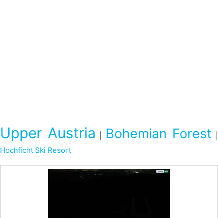
Upper Austria
Bohemian Forest
|
Hochficht Ski Resort