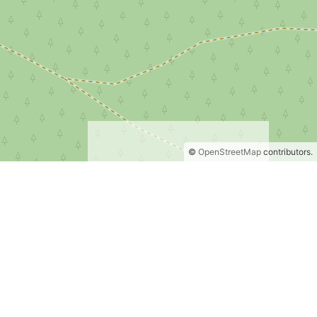
©
OpenStreetMap
contributors.