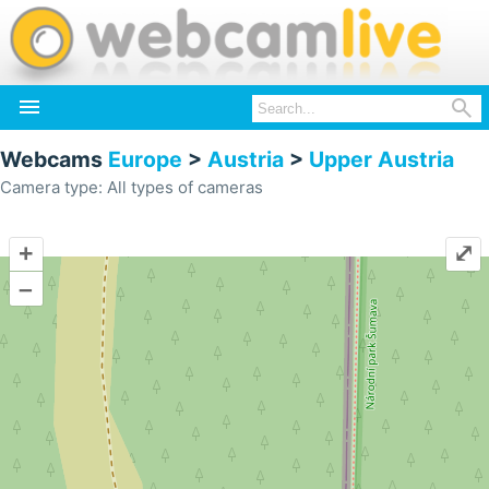


Webcams
Europe
>
Austria
>
Upper Austria
Camera type: All types of cameras
+
⤢
–