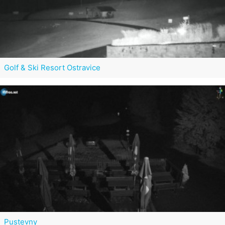
Golf & Ski Resort Ostravice
Pustevny