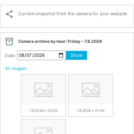

Current snapshot from the camera for your website

Camera archive by hour:
Friday – 7.8.2026
Date:
Show
All images
7.8.2026 v 02:00
7.8.2026 v 01:00