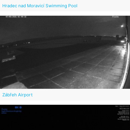
Hradec nad Moravicí Swimming Pool
Zábřeh Airport