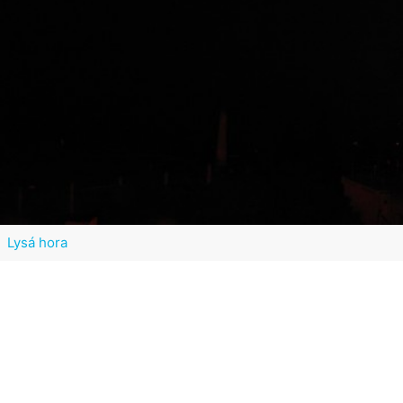
Lysá hora