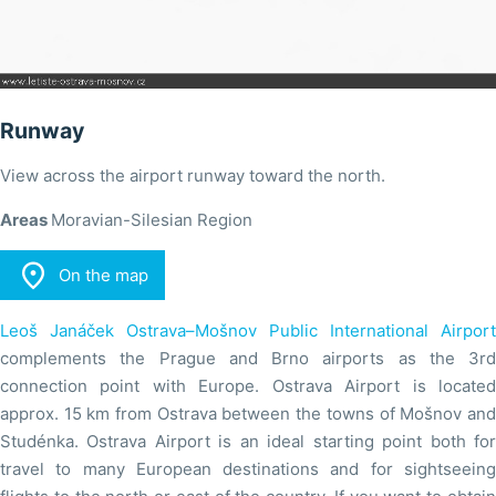
Runway
View across the airport runway toward the north.
Areas
Moravian-Silesian Region

On the map
Leoš Janáček Ostrava–Mošnov Public International Airport
complements the Prague and Brno airports as the 3rd
connection point with Europe. Ostrava Airport is located
approx. 15 km from Ostrava between the towns of Mošnov and
Studénka. Ostrava Airport is an ideal starting point both for
travel to many European destinations and for sightseeing