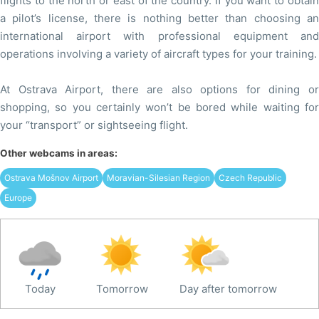
flights to the north or east of the country. If you want to obtain
a pilot’s license, there is nothing better than choosing an
international airport with professional equipment and
operations involving a variety of aircraft types for your training.
At Ostrava Airport, there are also options for dining or
shopping, so you certainly won’t be bored while waiting for
your “transport” or sightseeing flight.
Other webcams in areas:
Ostrava Mošnov Airport
Moravian-Silesian Region
Czech Republic
Europe
Today
Tomorrow
Day after tomorrow