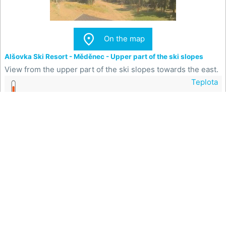

On the map
Alšovka Ski Resort - Měděnec - Upper part of the ski slopes
View from the upper part of the ski slopes towards the east.
Teplota
22.7 °C

On the map
Ski Resort of the town of Meziboří - Boarding the ski lift