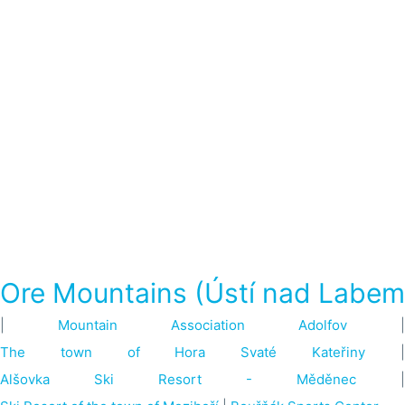
Ore Mountains (Ústí nad Labem
|
Mountain Association Adolfov
|
The town of Hora Svaté Kateřiny
Alšovka Ski Resort - Měděnec
|