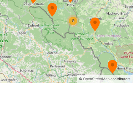
©
OpenStreetMap
contributors.