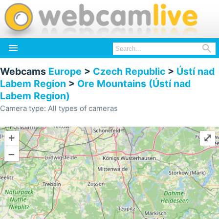


Webcams
Europe
>
Czech Republic
>
Ústí nad
Labem Region
>
Ore Mountains (Ústí nad
Labem Region)
Camera type: All types of cameras
+
⤢
–