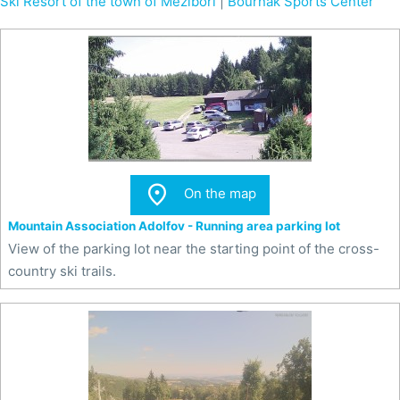
Ski Resort of the town of Meziboří
|
Bouřňák Sports Center

On the map
Mountain Association Adolfov - Running area parking lot
View of the parking lot near the starting point of the cross-
country ski trails.