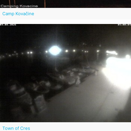
Camp Kovačine
Town of Cres