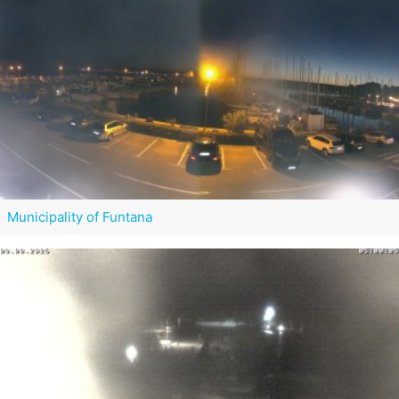
Municipality of Funtana