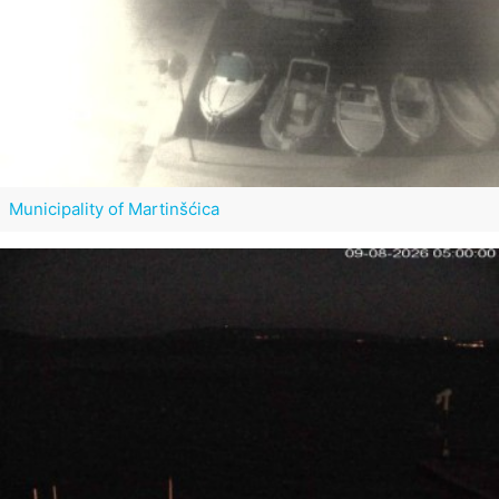
Municipality of Martinšćica