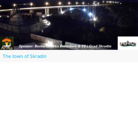
The town of Skradin