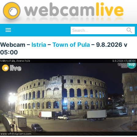


Webcam –
Istria
–
Town of Pula
– 9.8.2026 v
05:00