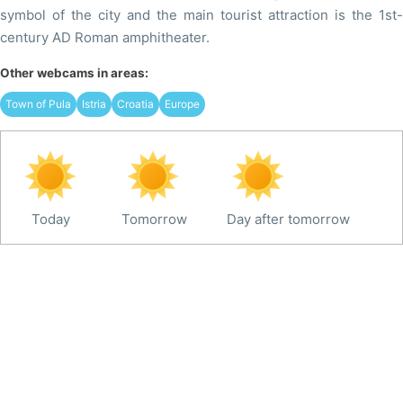
symbol of the city and the main tourist attraction is the 1st-
century AD Roman amphitheater.
Other webcams in areas:
Town of Pula
Istria
Croatia
Europe
Today
Tomorrow
Day after tomorrow