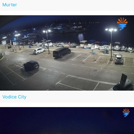
Murter
Vodice City