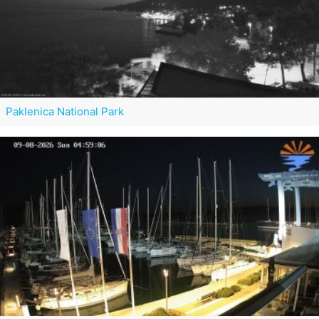
Paklenica National Park