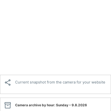

Current snapshot from the camera for your website

Camera archive by hour:
Sunday – 9.8.2026