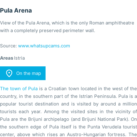
Pula Arena
View of the Pula Arena, which is the only Roman amphitheatre
with a completely preserved perimeter wall.
Source:
www.whatsupcams.com
Areas
Istria

On the map
The town of Pula
is a Croatian town located in the west of th
country, in the southern part of the Istrian Peninsula. Pula is a
popular tourist destination and is visited by around a million
tourists each year. Among the visited sites in the vicinity of
Pula are the Brijuni archipelago (and Brijuni National Park). On
the southern edge of Pula itself is the Punta Verudela tourist
center, above which rises an Austro-Hungarian fortress. The