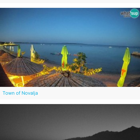
Town of Novalja