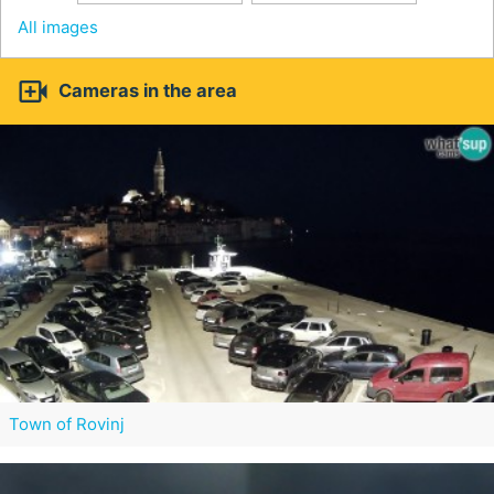
All images

Cameras in the area
Town of Rovinj