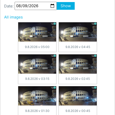
Date:
Show
All images
9.8.2026 v 05:00
9.8.2026 v 04:45
9.8.2026 v 03:15
9.8.2026 v 02:45
9.8.2026 v 01:30
9.8.2026 v 00:45