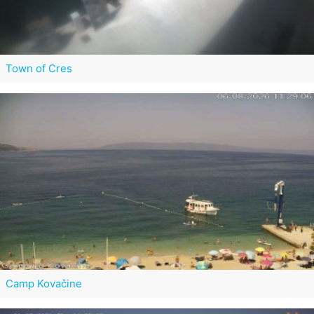
Town of Cres
Camp Kovačine