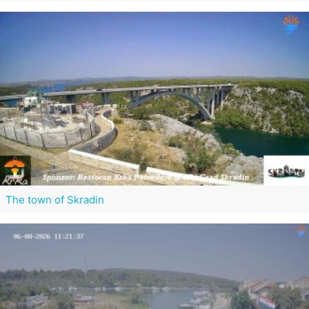
The town of Skradin