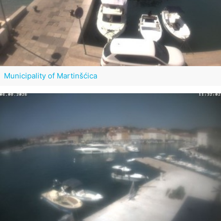
Municipality of Martinšćica