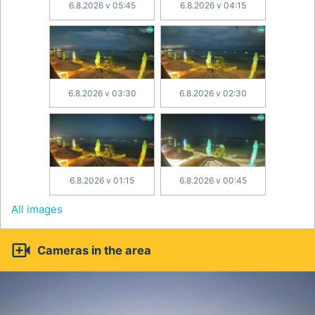
6.8.2026 v 05:45
6.8.2026 v 04:15
6.8.2026 v 03:30
6.8.2026 v 02:30
6.8.2026 v 01:15
6.8.2026 v 00:45
All images

Cameras in the area