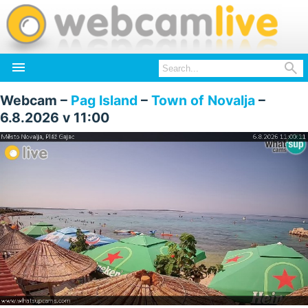


Webcam –
Pag Island
–
Town of Novalja
–
6.8.2026 v 11:00