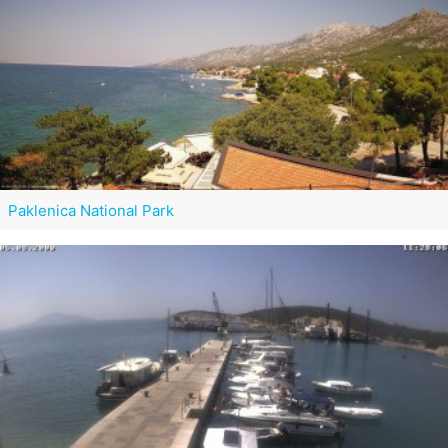
Paklenica National Park