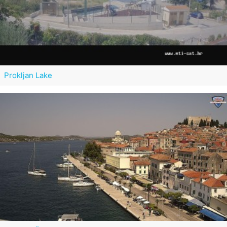
Prokljan Lake