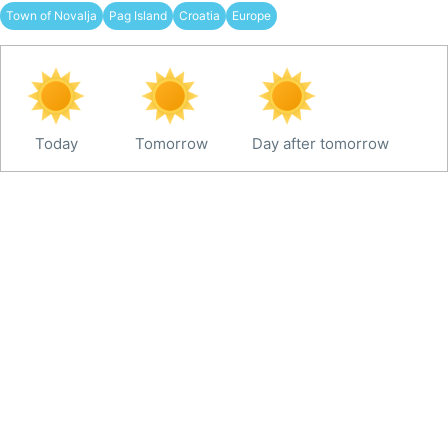
Town of Novalja
Pag Island
Croatia
Europe
Today
Tomorrow
Day after tomorrow