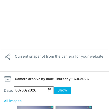

Current snapshot from the camera for your website

Camera archive by hour:
Thursday – 6.8.2026
Date:
Show
All images