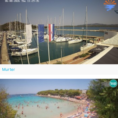
Murter