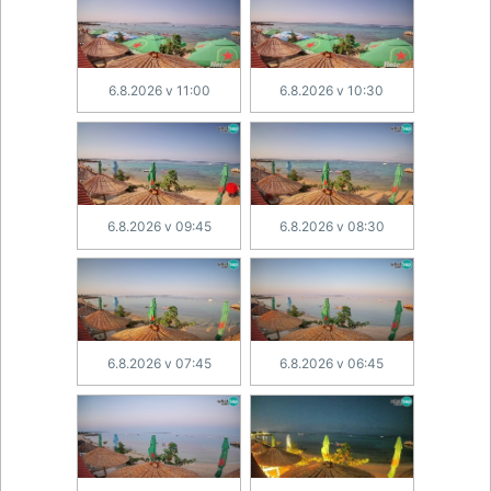
6.8.2026 v 11:00
6.8.2026 v 10:30
6.8.2026 v 09:45
6.8.2026 v 08:30
6.8.2026 v 07:45
6.8.2026 v 06:45