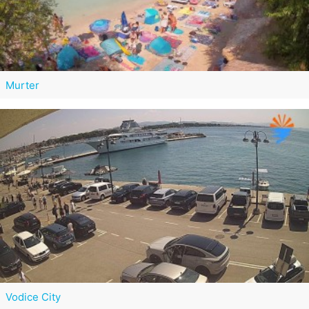
Murter
Vodice City