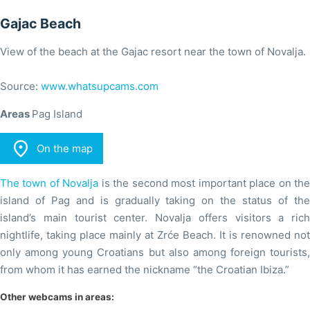
Gajac Beach
View of the beach at the Gajac resort near the town of Novalja.
Source:
www.whatsupcams.com
Areas
Pag Island

On the map
The town of Novalja
is the second most important place on th
island of Pag and is gradually taking on the status of the
island’s main tourist center. Novalja offers visitors a rich
nightlife, taking place mainly at Zrće Beach. It is renowned not
only among young Croatians but also among foreign tourists,
from whom it has earned the nickname “the Croatian Ibiza.”
Other webcams in areas: