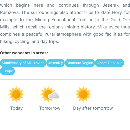
which begins here and continues through Jeseník and
Ramzová. The surroundings also attract trips to Zlaté Hory, for
example to the Mining Educational Trail or to the Gold Ore
Mills, which recall the region’s mining history. Mikulovice thus
combines a peaceful rural atmosphere with good facilities for
hiking, cycling, and day trips.
Other webcams in areas:
Municipality of Mikulovice
Jeseníky
Olomouc Region
Czech Republic
Europe
Today
Tomorrow
Day after tomorrow