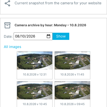

Current snapshot from the camera for your website

Camera archive by hour:
Monday – 10.8.2026
Date:
Show
All images
10.8.2026 v 12:31
10.8.2026 v 11:45
10.8.2026 v 10:45
10.8.2026 v 09:45