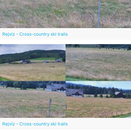
Rejvíz - Cross-country ski trails
Rejvíz - Cross-country ski trails