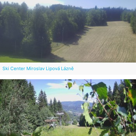
Ski Center Miroslav Lipová Lázně