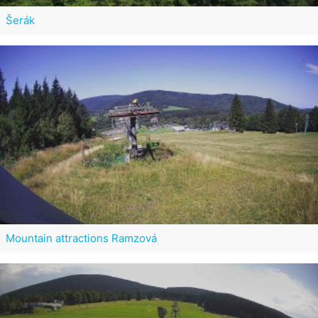
Šerák
Mountain attractions Ramzová