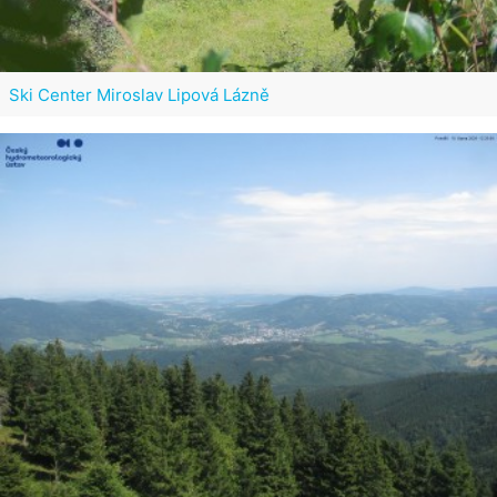
Ski Center Miroslav Lipová Lázně