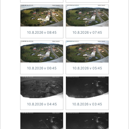
10.8.2026 v 08:45
10.8.2026 v 07:45
10.8.2026 v 06:45
10.8.2026 v 05:45
10.8.2026 v 04:45
10.8.2026 v 03:45