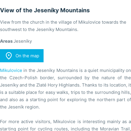
View of the Jeseníky Mountains
View from the church in the village of Mikulovice towards the
southwest to the Jeseníky Mountains.
Areas
Jeseníky

On the map
Mikulovice
in the Jeseníky Mountains is a quiet municipality on
the Czech-Polish border, surrounded by the nature of the
Jeseníky and the Zlaté Hory Highlands. Thanks to its location, it
is a suitable place for easy walks, trips to the surrounding hills,
and also as a starting point for exploring the northern part of
the Jeseník region.
For more active visitors, Mikulovice is interesting mainly as a
starting point for cycling routes, including the Moravian Trail,