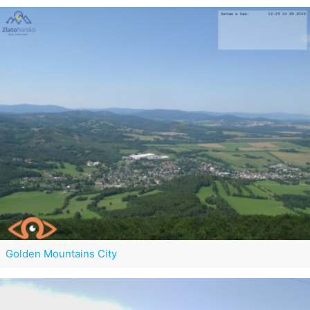
Golden Mountains City