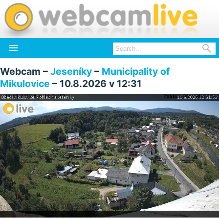


Webcam –
Jeseníky
–
Municipality of
Mikulovice
– 10.8.2026 v 12:31