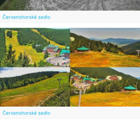
Červenohorské sedlo
Červenohorské sedlo