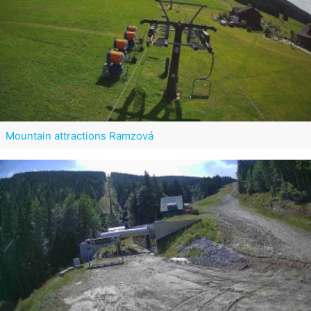
Mountain attractions Ramzová