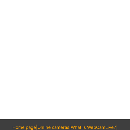
Home page
Online cameras
What is WebCamLive?