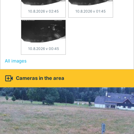
10.8.2026 v 02:45
10.8.2026 v 01:45
10.8.2026 v 00:45
All images

Cameras in the area