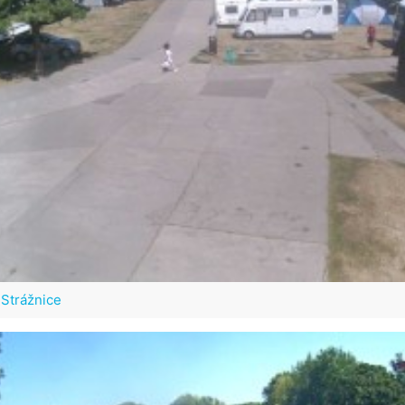
Strážnice