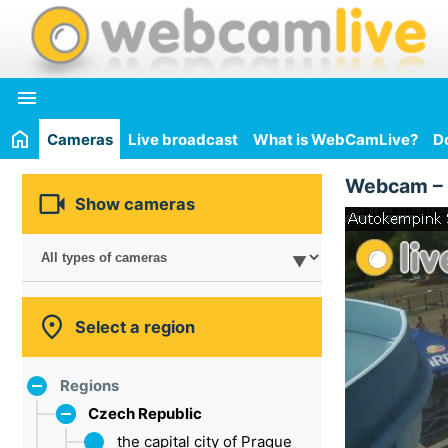

Cameras
Live broadcast
What is WebCamLive?
D
Webcam –

Show cameras

Select a region
Regions
Czech Republic
the capital city of Prague