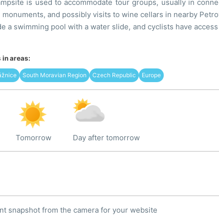
mpsite is used to accommodate tour groups, usually in connect
al monuments, and possibly visits to wine cellars in nearby Petr
e a swimming pool with a water slide, and cyclists have access 
in areas:
ážnice
South Moravian Region
Czech Republic
Europe
Tomorrow
Day after tomorrow
nt snapshot from the camera for your website