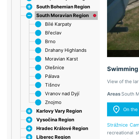
South Bohemian Region
South Moravian Region
Dačice
Strakonice
Bílé Karpaty
Šumava
Břeclav
Třeboň Region
Brno
Lipno
Drahany Highlands
Moravian Karst
Olešnice
Swimming 
Pálava
View of the l
Tišnov
Vranov nad Dyjí
Areas
South M
Znojmo

On the
Karlovy Vary Region
Vysočina Region
Ore Mountains
Strážnice Cam
Hradec Králové Region
Marienbad
Jihlava
recreational s
Liberec Region
Sokolov
Třebíč
Broumovsko Protected