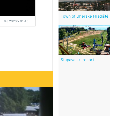
Town of Uherské Hradiště
8.8.2026 v 01:45
Stupava ski resort