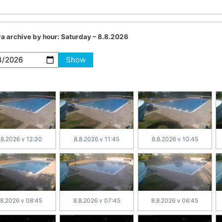
a archive by hour:
Saturday – 8.8.2026
Show
.8.2026 v 12:30
8.8.2026 v 11:45
8.8.2026 v 10:45
.8.2026 v 08:45
8.8.2026 v 07:45
8.8.2026 v 06:45