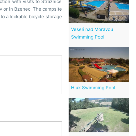
ion with visits to Strážnice
ov or in Bzenec. The campsite
to a lockable bicycle storage
Veselí nad Moravou
Swimming Pool
Hluk Swimming Pool