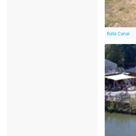
Baťa Canal