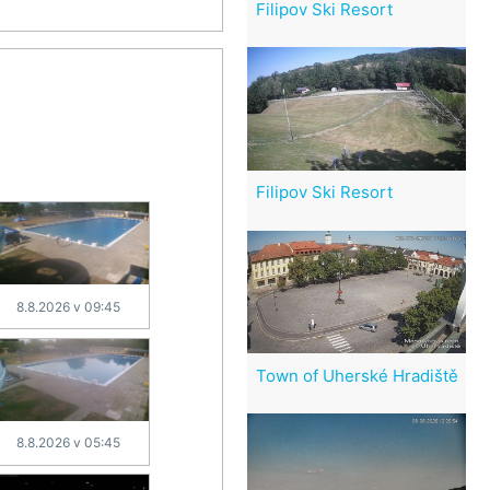
Filipov Ski Resort
Filipov Ski Resort
8.8.2026 v 09:45
Town of Uherské Hradiště
8.8.2026 v 05:45