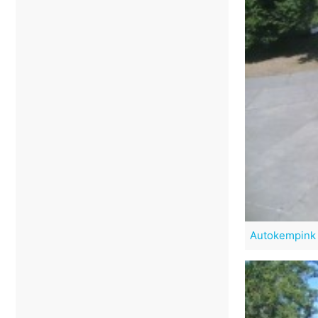
Autokempink 