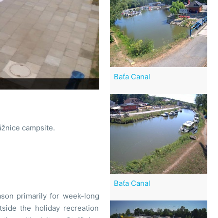
Baťa Canal
ážnice campsite.
Baťa Canal
son primarily for week-long
utside the holiday recreation