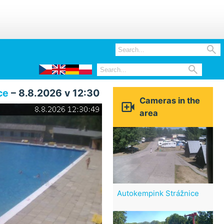


ce
– 8.8.2026 v 12:30
Cameras in the

area
Autokempink Strážnice