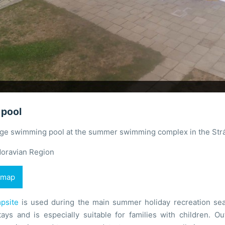
pool
arge swimming pool at the summer swimming complex in the Str
oravian Region
 map
psite
is used during the main summer holiday recreation sea
tays and is especially suitable for families with children. O