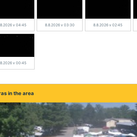
.8.2026 v 04:45
8.8.2026 v 03:30
8.8.2026 v 02:45
.8.2026 v 00:45
as in the area