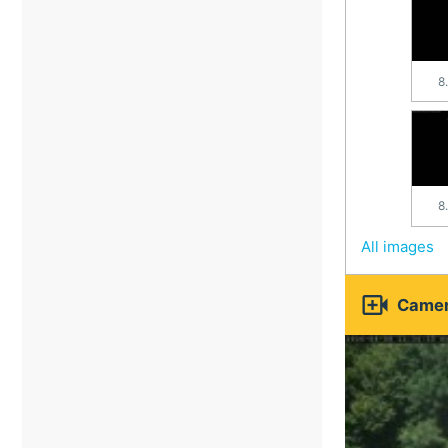
8
8
All images

Camer