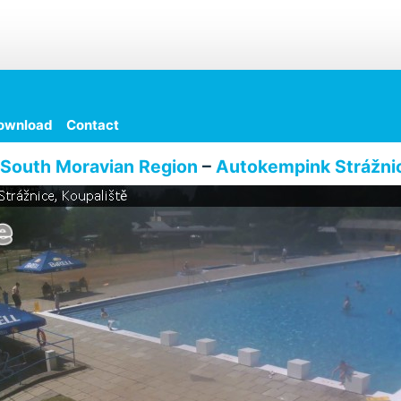
ownload
Contact
South Moravian Region
–
Autokempink Strážni