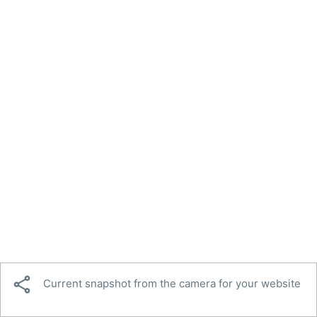

Current snapshot from the camera for your website