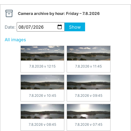

Camera archive by hour:
Friday – 7.8.2026
Date:
Show
All images
7.8.2026 v 12:15
7.8.2026 v 11:45
7.8.2026 v 10:45
7.8.2026 v 09:45
7.8.2026 v 08:45
7.8.2026 v 07:45