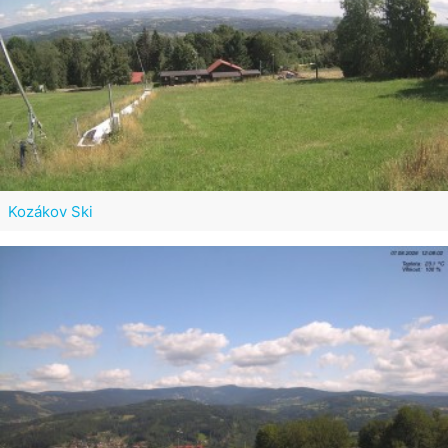
Kozákov Ski