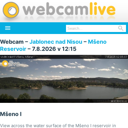


Webcam –
Jablonec nad Nisou
–
Mšeno
Reservoir
– 7.8.2026 v 12:15
Mšeno I
View across the water surface of the Mšeno I reservoir in