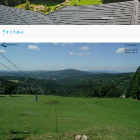
Smedava