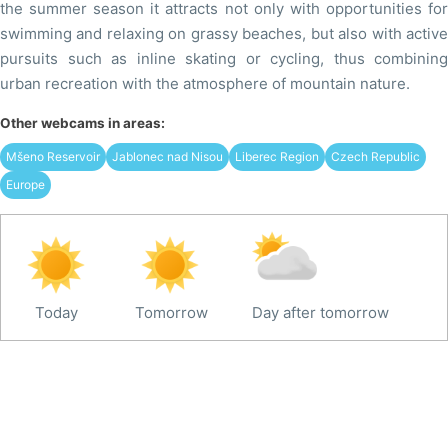
the summer season it attracts not only with opportunities for
swimming and relaxing on grassy beaches, but also with active
pursuits such as inline skating or cycling, thus combining
urban recreation with the atmosphere of mountain nature.
Other webcams in areas:
Mšeno Reservoir
Jablonec nad Nisou
Liberec Region
Czech Republic
Europe
Today
Tomorrow
Day after tomorrow