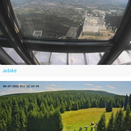
Ještěd