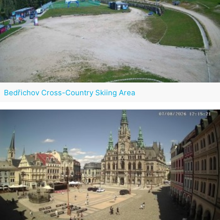
Bedřichov Cross-Country Skiing Area