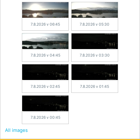
7.8.2026 v 06:45
7.8.2026 v 05:30
7.8.2026 v 04:45
7.8.2026 v 03:30
7.8.2026 v 02:45
7.8.2026 v 01:45
7.8.2026 v 00:45
All images