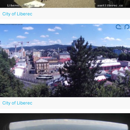
City of Liberec
City of Liberec