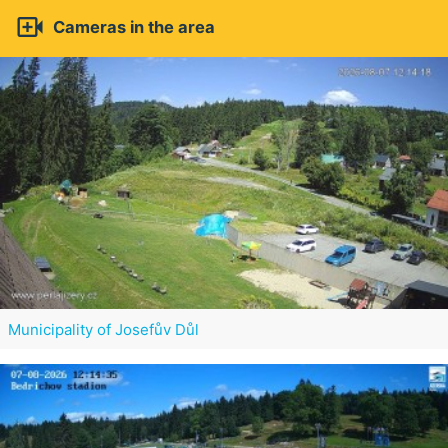

Cameras in the area
Municipality of Josefův Důl