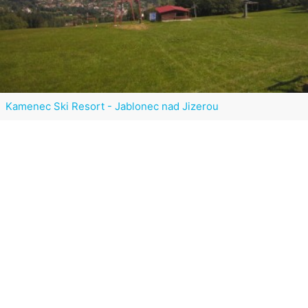
Kamenec Ski Resort - Jablonec nad Jizerou