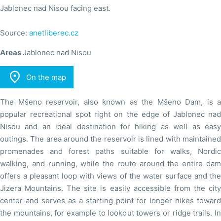
Jablonec nad Nisou facing east.
Source:
anetliberec.cz
Areas
Jablonec nad Nisou

On the map
The Mšeno reservoir, also known as the Mšeno Dam, is a
popular recreational spot right on the edge of Jablonec nad
Nisou and an ideal destination for hiking as well as easy
outings. The area around the reservoir is lined with maintained
promenades and forest paths suitable for walks, Nordic
walking, and running, while the route around the entire dam
offers a pleasant loop with views of the water surface and the
Jizera Mountains. The site is easily accessible from the city
center and serves as a starting point for longer hikes toward
the mountains, for example to lookout towers or ridge trails. In