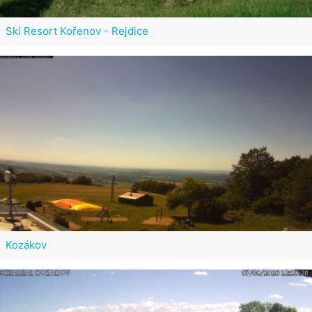
Ski Resort Kořenov - Rejdice
Kozákov