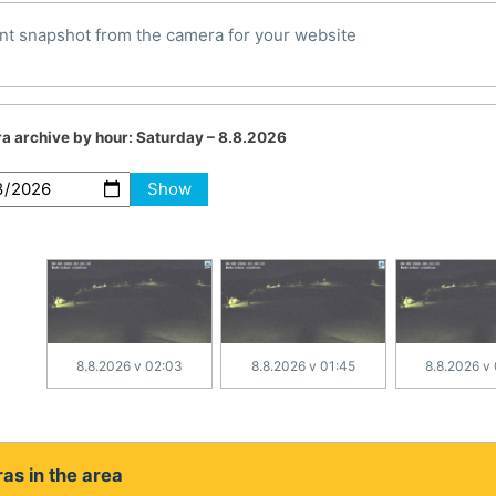
nt snapshot from the camera for your website
a archive by hour:
Saturday – 8.8.2026
Show
8.8.2026 v 02:03
8.8.2026 v 01:45
8.8.2026 v
as in the area