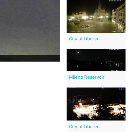
City of Liberec
Mšeno Reservoir
City of Liberec