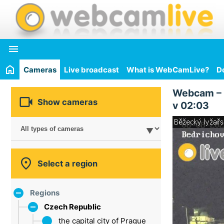

Cameras
Live broadcast
What is WebCamLive?
D
Webcam –

Show cameras
v 02:03

Select a region
Regions
Czech Republic
the capital city of Prague