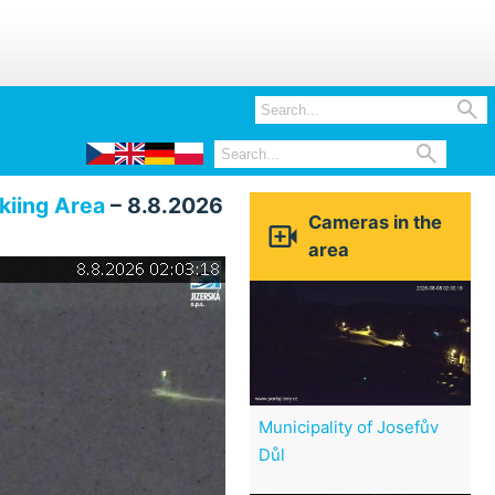


kiing Area
– 8.8.2026
Cameras in the

area
Municipality of Josefův
Důl