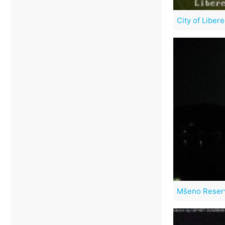
City of Liber
Mšeno Reser