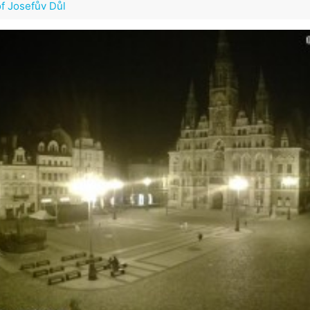
of Josefův Důl