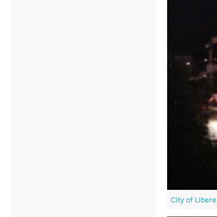
City of Liber