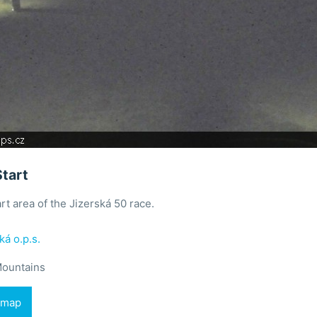
Start
rt area of the Jizerská 50 race.
ká o.p.s.
Mountains
 map