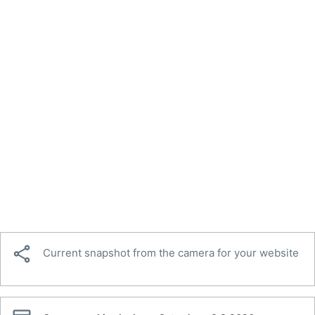

Current snapshot from the camera for your website