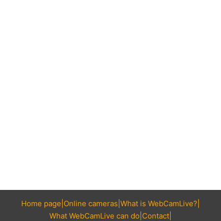
Home page
Online cameras
What is WebCamLive?
What WebCamLive can do
Contact