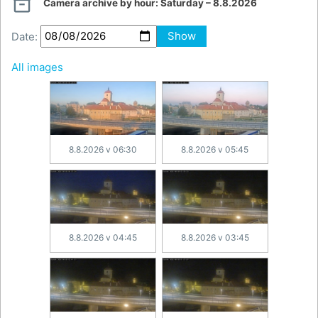

Camera archive by hour:
Saturday – 8.8.2026
Date:
Show
All images
8.8.2026 v 06:30
8.8.2026 v 05:45
8.8.2026 v 04:45
8.8.2026 v 03:45