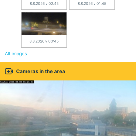
8.8.2026 v 02:45
8.8.2026 v 01:45
8.8.2026 v 00:45
All images

Cameras in the area