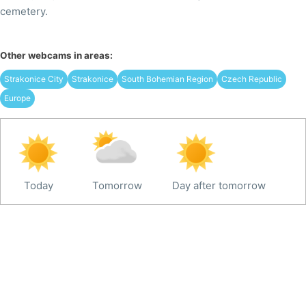
cemetery.
Other webcams in areas:
Strakonice City
Strakonice
South Bohemian Region
Czech Republic
Europe
Today
Tomorrow
Day after tomorrow