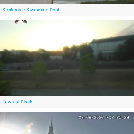
Strakonice Swimming Pool
Town of Písek