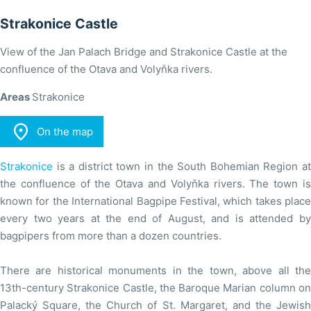
Strakonice Castle
View of the Jan Palach Bridge and Strakonice Castle at the
confluence of the Otava and Volyňka rivers.
Areas
Strakonice

On the map
Strakonice
is a district town in the South Bohemian Region at
the confluence of the Otava and Volyňka rivers. The town is
known for the International Bagpipe Festival, which takes place
every two years at the end of August, and is attended by
bagpipers from more than a dozen countries.
There are historical monuments in the town, above all the
13th-century Strakonice Castle, the Baroque Marian column on
Palacký Square, the Church of St. Margaret, and the Jewish