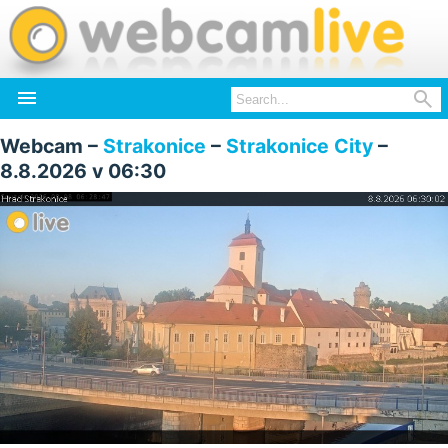


Webcam –
Strakonice
–
Strakonice City
–
8.8.2026 v 06:30