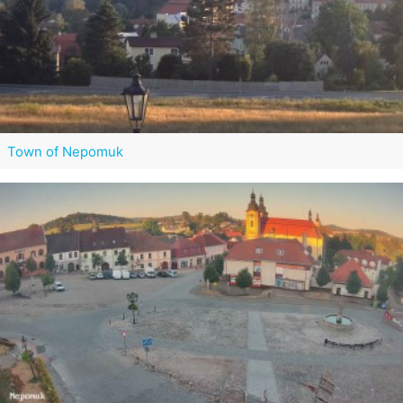
Town of Nepomuk