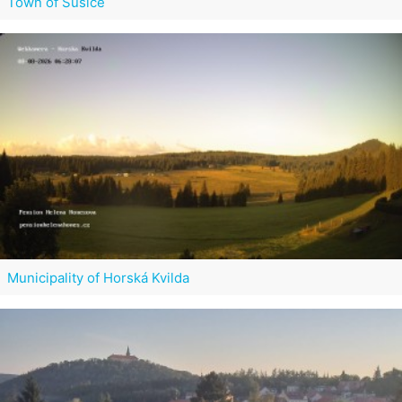
Town of Sušice
Municipality of Horská Kvilda