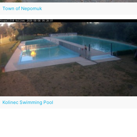
Town of Nepomuk
Kolinec Swimming Pool