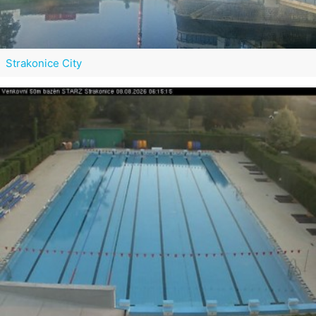
Strakonice City