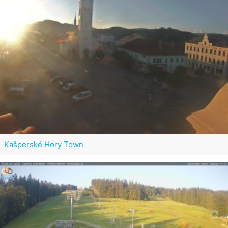
Kašperské Hory Town