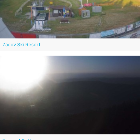
Zadov Ski Resort