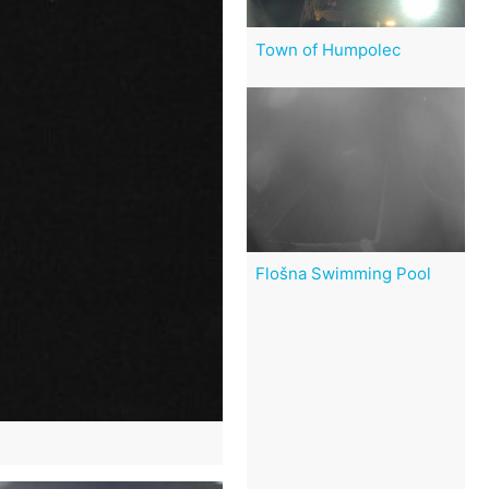
Town of Humpolec
Flošna Swimming Pool