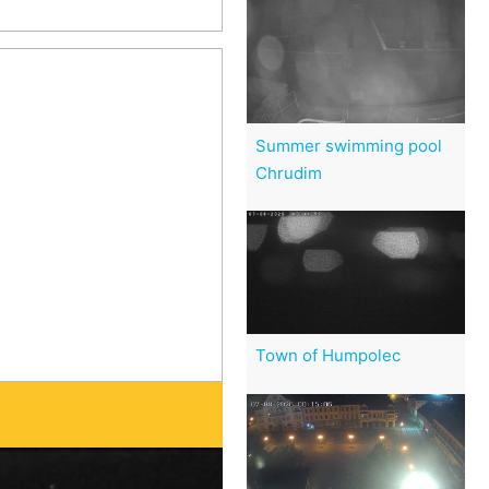
Summer swimming pool
Chrudim
Town of Humpolec