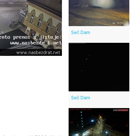
Seč Dam
Seč Dam