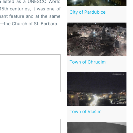
ea listed as a UNESCO World
15th centuries, it was one of
City of Pardubice
ant feature and at the same
re—the Church of St. Barbara.
Town of Chrudim
Town of Vlašim