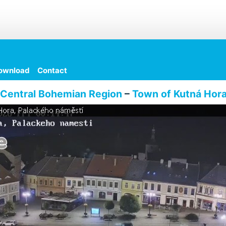
ownload
Contact
Central Bohemian Region
–
Town of Kutná Hor