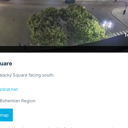
quare
lacký Square facing south.
zdrat.net
 Bohemian Region
 map