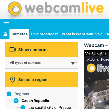

Cameras
Live broadcast
What is WebCamLive?
D
Webcam –

Show cameras

Select a region
Regions
Czech Republic
the capital city of Prague