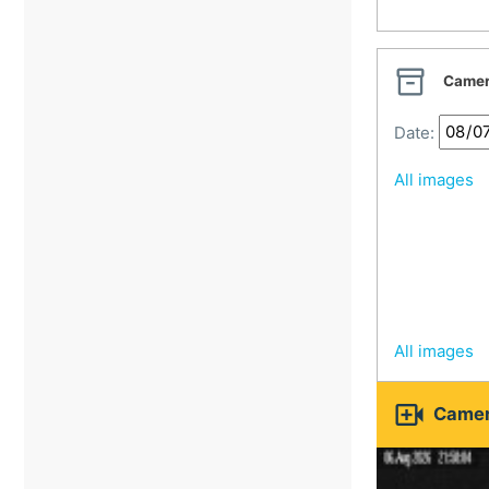
Veselí nad Moravou
Vsetín

Camer
Vsetín Beskids
Zlín
Date:
All images
All images

Camer