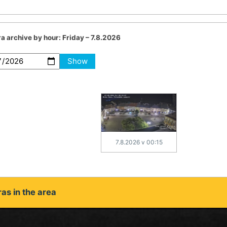
a archive by hour:
Friday – 7.8.2026
Show
7.8.2026 v 00:15
as in the area