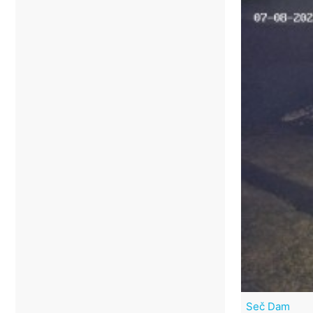
Seč Dam