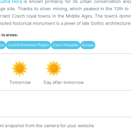
Kutná Hora
is known primarily for its urban conservation ar
age site. Thanks to silver mining, which peaked in the 13th to 
rtant Czech royal towns in the Middle Ages. The town’s domin
visited historical monument is a jewel of late Gothic architectu
in areas:
ora
Central Bohemian Region
Czech Republic
Europe
Tomorrow
Day after tomorrow
nt snapshot from the camera for your website