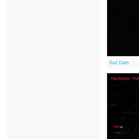
Seč Dam