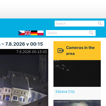


a
– 7.8.2026 v 00:15
Cameras in the

area
Sázava City