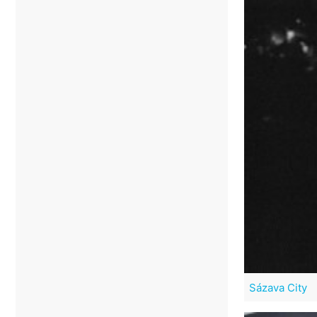
Sázava City