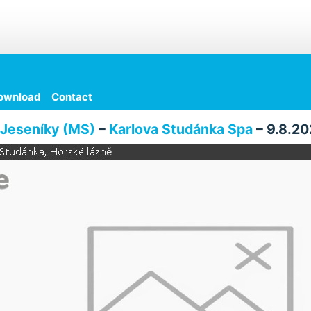
ownload
Contact
Jeseníky (MS)
–
Karlova Studánka Spa
– 9.8.20