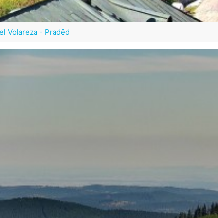
el Volareza - Praděd