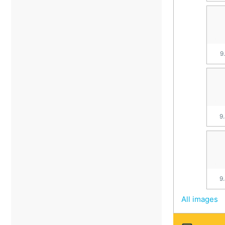
9
9
9
All images