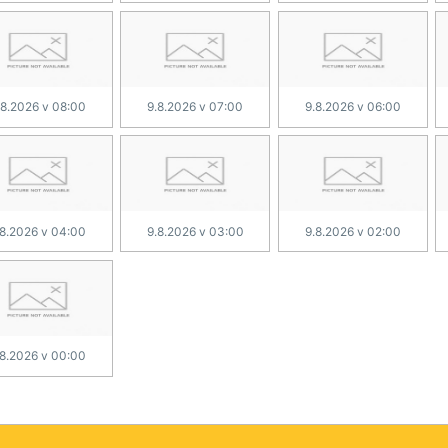
.8.2026 v 08:00
9.8.2026 v 07:00
9.8.2026 v 06:00
.8.2026 v 04:00
9.8.2026 v 03:00
9.8.2026 v 02:00
.8.2026 v 00:00