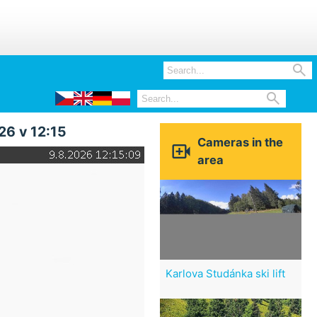


26 v 12:15
Cameras in the

area
Karlova Studánka ski lift