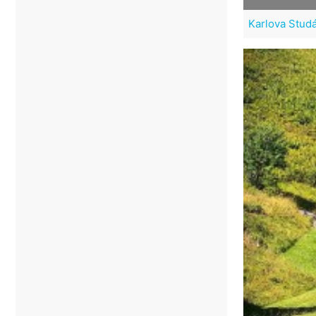
Karlova Studán