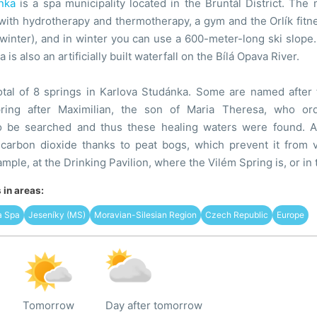
nka
is a spa municipality located in the Bruntál District. The
ith hydrotherapy and thermotherapy, a gym and the Orlík fitne
n winter), and in winter you can use a 600-meter-long ski slope
a is also an artificially built waterfall on the Bílá Opava River.
otal of 8 springs in Karlova Studánka. Some are named after 
pring after Maximilian, the son of Maria Theresa, who o
to be searched and thus these healing waters were found. Al
 carbon dioxide thanks to peat bogs, which prevent it from 
ample, at the Drinking Pavilion, where the Vilém Spring is, or in
in areas:
a Spa
Jeseníky (MS)
Moravian-Silesian Region
Czech Republic
Europe
Tomorrow
Day after tomorrow