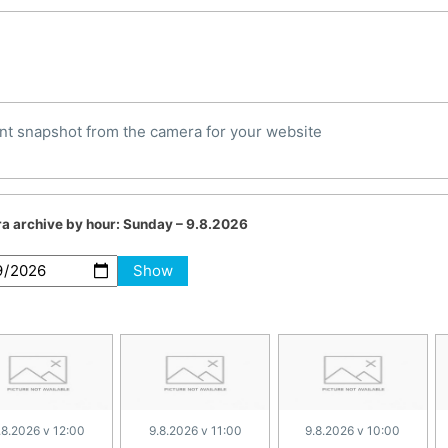
nt snapshot from the camera for your website
a archive by hour:
Sunday – 9.8.2026
Show
.8.2026 v 12:00
9.8.2026 v 11:00
9.8.2026 v 10:00