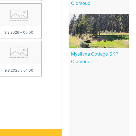
Olomouc
9.8.2026 v 05:00
Myslivna Cottage SKP
Olomouc
9.8.2026 v 01:00