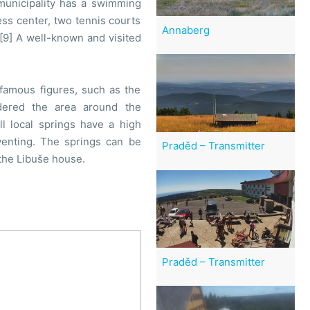
 municipality has a swimming
ss center, two tennis courts
Annaberg
.[9] A well-known and visited
famous figures, such as the
rdered the area around the
l local springs have a high
venting. The springs can be
Praděd – Transmitter
 the Libuše house.
Praděd – Transmitter