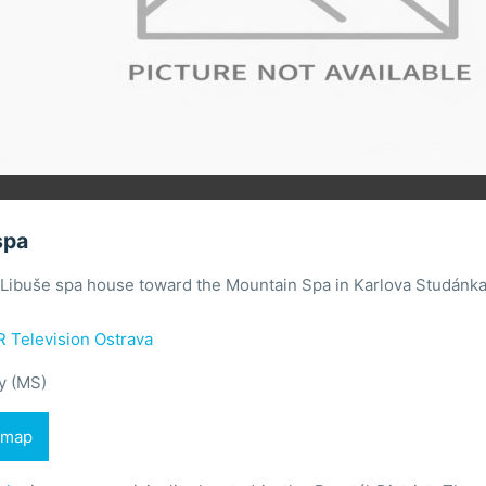
spa
 Libuše spa house toward the Mountain Spa in Karlova Studánka
 Television Ostrava
y (MS)
 map