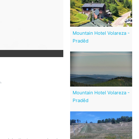
Mountain Hotel Volareza -
Praděd
.
Mountain Hotel Volareza -
Praděd