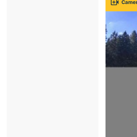

Camer