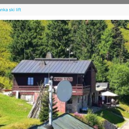
ka ski lift