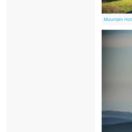
Mountain Hot