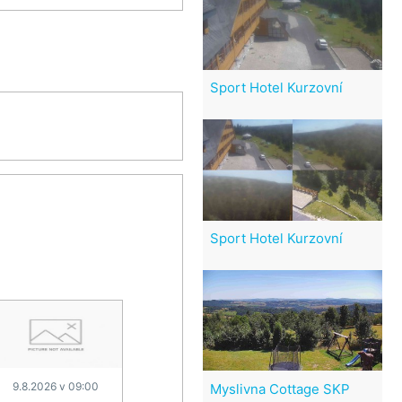
Sport Hotel Kurzovní
Sport Hotel Kurzovní
9.8.2026 v 09:00
Myslivna Cottage SKP