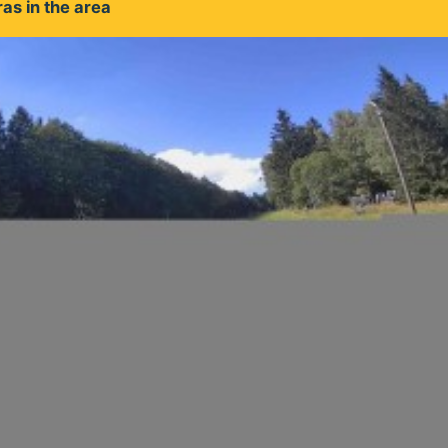
as in the area