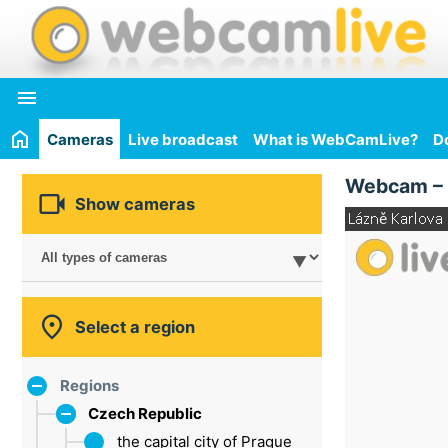

Cameras
Live broadcast
What is WebCamLive?
D
Webcam –

Show cameras

Select a region
Regions
Czech Republic
the capital city of Prague