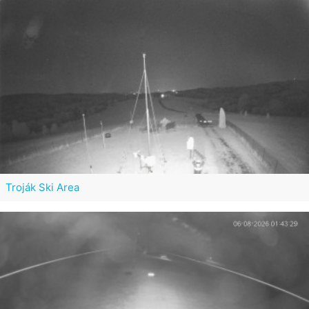
Troják Ski Area