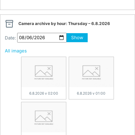

Camera archive by hour:
Thursday – 6.8.2026
Date:
Show
All images
6.8.2026 v 02:00
6.8.2026 v 01:00