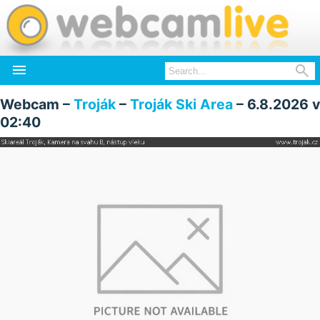


Webcam –
Troják
–
Troják Ski Area
– 6.8.2026 v
02:40