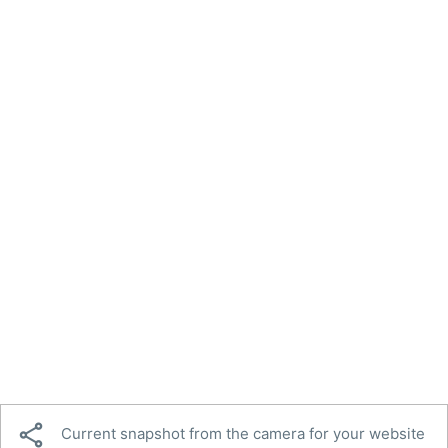

Current snapshot from the camera for your website