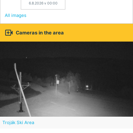
6.8.2026 v 00:00
All images

Cameras in the area
Troják Ski Area