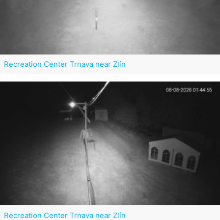
Recreation Center Trnava near Zlín
Recreation Center Trnava near Zlín