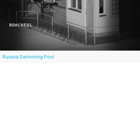
Rusava Swimming Pool