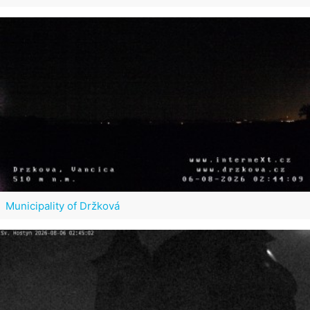
Municipality of Držková