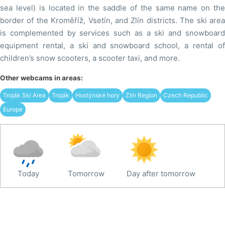
sea level) is located in the saddle of the same name on the
border of the Kroměříž, Vsetín, and Zlín districts. The ski area
is complemented by services such as a ski and snowboard
equipment rental, a ski and snowboard school, a rental of
children’s snow scooters, a scooter taxi, and more.
Other webcams in areas:
Troják Ski Area
Troják
Hostýnské hory
Zlín Region
Czech Republic
Europe
Today
Tomorrow
Day after tomorrow