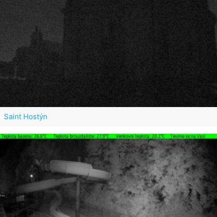
Saint Hostýn