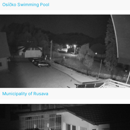
Osíčko Swimming Pool
Municipality of Rusava