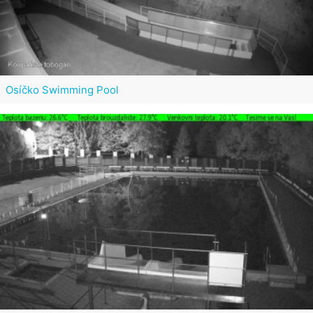
Osíčko Swimming Pool