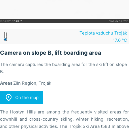
Teplota vzduchu Troják
17.6 °C
Camera on slope B, lift boarding area
The camera captures the boarding area for the ski lift on slope
B.
Areas
Zlín Region, Troják

On the map
The Hostýn Hills are among the frequently visited areas for
downhill and cross-country skiing, winter hiking, recreation,
and other physical activities. The Troják Ski Area (583 m above