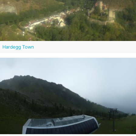
Hardegg Town