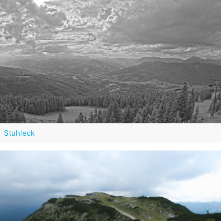
Stuhleck