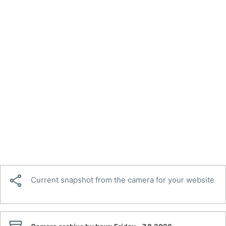

Current snapshot from the camera for your website