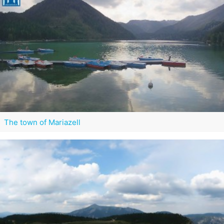
The town of Mariazell