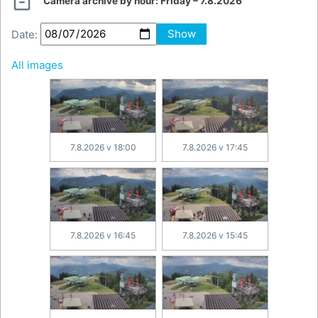

Camera archive by hour:
Friday – 7.8.2026
Date:
Show
All images
7.8.2026 v 18:00
7.8.2026 v 17:45
7.8.2026 v 16:45
7.8.2026 v 15:45