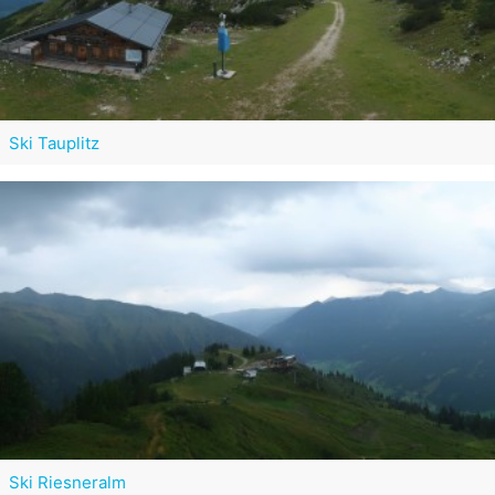
Ski Tauplitz
Ski Riesneralm