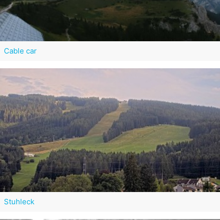
Cable car
Stuhleck