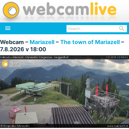


Webcam –
Mariazell
–
The town of Mariazell
–
7.8.2026 v 18:00