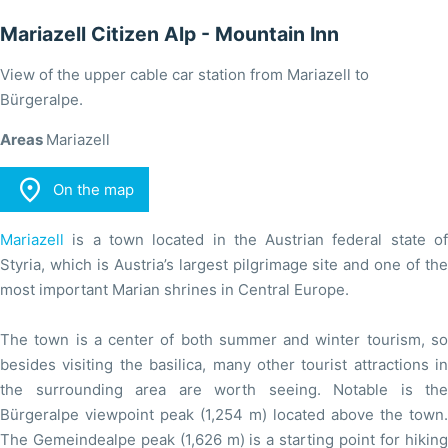
Mariazell Citizen Alp - Mountain Inn
View of the upper cable car station from Mariazell to
Bürgeralpe.
Areas
Mariazell

On the map
Mariazell
is a town located in the Austrian federal state of
Styria, which is Austria’s largest pilgrimage site and one of the
most important Marian shrines in Central Europe.
The town is a center of both summer and winter tourism, so
besides visiting the basilica, many other tourist attractions in
the surrounding area are worth seeing. Notable is the
Bürgeralpe viewpoint peak (1,254 m) located above the town.
The Gemeindealpe peak (1,626 m) is a starting point for hiking