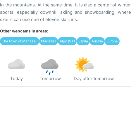
in the mountains. At the same time, it is also a center of winter
sports, especially downhill skiing and snowboarding, where
skiers can use one of eleven ski runs.
Other webcams in areas:
The town of Mariazell
Mariazell
Alpy (ST)
Styria
Austria
Europe
Today
Tomorrow
Day after tomorrow