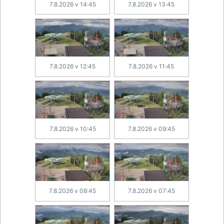
7.8.2026 v 14:45
7.8.2026 v 13:45
7.8.2026 v 12:45
7.8.2026 v 11:45
7.8.2026 v 10:45
7.8.2026 v 09:45
7.8.2026 v 08:45
7.8.2026 v 07:45