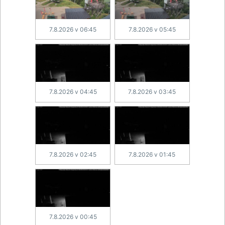
7.8.2026 v 06:45
7.8.2026 v 05:45
7.8.2026 v 04:45
7.8.2026 v 03:45
7.8.2026 v 02:45
7.8.2026 v 01:45
7.8.2026 v 00:45