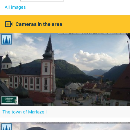
All images

Cameras in the area
The town of Mariazell