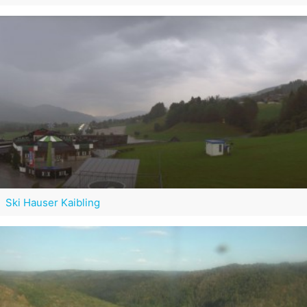
Ski Hauser Kaibling