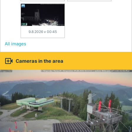
9.8.2026 v 00:45
All images

Cameras in the area