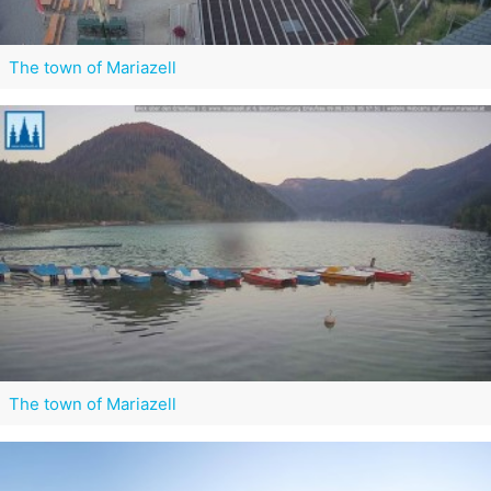
The town of Mariazell
The town of Mariazell