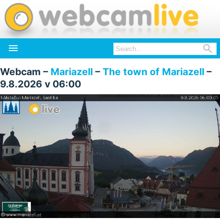


Webcam –
Mariazell
–
The town of Mariazell
–
9.8.2026 v 06:00