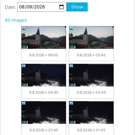
Date:
Show
All images
9.8.2026 v 06:00
9.8.2026 v 05:45
9.8.2026 v 04:45
9.8.2026 v 03:45
9.8.2026 v 02:45
9.8.2026 v 01:45