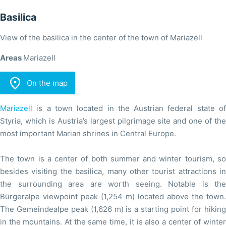
Basilica
View of the basilica in the center of the town of Mariazell
Areas
Mariazell

On the map
Mariazell
is a town located in the Austrian federal state of
Styria, which is Austria’s largest pilgrimage site and one of the
most important Marian shrines in Central Europe.
The town is a center of both summer and winter tourism, so
besides visiting the basilica, many other tourist attractions in
the surrounding area are worth seeing. Notable is the
Bürgeralpe viewpoint peak (1,254 m) located above the town.
The Gemeindealpe peak (1,626 m) is a starting point for hiking
in the mountains. At the same time, it is also a center of winter