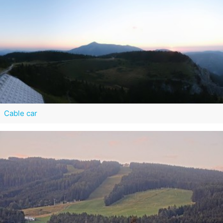
Cable car