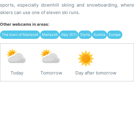
sports, especially downhill skiing and snowboarding, where
skiers can use one of eleven ski runs.
Other webcams in areas:
The town of Mariazell
Mariazell
Alpy (ST)
Styria
Austria
Europe
Today
Tomorrow
Day after tomorrow