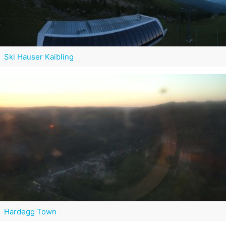
Ski Hauser Kaibling
Hardegg Town