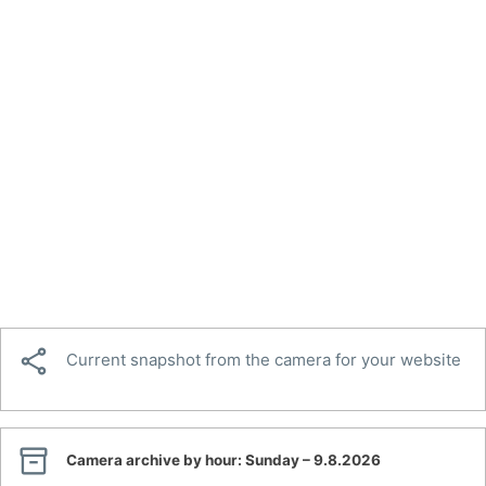

Current snapshot from the camera for your website

Camera archive by hour:
Sunday – 9.8.2026