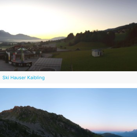
Ski Hauser Kaibling