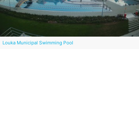
Louka Municipal Swimming Pool