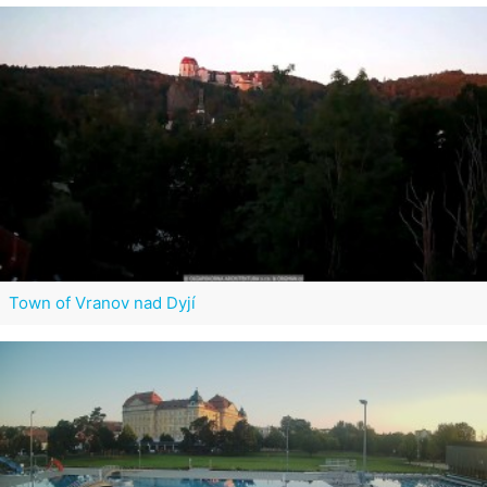
Town of Vranov nad Dyjí