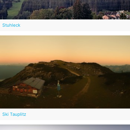
Stuhleck
Ski Tauplitz