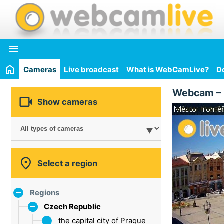

Cameras
Live broadcast
What is WebCamLive?
D
Webcam –

Show cameras

Select a region
Regions
Czech Republic
the capital city of Prague