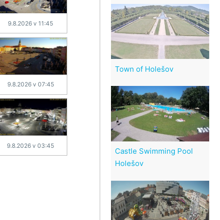
9.8.2026 v 11:45
Town of Holešov
9.8.2026 v 07:45
9.8.2026 v 03:45
Castle Swimming Pool
Holešov