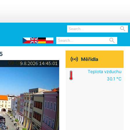


5

Měřidla
Teplota vzduchu
30.1 °C