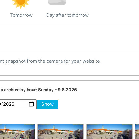
Tomorrow
Day after tomorrow
nt snapshot from the camera for your website
a archive by hour:
Sunday – 9.8.2026
Show