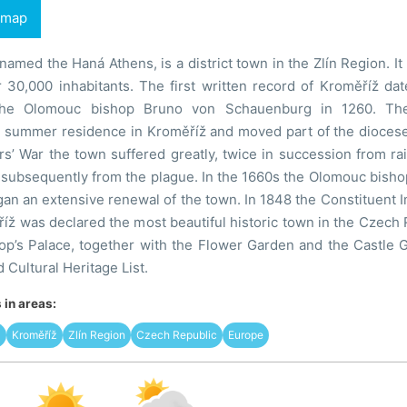
 map
knamed the Haná Athens, is a district town in the Zlín Region. I
r 30,000 inhabitants. The first written record of Kroměříž d
he Olomouc bishop Bruno von Schauenburg in 1260. The
e summer residence in Kroměříž and moved part of the diocese
rs’ War the town suffered greatly, twice in succession from r
subsequently from the plague. In the 1660s the Olomouc bishop
an an extensive renewal of the town. In 1848 the Constituent I
íž was declared the most beautiful historic town in the Czech R
hop’s Palace, together with the Flower Garden and the Castle 
ultural Heritage List.
in areas:
ž
Kroměříž
Zlín Region
Czech Republic
Europe