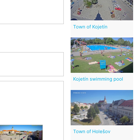
Town of Kojetín
Kojetín swimming pool
Town of Holešov