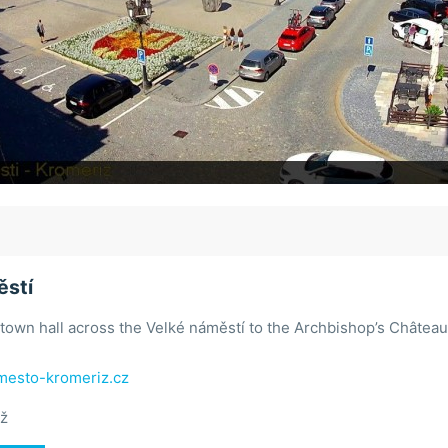
ěstí
town hall across the Velké náměstí to the Archbishop’s Château
esto-kromeriz.cz
ž