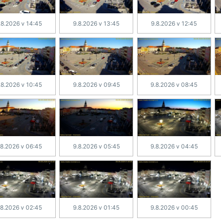
.8.2026 v 14:45
9.8.2026 v 13:45
9.8.2026 v 12:45
.8.2026 v 10:45
9.8.2026 v 09:45
9.8.2026 v 08:45
.8.2026 v 06:45
9.8.2026 v 05:45
9.8.2026 v 04:45
.8.2026 v 02:45
9.8.2026 v 01:45
9.8.2026 v 00:45