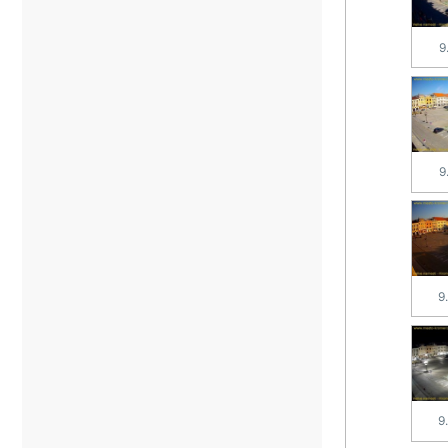
9
9
9
9