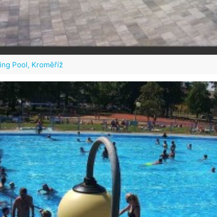
ng Pool, Kroměříž