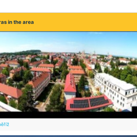
as in the area
ěříž