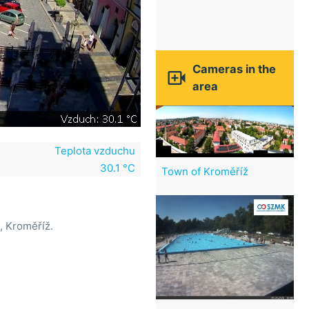
Cameras in the

area
Teplota vzduchu
30.1 °C
Town of Kroměříž
, Kroměříž.