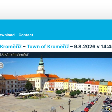
ownload
Contact
Kroměříž
–
Town of Kroměříž
– 9.8.2026 v 14:4