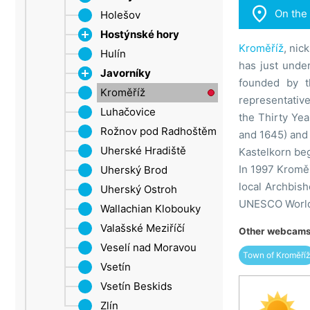

On the
Ore Mountains (Ústí
Holešov
Rostin
nad Labem Region)
Hostýnské hory
Kroměříž
, nic
Šluknov Promontory
Hulín
Chvalčov
has just unde
Ústí nad Labem
Javorníky
Rusava
founded by t
Žatec
Kroměříž
Cleaver
Velké Karlovice
representativ
Luhačovice
Trnava near Zlín
the Thirty Yea
Rožnov pod Radhoštěm
Troják
and 1645) and 
Uherské Hradiště
Kastelkorn beg
In 1997 Kroměř
Uherský Brod
local Archbis
Uherský Ostroh
UNESCO World C
Wallachian Klobouky
Valašské Meziříčí
Other webcams 
Veselí nad Moravou
Town of Kroměří
Vsetín
Vsetín Beskids
Zlín