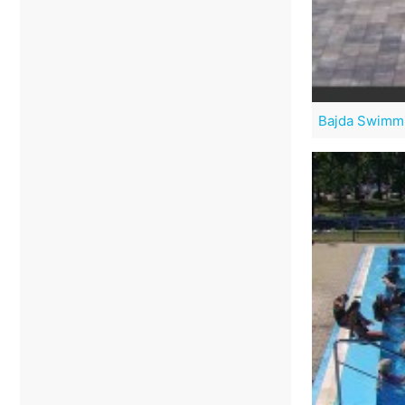
Bajda Swimmi