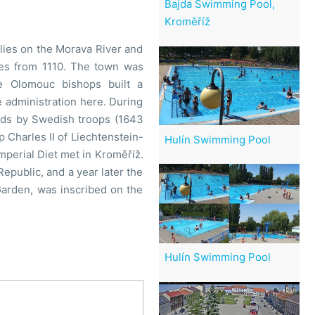
Bajda Swimming Pool,
Kroměříž
t lies on the Morava River and
ates from 1110. The town was
 Olomouc bishops built a
 administration here. During
aids by Swedish troops (1643
 Charles II of Liechtenstein-
Hulín Swimming Pool
mperial Diet met in Kroměříž.
epublic, and a year later the
Garden, was inscribed on the
Hulín Swimming Pool