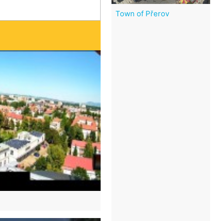
Town of Přerov