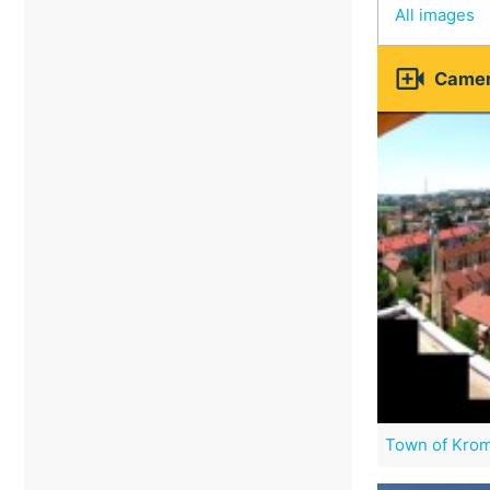
All images

Camer
Town of Krom