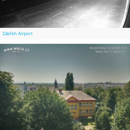
Zábřeh Airport