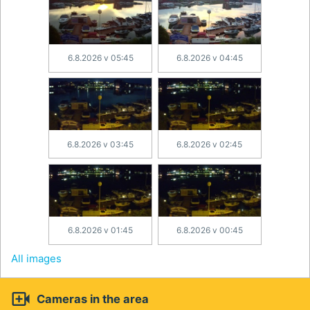
6.8.2026 v 05:45
6.8.2026 v 04:45
6.8.2026 v 03:45
6.8.2026 v 02:45
6.8.2026 v 01:45
6.8.2026 v 00:45
All images

Cameras in the area