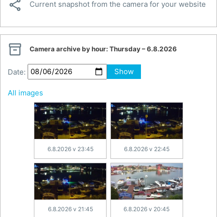

Current snapshot from the camera for your website

Camera archive by hour:
Thursday – 6.8.2026
Date:
Show
All images
6.8.2026 v 23:45
6.8.2026 v 22:45
6.8.2026 v 21:45
6.8.2026 v 20:45