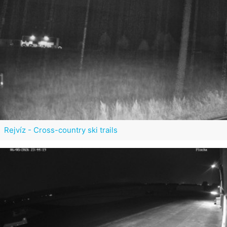
Rejvíz - Cross-country ski trails