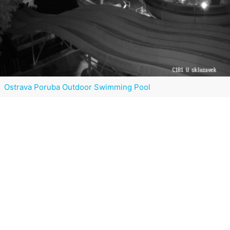
Ostrava Poruba Outdoor Swimming Pool