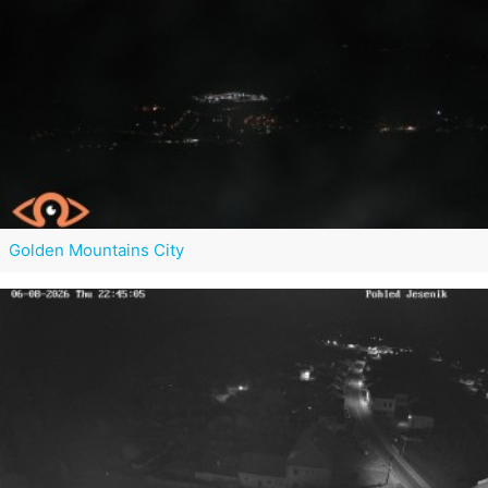
Golden Mountains City