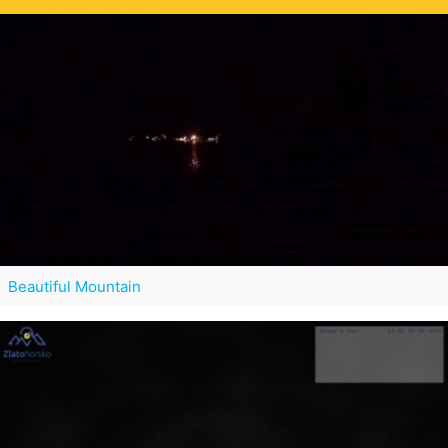
Beautiful Mountain