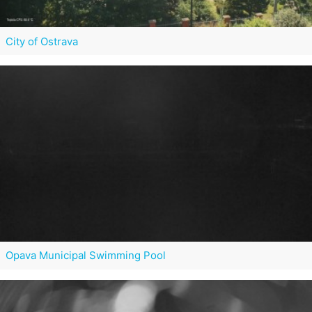
City of Ostrava
Opava Municipal Swimming Pool