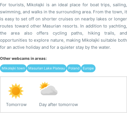
For tourists, Mikołajki is an ideal place for boat trips, sailing,
swimming, and walks in the surrounding area. From the town, it
is easy to set off on shorter cruises on nearby lakes or longer
routes toward other Masurian resorts. In addition to yachting,
the area also offers cycling paths, hiking trails, and
opportunities to explore nature, making Mikołajki suitable both
for an active holiday and for a quieter stay by the water.
Other webcams in areas:
Mikołajki town
Masurian Lake Plateau
Poland
Europe
Tomorrow
Day after tomorrow