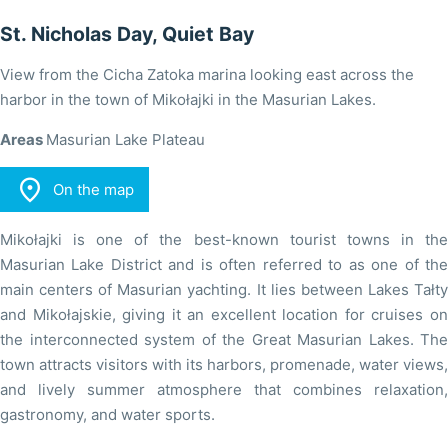
St. Nicholas Day, Quiet Bay
View from the Cicha Zatoka marina looking east across the
harbor in the town of Mikołajki in the Masurian Lakes.
Areas
Masurian Lake Plateau

On the map
Mikołajki is one of the best-known tourist towns in the
Masurian Lake District and is often referred to as one of the
main centers of Masurian yachting. It lies between Lakes Tałty
and Mikołajskie, giving it an excellent location for cruises on
the interconnected system of the Great Masurian Lakes. The
town attracts visitors with its harbors, promenade, water views,
and lively summer atmosphere that combines relaxation,
gastronomy, and water sports.