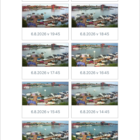
6.8.2026 v 19:45
6.8.2026 v 18:45
6.8.2026 v 17:45
6.8.2026 v 16:45
6.8.2026 v 15:45
6.8.2026 v 14:45