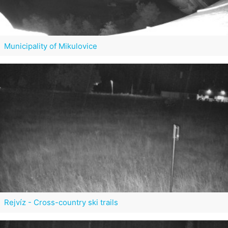
Municipality of Mikulovice
Rejvíz - Cross-country ski trails