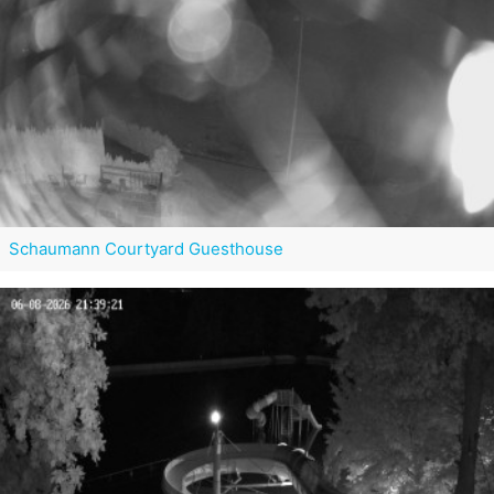
Schaumann Courtyard Guesthouse