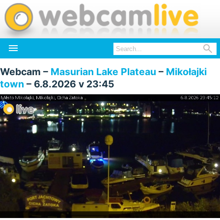


Webcam –
Masurian Lake Plateau
–
Mikołajki
town
– 6.8.2026 v 23:45