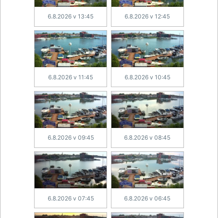
6.8.2026 v 13:45
6.8.2026 v 12:45
6.8.2026 v 11:45
6.8.2026 v 10:45
6.8.2026 v 09:45
6.8.2026 v 08:45
6.8.2026 v 07:45
6.8.2026 v 06:45