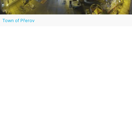
Town of Přerov