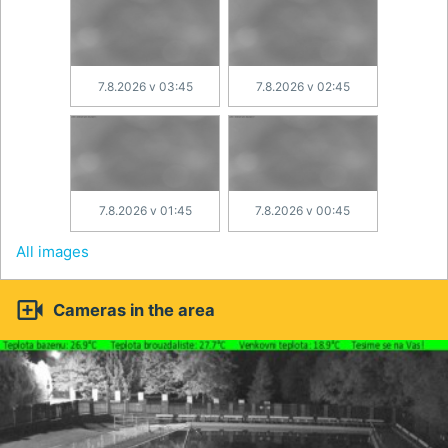
7.8.2026 v 03:45
7.8.2026 v 02:45
7.8.2026 v 01:45
7.8.2026 v 00:45
All images

Cameras in the area