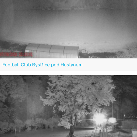
Football Club Bystřice pod Hostýnem