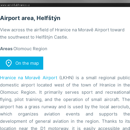
Airport area, Helfštýn
View across the airfield of Hranice na Moravě Airport toward
the southwest to Helfštýn Castle.
Areas
Olomouc Region

On the map
Hranice na Moravě Airport
(LKHN) is a small regional publi
domestic airport located west of the town of Hranice in the
Olomouc Region. It primarily serves sport and recreational
flying, pilot training, and the operation of small aircraft. The
airport has a grass runway and is used by the local aeroclub,
which organizes aviation events and supports the
development of general aviation in the region. Thanks to its
location near the D1 motorway, it is easily accessible and