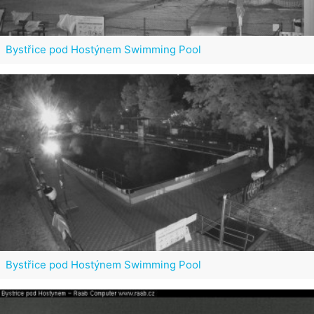
Bystřice pod Hostýnem Swimming Pool
Bystřice pod Hostýnem Swimming Pool