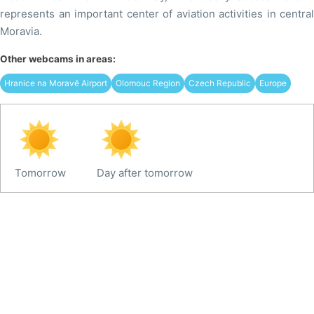
represents an important center of aviation activities in central
Moravia.
Other webcams in areas:
Hranice na Moravě Airport
Olomouc Region
Czech Republic
Europe
Tomorrow
Day after tomorrow