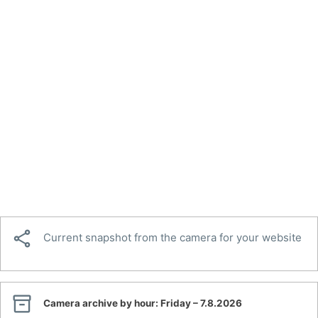

Current snapshot from the camera for your website

Camera archive by hour:
Friday – 7.8.2026