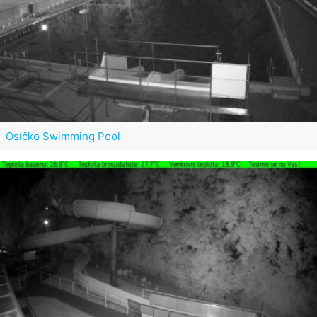
Osíčko Swimming Pool