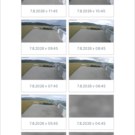
7.8.2026 v 11:45
7.8.2026 v 10:45
7.8.2026 v 09:45
7.8.2026 v 08:45
7.8.2026 v 07:45
7.8.2026 v 06:45
7.8.2026 v 05:45
7.8.2026 v 04:45