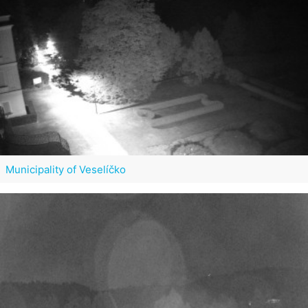
Municipality of Veselíčko