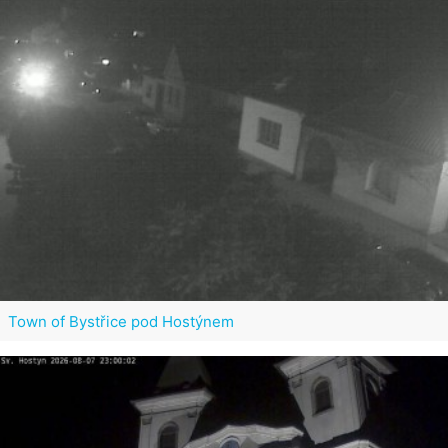
Town of Bystřice pod Hostýnem