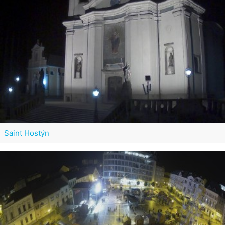
Saint Hostýn