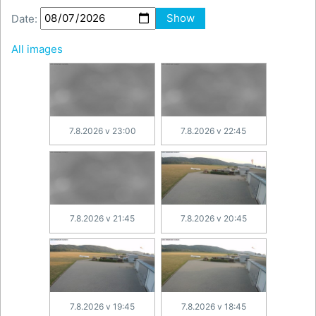
Date:
Show
All images
7.8.2026 v 23:00
7.8.2026 v 22:45
7.8.2026 v 21:45
7.8.2026 v 20:45
7.8.2026 v 19:45
7.8.2026 v 18:45