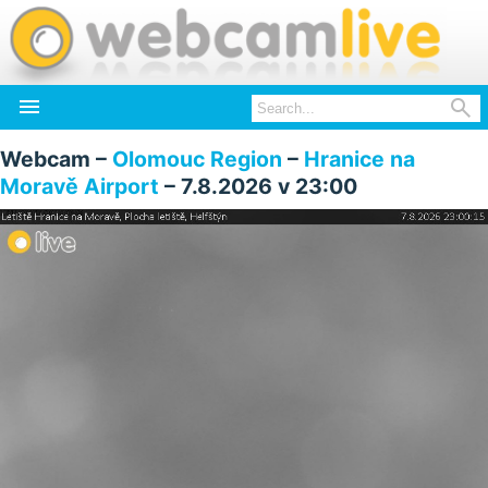


Webcam –
Olomouc Region
–
Hranice na
Moravě Airport
– 7.8.2026 v 23:00