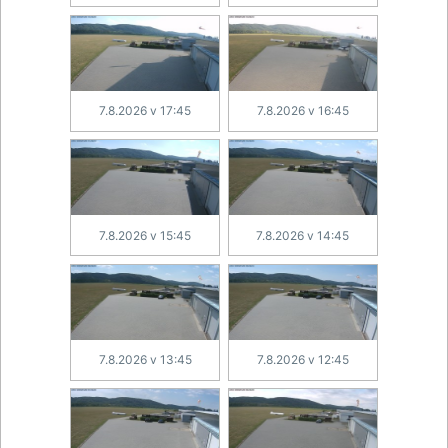
7.8.2026 v 17:45
7.8.2026 v 16:45
7.8.2026 v 15:45
7.8.2026 v 14:45
7.8.2026 v 13:45
7.8.2026 v 12:45