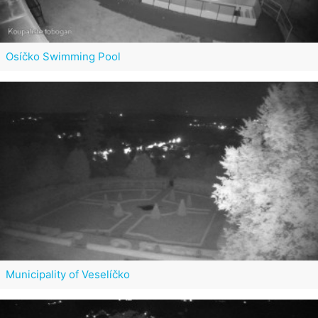
Osíčko Swimming Pool
Municipality of Veselíčko