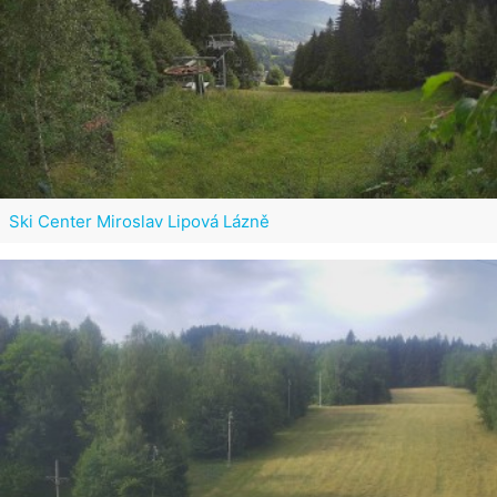
Ski Center Miroslav Lipová Lázně