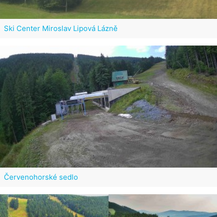
Ski Center Miroslav Lipová Lázně
Červenohorské sedlo