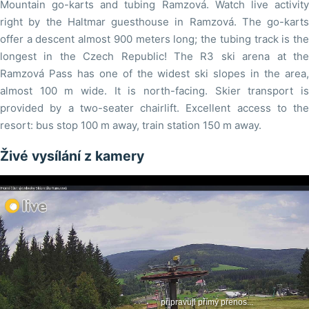
Mountain go-karts and tubing Ramzová. Watch live activity
right by the Haltmar guesthouse in Ramzová. The go-karts
offer a descent almost 900 meters long; the tubing track is the
longest in the Czech Republic! The R3 ski arena at the
Ramzová Pass has one of the widest ski slopes in the area,
almost 100 m wide. It is north-facing. Skier transport is
provided by a two-seater chairlift. Excellent access to the
resort: bus stop 100 m away, train station 150 m away.
Živé vysílání z kamery