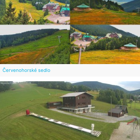
Červenohorské sedlo