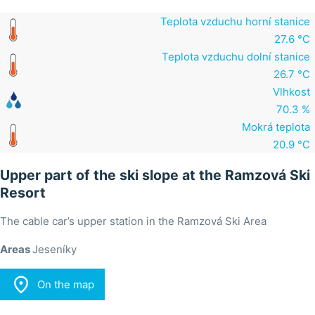
Teplota vzduchu horní stanice
27.6 °C
Teplota vzduchu dolní stanice
26.7 °C
Vlhkost
70.3 %
Mokrá teplota
20.9 °C
Upper part of the ski slope at the Ramzová Ski
Resort
The cable car’s upper station in the Ramzová Ski Area
Areas
Jeseníky

On the map