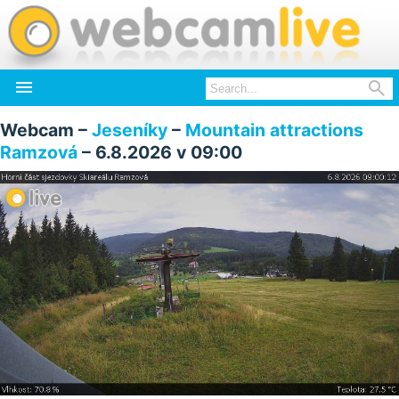


Webcam –
Jeseníky
–
Mountain attractions
Ramzová
– 6.8.2026 v 09:00