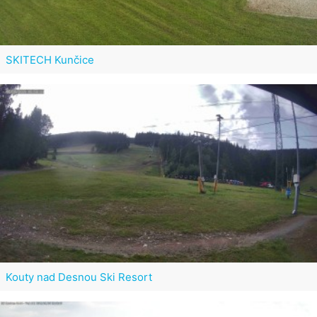
SKITECH Kunčice
Kouty nad Desnou Ski Resort