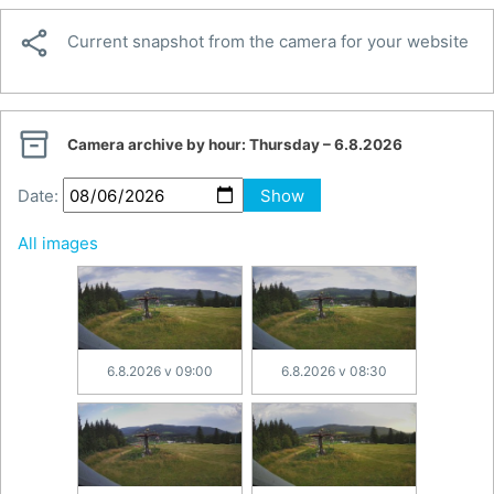

Current snapshot from the camera for your website

Camera archive by hour:
Thursday – 6.8.2026
Date:
Show
All images
6.8.2026 v 09:00
6.8.2026 v 08:30