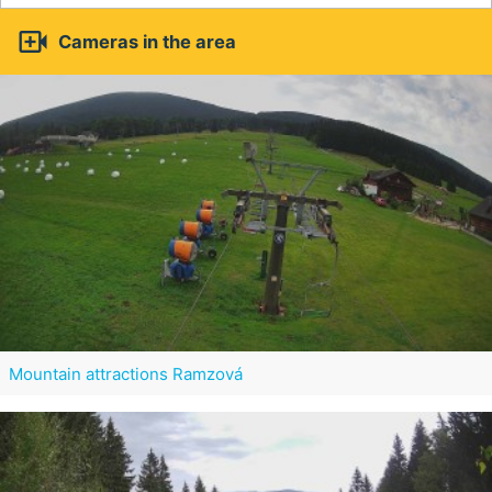

Cameras in the area
Mountain attractions Ramzová