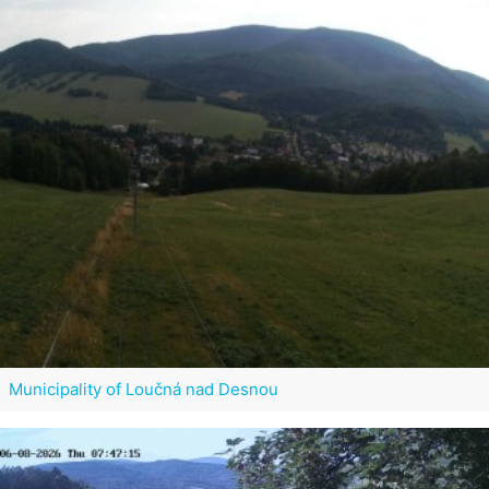
Municipality of Loučná nad Desnou