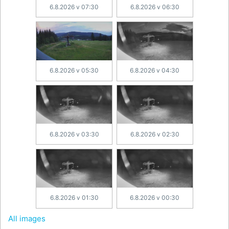
6.8.2026 v 07:30
6.8.2026 v 06:30
6.8.2026 v 05:30
6.8.2026 v 04:30
6.8.2026 v 03:30
6.8.2026 v 02:30
6.8.2026 v 01:30
6.8.2026 v 00:30
All images