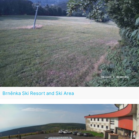
Brněnka Ski Resort and Ski Area