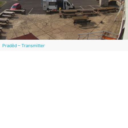
Praděd – Transmitter