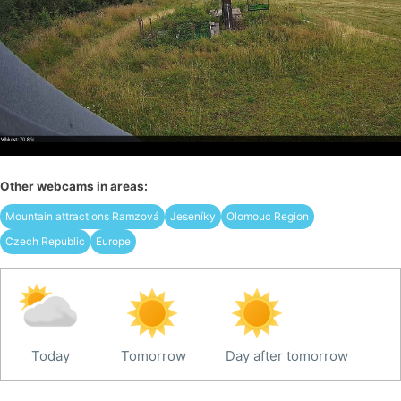
Other webcams in areas:
Mountain attractions Ramzová
Jeseníky
Olomouc Region
Czech Republic
Europe
Today
Tomorrow
Day after tomorrow