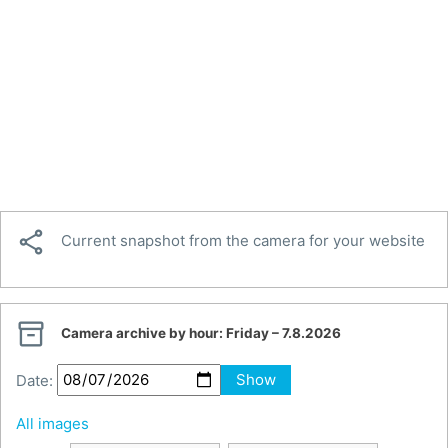

Current snapshot from the camera for your website

Camera archive by hour:
Friday – 7.8.2026
Date:
Show
All images