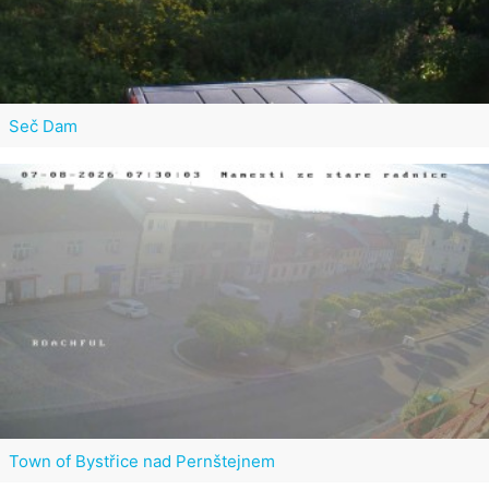
Seč Dam
Town of Bystřice nad Pernštejnem