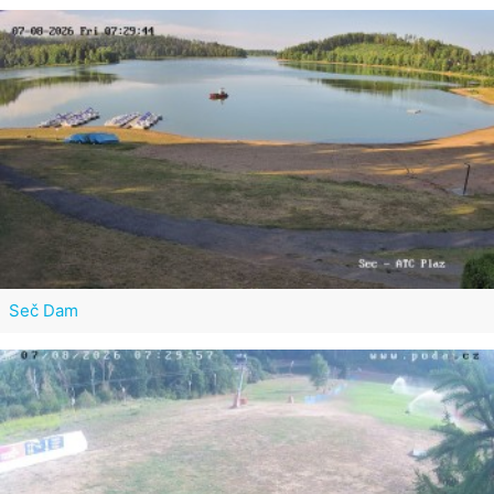
Seč Dam