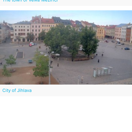
City of Jihlava