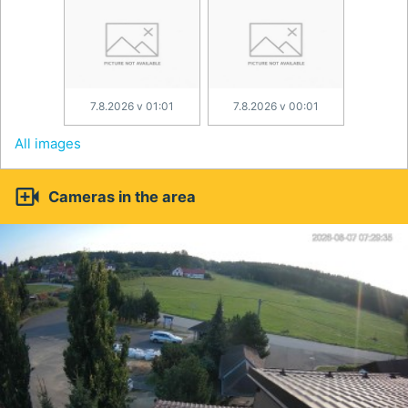
7.8.2026 v 01:01
7.8.2026 v 00:01
All images

Cameras in the area