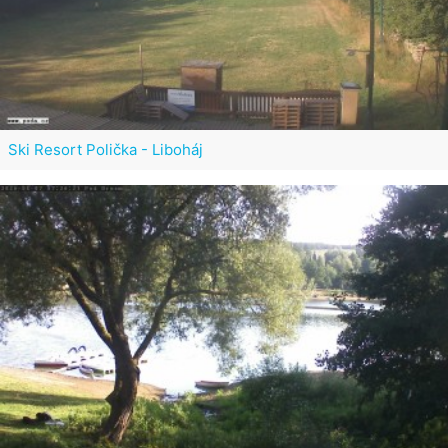
Ski Resort Polička - Liboháj