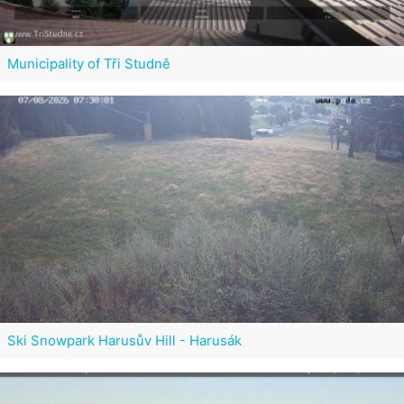
Municipality of Tři Studně
Ski Snowpark Harusův Hill - Harusák