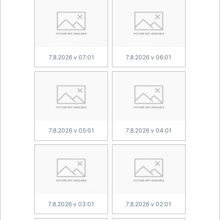
7.8.2026 v 07:01
7.8.2026 v 06:01
7.8.2026 v 05:01
7.8.2026 v 04:01
7.8.2026 v 03:01
7.8.2026 v 02:01