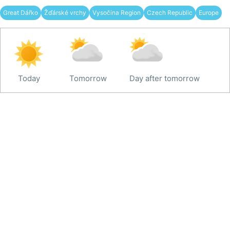
Great Dářko
Žďárské vrchy
Vysočina Region
Czech Republic
Europe
Today
Tomorrow
Day after tomorrow