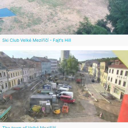
Ski Club Velké Meziříčí - Fajt's Hill
The town of Velké Meziříčí