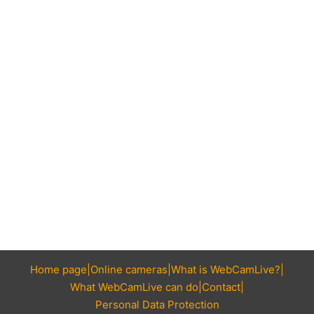
Home page
Online cameras
What is WebCamLive?
What WebCamLive can do
Contact
Personal Data Protection