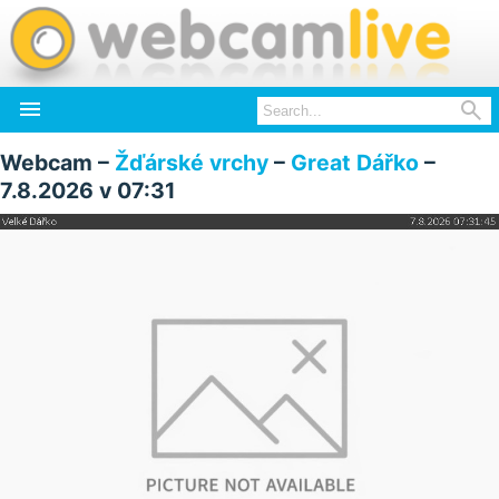


Webcam –
Žďárské vrchy
–
Great Dářko
–
7.8.2026 v 07:31