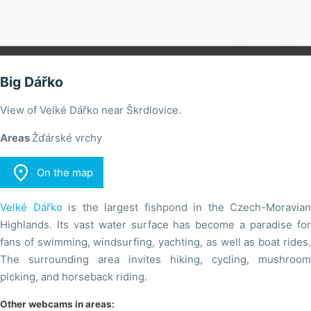
Big Dářko
View of Velké Dářko near Škrdlovice.
Areas
Žďárské vrchy

On the map
Velké Dářko
is the largest fishpond in the Czech-Moravian
Highlands. Its vast water surface has become a paradise for
fans of swimming, windsurfing, yachting, as well as boat rides.
The surrounding area invites hiking, cycling, mushroom
picking, and horseback riding.
Other webcams in areas: