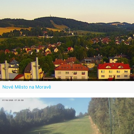
Nové Město na Moravě