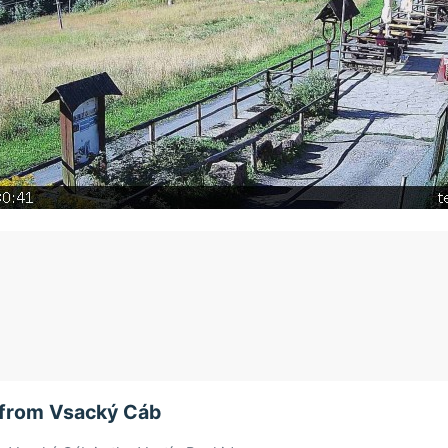
from Vsacký Cáb