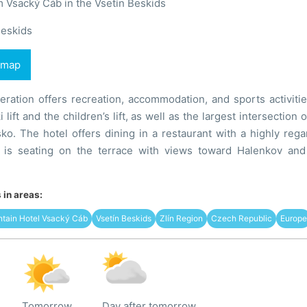
 Vsacký Cáb in the Vsetín Beskids
Beskids
 map
ration offers recreation, accommodation, and sports activitie
 lift and the children’s lift, as well as the largest intersectio
šsko. The hotel offers dining in a restaurant with a highly re
 is seating on the terrace with views toward Halenkov and
in areas:
ntain Hotel Vsacký Cáb
Vsetín Beskids
Zlín Region
Czech Republic
Europe
Tomorrow
Day after tomorrow