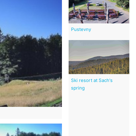
Pustevny
Ski resort at Sach's
spring