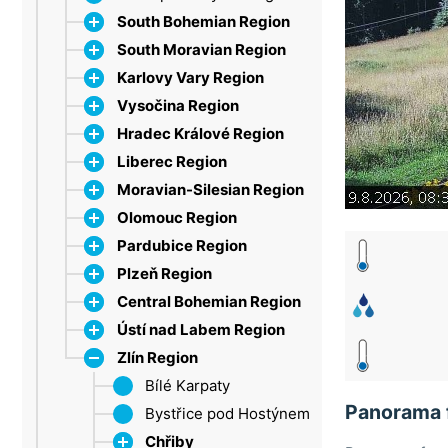
South Bohemian Region
South Moravian Region
Dačice
Karlovy Vary Region
Strakonice
Bílé Karpaty
Vysočina Region
Šumava
Břeclav
Ore Mountains
Hradec Králové Region
Třeboň Region
Brno
Marienbad
Jihlava
Lipno
Liberec Region
Drahany Highlands
Sokolov
Třebíč
Broumovsko Protected
Moravian-Silesian Region
Moravian Karst
Velké Meziříčí
Landscape Area
Bohemian Paradise
Olomouc Region
Olešnice
Žďárské vrchy
Dobruška
Jablonec nad Nisou
Beskid Mountains
Broumov Highlands
Pardubice Region
Pálava
Hradec Králové
Jizera Mountains
Frýdek-Místek
Jeseníky
Hawk Mountains
Plzeň Region
Tišnov
Giant Mountains (HK)
Giant Mountains
Jeseníky (MS)
Litovel
Chrudim
Branná
Central Bohemian Region
Vranov nad Dyjí
New Paka
Liberec
Opava
Nízký Jeseník
Jeseníky (P)
Brdy (PLZ)
Špindlerův Mlýn
Benecko
Velké Losiny
Ústí nad Labem Region
Znojmo
Eagle Mountains
Mácha Lake
Ostrava
Oderské vrchy
Litomyšl
Český les
Brdy
Harrachov
Zlín Region
Trutnov
Olomouc
Pardubice
Klatovy
Bohemian Karst
Bohemian Central
Iron Mountains
Šumava (PLZ)
Křivoklát Region
Highlands
Bílé Karpaty
Panorama 
Příbram
Chomutov
Bystřice pod Hostýnem
Železná Ruda
Děčín
Chřiby