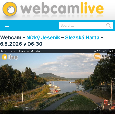


Webcam –
Nízký Jeseník
–
Slezská Harta
–
6.8.2026 v 06:30