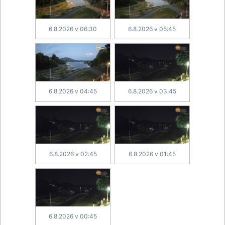
6.8.2026 v 06:30
6.8.2026 v 05:45
6.8.2026 v 04:45
6.8.2026 v 03:45
6.8.2026 v 02:45
6.8.2026 v 01:45
6.8.2026 v 00:45