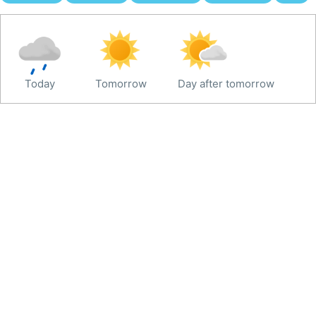
Today
Tomorrow
Day after tomorrow