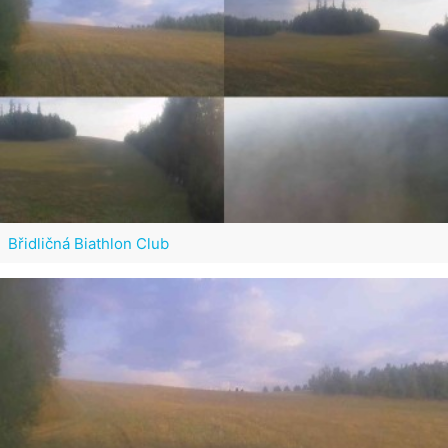
Břidličná Biathlon Club