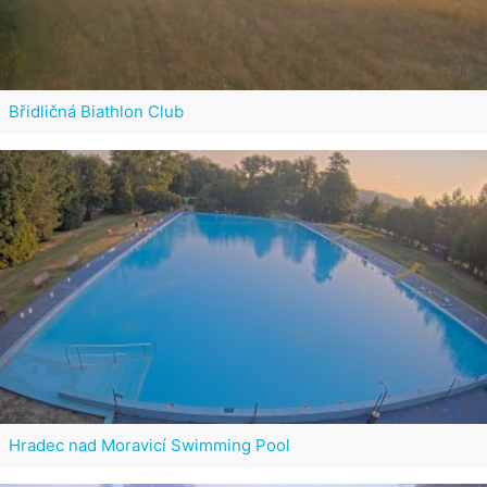
Břidličná Biathlon Club
Hradec nad Moravicí Swimming Pool