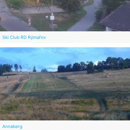
Ski Club RD Rýmařov
Annaberg