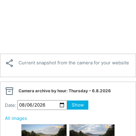

Current snapshot from the camera for your website

Camera archive by hour:
Thursday – 6.8.2026
Date:
Show
All images