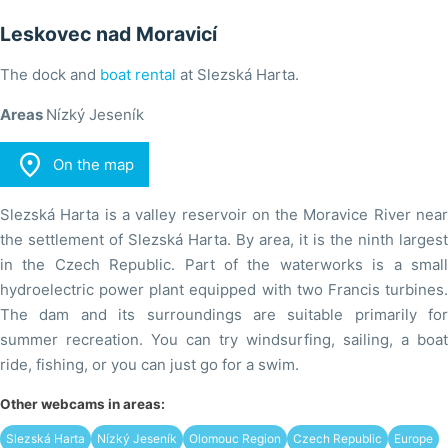
Leskovec nad Moravicí
The dock and
boat rental
at Slezská Harta.
Areas
Nízký Jeseník

On the map
Slezská Harta is a valley reservoir on the Moravice River near
the settlement of Slezská Harta. By area, it is the ninth largest
in the Czech Republic. Part of the waterworks is a small
hydroelectric power plant equipped with two Francis turbines.
The dam and its surroundings are suitable primarily for
summer recreation. You can try windsurfing, sailing, a boat
ride, fishing, or you can just go for a swim.
Other webcams in areas:
Slezská Harta
Nízký Jeseník
Olomouc Region
Czech Republic
Europe