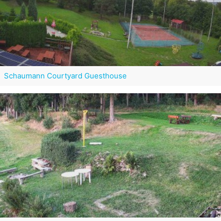
Schaumann Courtyard Guesthouse