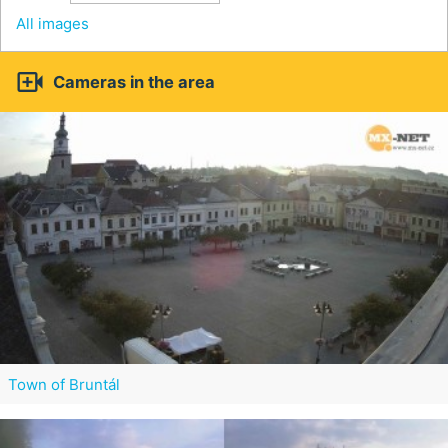
All images

Cameras in the area
Town of Bruntál