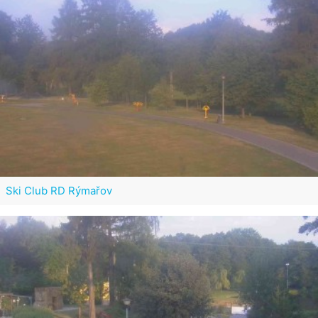
Ski Club RD Rýmařov