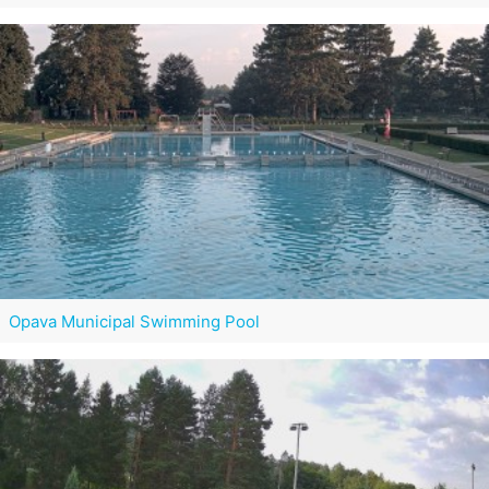
Opava Municipal Swimming Pool