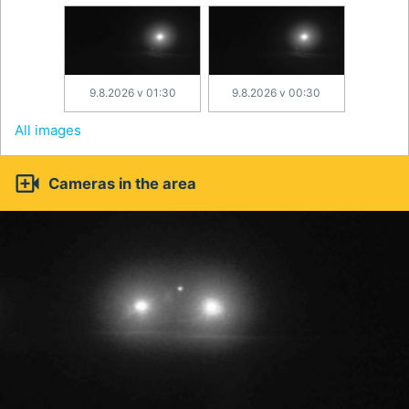
9.8.2026 v 01:30
9.8.2026 v 00:30
All images

Cameras in the area