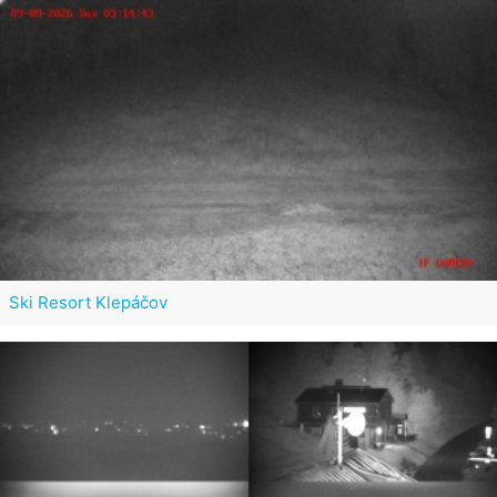
Ski Resort Klepáčov