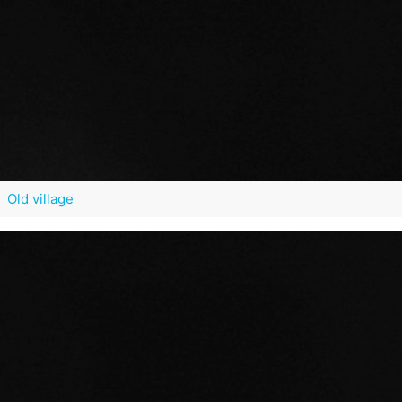
Old village