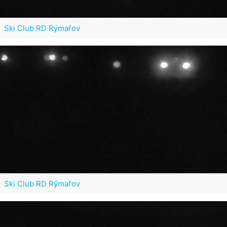
Ski Club RD Rýmařov
Ski Club RD Rýmařov