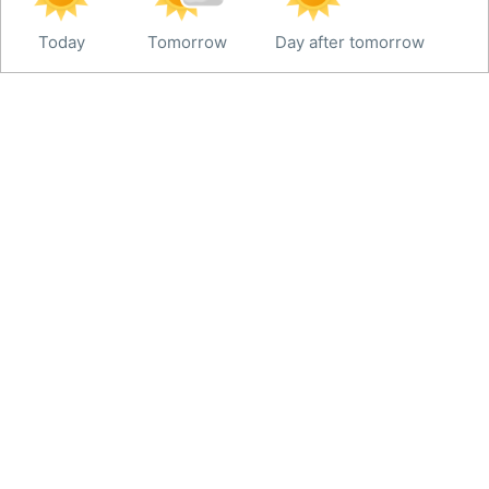
Today
Tomorrow
Day after tomorrow