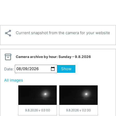

Current snapshot from the camera for your website

Camera archive by hour:
Sunday – 9.8.2026
Date:
Show
All images
9.8.2026 v 03:00
9.8.2026 v 02:30