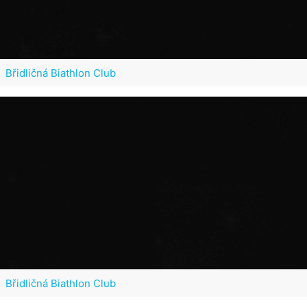
Břidličná Biathlon Club
Břidličná Biathlon Club