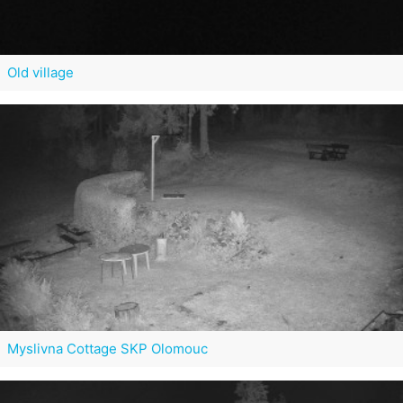
Old village
Myslivna Cottage SKP Olomouc