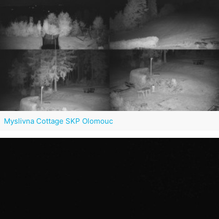
Myslivna Cottage SKP Olomouc