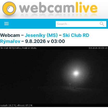


Webcam –
Jeseníky (MS)
–
Ski Club RD
Rýmařov
– 9.8.2026 v 03:00