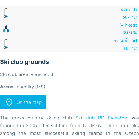
Vzduch
9.7 °C
Vlhkost
89.9 %
Rosný bod
8.1 °C
Ski club grounds
Ski club area, view no. 3
Areas
Jeseníky (MS)

On the map
The cross-country skiing club
Ski klub RD Rýmařov
was
founded in 2005 after splitting from TJ Jiskra. The club ranks
among the most successful skiing teams in the Czech