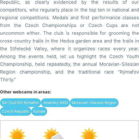
Republic, as clearly evidenced by the results of our
competitors, who regularly place in the top ten in national and
regional competitions. Medals and first performance classes
from the Czech Championships or Czech Cups are not
uncommon either. The club is responsible for grooming the
cross-country trails in the Hedva garden area and the trails in
the Střelecké Valley, where it organizes races every year.
Among the events held, let us highlight the Czech Youth
Championship, held repeatedly, the annual Moravian-Silesian
Region championship, and the traditional race “Rýmařov
Thirty.”
Other webcams in areas:
Ski Club RD Rýmařov
Jeseníky (MS)
Moravian-Silesian Region
Czech Republic
Europe