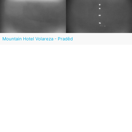
Mountain Hotel Volareza - Praděd