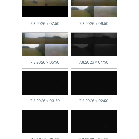
7.8.2026 v 07:50
7.8.2026 v 06:50
7.8.2026 v 05:50
7.8.2026 v 04:50
7.8.2026 v 03:50
7.8.2026 v 02:50