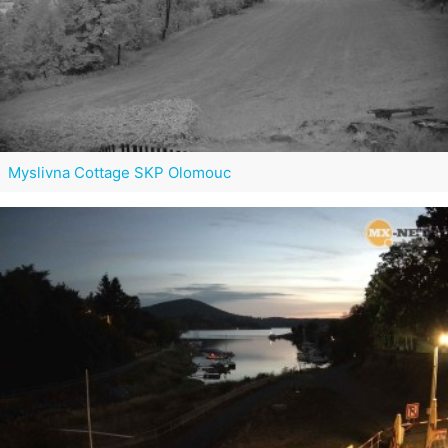
Myslivna Cottage SKP Olomouc