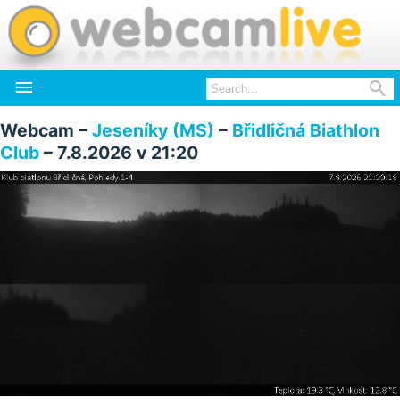


Webcam –
Jeseníky (MS)
–
Břidličná Biathlon
Club
– 7.8.2026 v 21:20