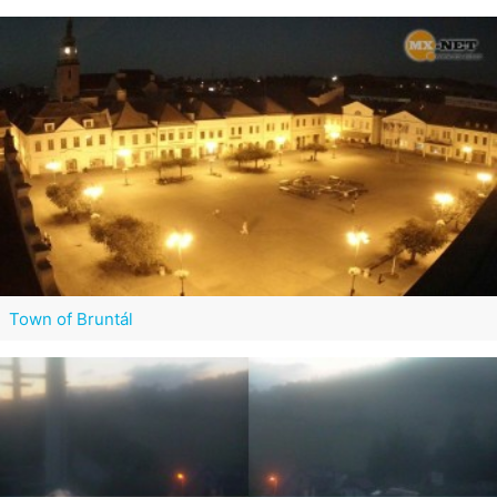
Town of Bruntál