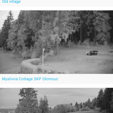
Old village
Myslivna Cottage SKP Olomouc