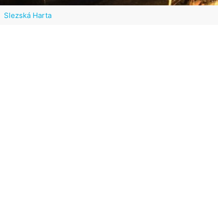
Slezská Harta