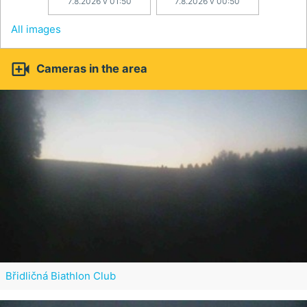
7.8.2026 v 01:50
7.8.2026 v 00:50
All images

Cameras in the area
Břidličná Biathlon Club