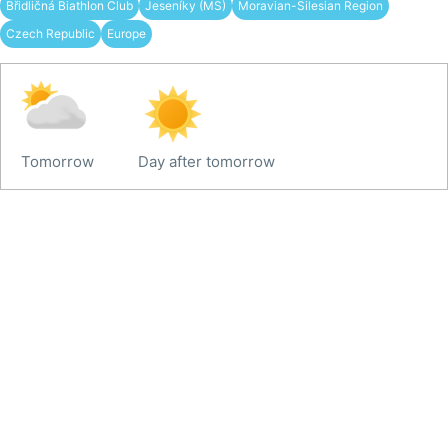
Břidličná Biathlon Club
Jeseníky (MS)
Moravian-Silesian Region
Czech Republic
Europe
Tomorrow
Day after tomorrow