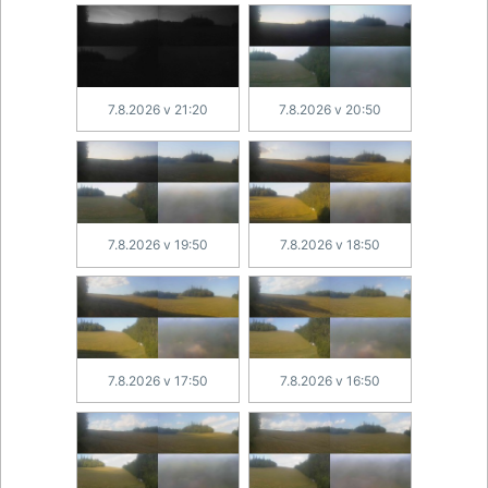
7.8.2026 v 21:20
7.8.2026 v 20:50
7.8.2026 v 19:50
7.8.2026 v 18:50
7.8.2026 v 17:50
7.8.2026 v 16:50