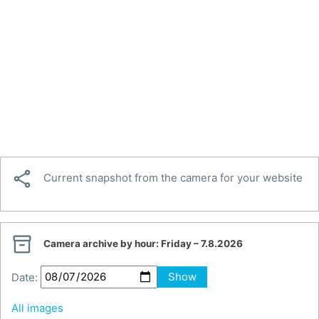

Current snapshot from the camera for your website

Camera archive by hour:
Friday – 7.8.2026
Date:
Show
All images