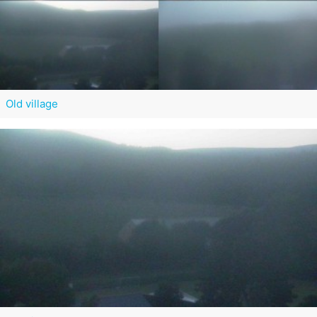
Old village