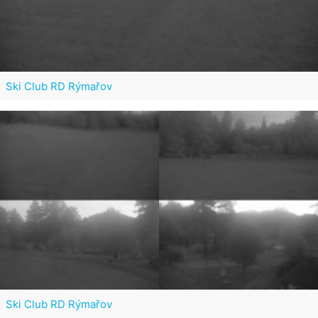
Ski Club RD Rýmařov
Ski Club RD Rýmařov