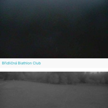
Břidličná Biathlon Club