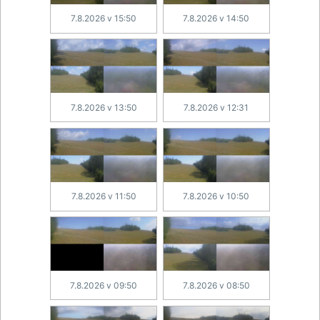
7.8.2026 v 15:50
7.8.2026 v 14:50
7.8.2026 v 13:50
7.8.2026 v 12:31
7.8.2026 v 11:50
7.8.2026 v 10:50
7.8.2026 v 09:50
7.8.2026 v 08:50