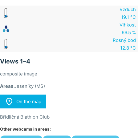
Vzduch
19.1 °C
Vlhkost
66.5 %
Rosný bod
12.8 °C
Views 1–4
composite image
Areas
Jeseníky (MS)

On the map
Břidličná Biathlon Club
Other webcams in areas: