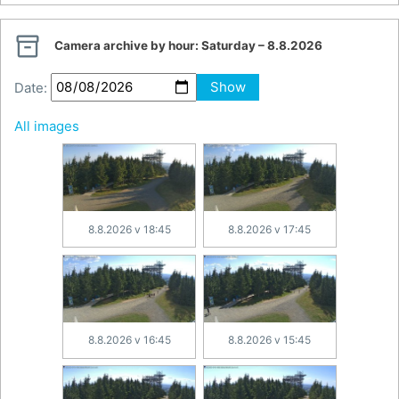

Camera archive by hour:
Saturday – 8.8.2026
Date:
Show
All images
8.8.2026 v 18:45
8.8.2026 v 17:45
8.8.2026 v 16:45
8.8.2026 v 15:45