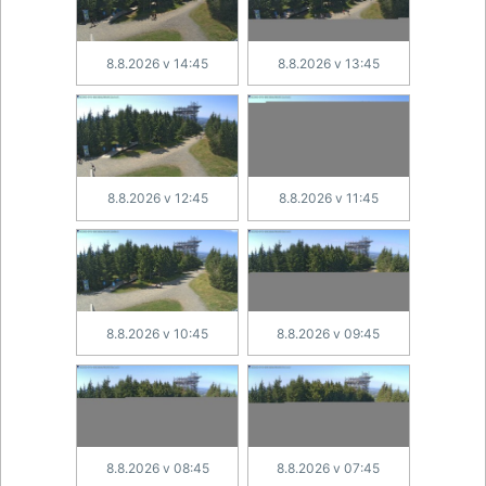
8.8.2026 v 14:45
8.8.2026 v 13:45
8.8.2026 v 12:45
8.8.2026 v 11:45
8.8.2026 v 10:45
8.8.2026 v 09:45
8.8.2026 v 08:45
8.8.2026 v 07:45