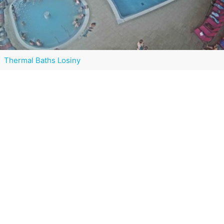
Thermal Baths Losiny