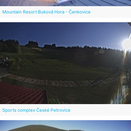
Mountain Resort Buková Hora - Čenkovice
Sports complex České Petrovice