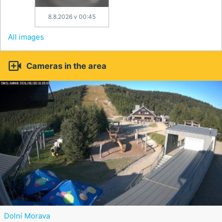
8.8.2026 v 00:45
All images

Cameras in the area
Dolní Morava