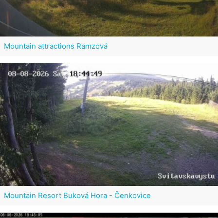
Mountain attractions Ramzová
Mountain Resort Buková Hora - Čenkovice