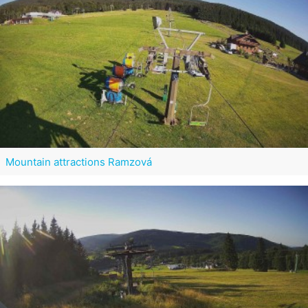
Mountain attractions Ramzová