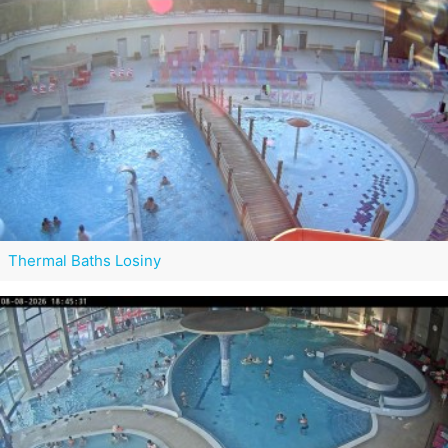
Thermal Baths Losiny