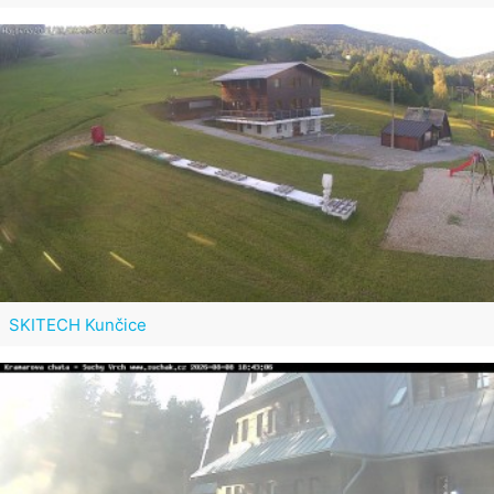
SKITECH Kunčice