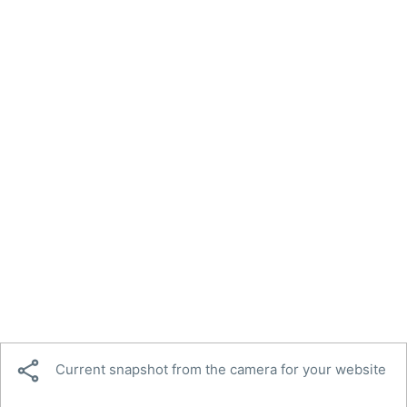

Current snapshot from the camera for your website