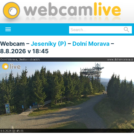


Webcam –
Jeseníky (P)
–
Dolní Morava
–
8.8.2026 v 18:45