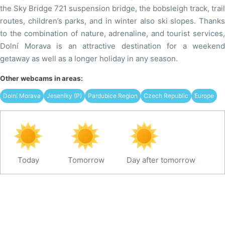
the Sky Bridge 721 suspension bridge, the bobsleigh track, trail
routes, children’s parks, and in winter also ski slopes. Thanks
to the combination of nature, adrenaline, and tourist services,
Dolní Morava is an attractive destination for a weekend
getaway as well as a longer holiday in any season.
Other webcams in areas:
Dolní Morava
Jeseníky (P)
Pardubice Region
Czech Republic
Europe
Today
Tomorrow
Day after tomorrow