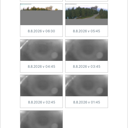
8.8.2026 v 06:30
8.8.2026 v 05:45
8.8.2026 v 04:45
8.8.2026 v 03:45
8.8.2026 v 02:45
8.8.2026 v 01:45