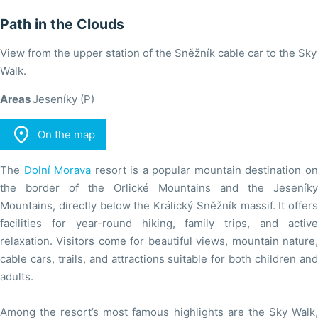
Path in the Clouds
View from the upper station of the Sněžník cable car to the Sky
Walk.
Areas
Jeseníky (P)

On the map
The
Dolní Morava
resort is a popular mountain destination o
the border of the Orlické Mountains and the Jeseníky
Mountains, directly below the Králický Sněžník massif. It offers
facilities for year-round hiking, family trips, and active
relaxation. Visitors come for beautiful views, mountain nature,
cable cars, trails, and attractions suitable for both children and
adults.
Among the resort’s most famous highlights are the Sky Walk,