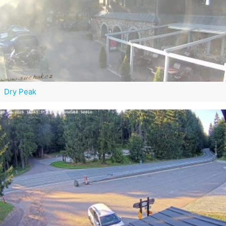
Dry Peak