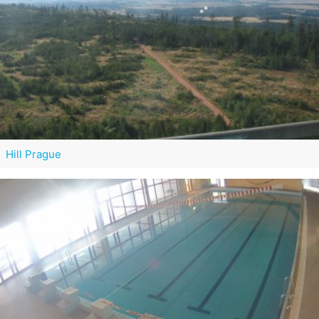
Hill Prague