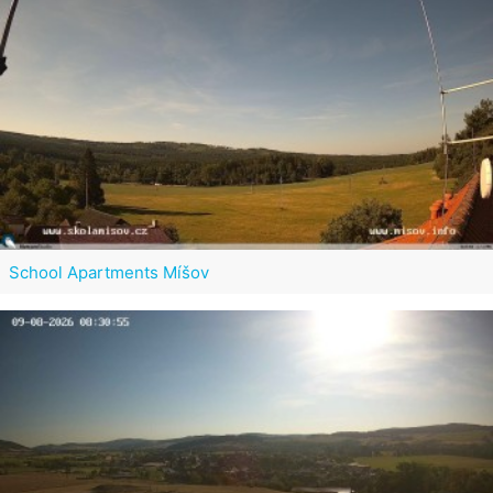
School Apartments Míšov