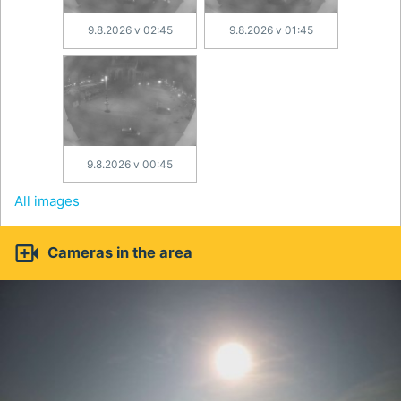
9.8.2026 v 02:45
9.8.2026 v 01:45
9.8.2026 v 00:45
All images

Cameras in the area