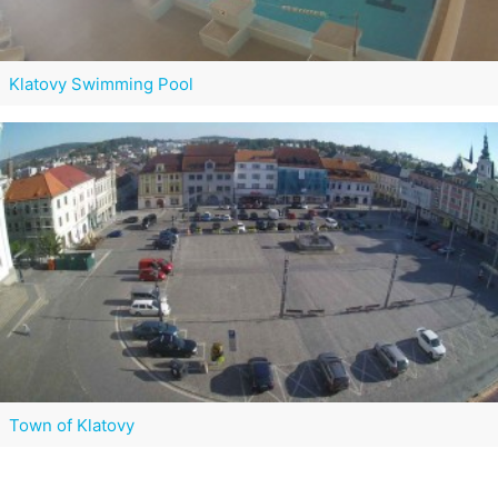
Klatovy Swimming Pool
Town of Klatovy