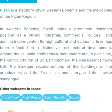
Plzeň
is a statutory city in western Bohemia and the metropolis
of the Plzeň Region.
In western Bohemia, Plzeň holds a prominent dominant
position as a strong industrial, commercial, cultural, and
administrative center. Its high cultural and economic level has
been reflected in a distinctive architectural development.
Among the valuable architectural monuments are, in particular,
the Gothic Church of St. Bartholomew, the Renaissance town
hall, the Baroque reconstructions of the buildings of the
archdeanery and the Franciscan monastery, and the Jewish
synagogue.
Other webcams in areas:
City of Plzeň
Plzeň Region
Czech Republic
Europe