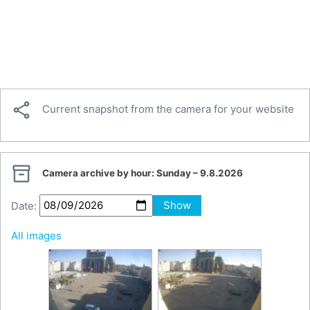

Current snapshot from the camera for your website

Camera archive by hour:
Sunday – 9.8.2026
Date:
Show
All images