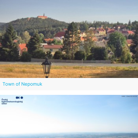
Town of Nepomuk