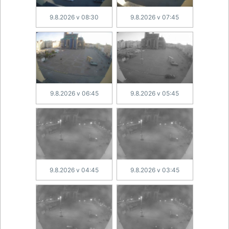
9.8.2026 v 08:30
9.8.2026 v 07:45
9.8.2026 v 06:45
9.8.2026 v 05:45
9.8.2026 v 04:45
9.8.2026 v 03:45