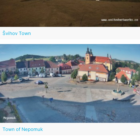
Švihov Town
Town of Nepomuk