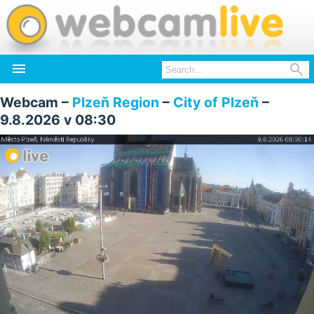


Webcam –
Plzeň Region
–
City of Plzeň
–
9.8.2026 v 08:30