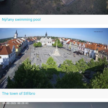
Nýřany swimming pool
The town of Stříbro