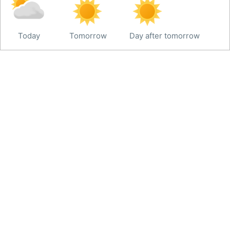
Today
Tomorrow
Day after tomorrow