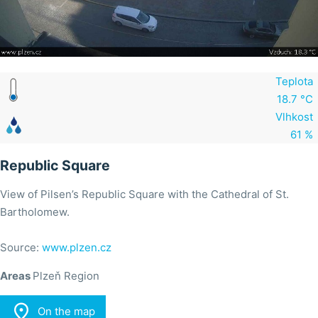
Teplota
18.7 °C
Vlhkost
61 %
Republic Square
View of Pilsen’s Republic Square with the Cathedral of St.
Bartholomew.
Source:
www.plzen.cz
Areas
Plzeň Region

On the map