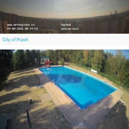
City of Plzeň