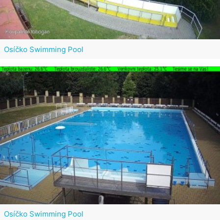
Osíčko Swimming Pool
Osíčko Swimming Pool