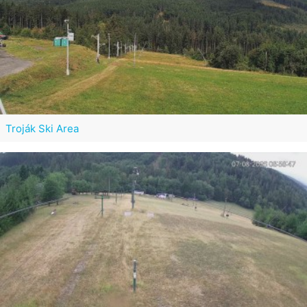
Troják Ski Area