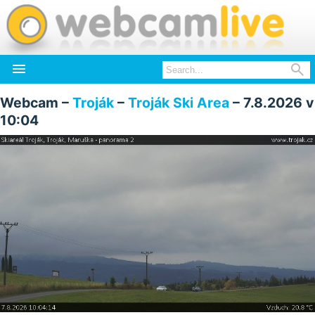


Webcam –
Troják
–
Troják Ski Area
– 7.8.2026 v
10:04