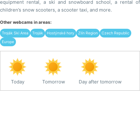
equipment rental, a ski and snowboard school, a rental of
children’s snow scooters, a scooter taxi, and more.
Other webcams in areas:
Troják Ski Area
Troják
Hostýnské hory
Zlín Region
Czech Republic
Europe
Today
Tomorrow
Day after tomorrow