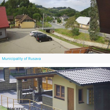
Municipality of Rusava