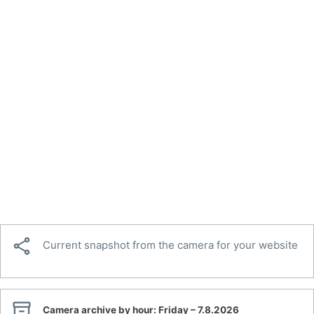

Current snapshot from the camera for your website

Camera archive by hour:
Friday – 7.8.2026