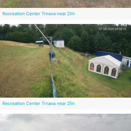
Recreation Center Trnava near Zlín
Recreation Center Trnava near Zlín