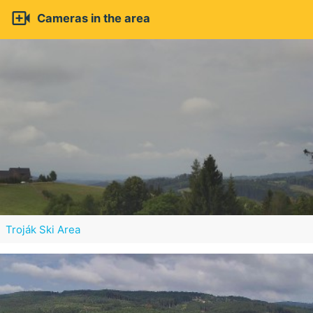

Cameras in the area
Troják Ski Area