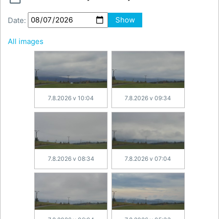
Date:
Show
All images
7.8.2026 v 10:04
7.8.2026 v 09:34
7.8.2026 v 08:34
7.8.2026 v 07:04