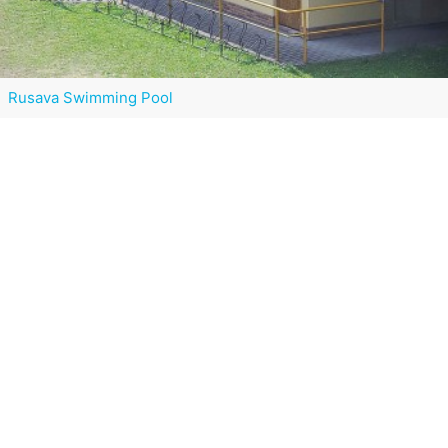
Rusava Swimming Pool