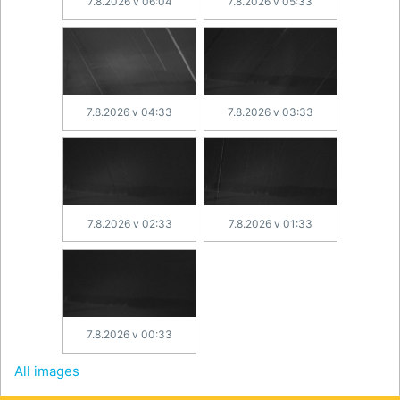
7.8.2026 v 06:04
7.8.2026 v 05:33
7.8.2026 v 04:33
7.8.2026 v 03:33
7.8.2026 v 02:33
7.8.2026 v 01:33
7.8.2026 v 00:33
All images