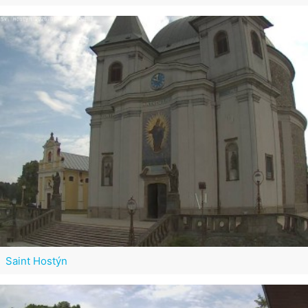
Saint Hostýn