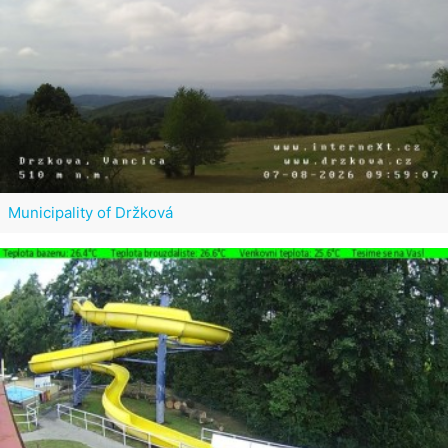
Municipality of Držková