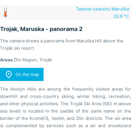
Teplota vzduchu Maruška
20.8 °C
Trojak, Maruska - panorama 2
The camera shows a panorama from Maruška Hill above the
Troják ski resort.
Areas
Zlín Region, Troják

On the map
The Hostýn Hills are among the frequently visited areas for
downhill and cross-country skiing, winter hiking, recreation,
and other physical activities. The Troják Ski Area (583 m above
sea level) is located in the saddle of the same name on the
border of the Kroměříž, Vsetín, and Zlín districts. The ski area
is complemented by services such as a ski and snowboard