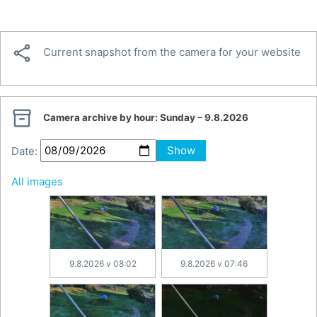

Current snapshot from the camera for your website

Camera archive by hour:
Sunday – 9.8.2026
Date:
Show
All images
9.8.2026 v 08:02
9.8.2026 v 07:46