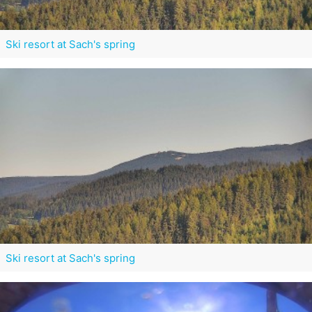
Ski resort at Sach's spring
Ski resort at Sach's spring