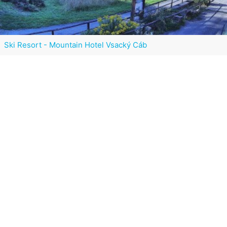
Ski Resort - Mountain Hotel Vsacký Cáb