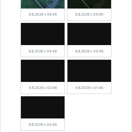
9.8.2026 v 06:46
9.8.2026 v 05:46
9.8.2026 v 04:46
9.8.2026 v 03:46
9.8.2026 v 02:46
9.8.2026 v 01:46
9.8.2026 v 00:46