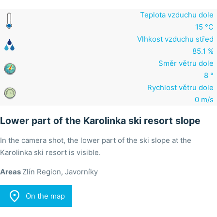
Teplota vzduchu dole
15 °C
Vlhkost vzduchu střed
85.1 %
Směr větru dole
8 °
Rychlost větru dole
0 m/s
Lower part of the Karolinka ski resort slope
In the camera shot, the lower part of the ski slope at the
Karolinka ski resort is visible.
Areas
Zlín Region, Javorníky

On the map