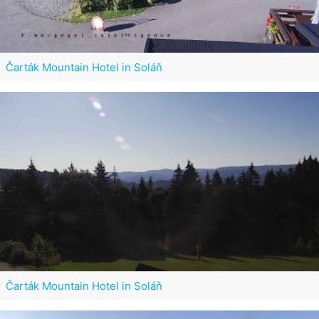
Čarták Mountain Hotel in Soláň
Čarták Mountain Hotel in Soláň