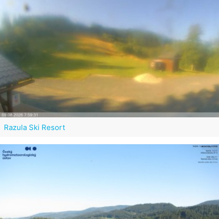
Razula Ski Resort