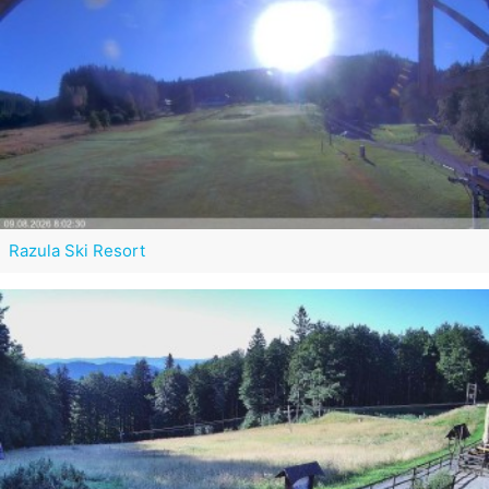
Razula Ski Resort