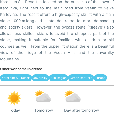
Karolinka Ski Resort is located on the outskirts of the town of
Karolinka, right next to the main road from Vsetín to Velké
Karlovice. The resort offers a high-capacity ski lift with a main
slope 1,000 m long and is intended rather for more demanding
and sporty skiers. However, the bypass route (“sleeve”) also
allows less skilled skiers to avoid the steepest part of the
slope, making it suitable for families with children or ski
courses as well. From the upper lift station there is a beautiful
view of the ridge of the Vsetín Hills and the Javorníky
Mountains.
Other webcams in areas:
Karolinka Ski Resort
Javorníky
Zlín Region
Czech Republic
Europe
Today
Tomorrow
Day after tomorrow