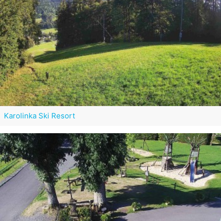
Karolinka Ski Resort