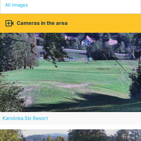
All images

Cameras in the area
Karolinka Ski Resort