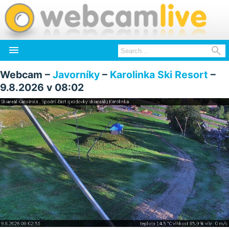


Webcam –
Javorníky
–
Karolinka Ski Resort
–
9.8.2026 v 08:02