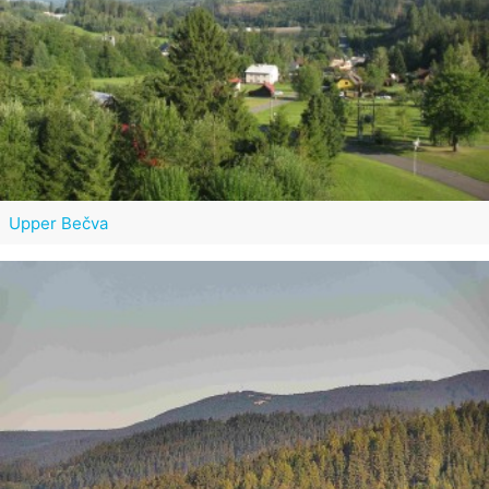
Upper Bečva