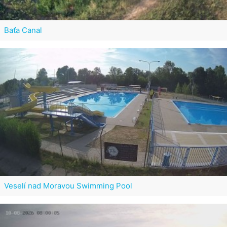
Baťa Canal
Veselí nad Moravou Swimming Pool