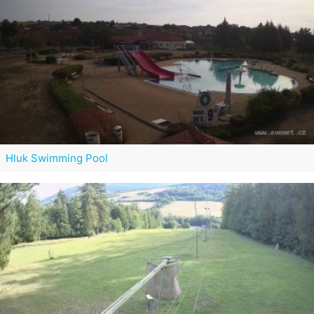
Hluk Swimming Pool