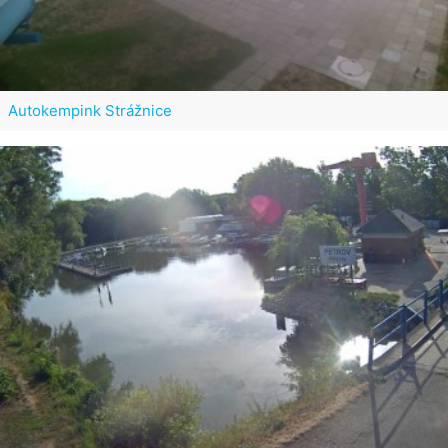
Autokempink Strážnice