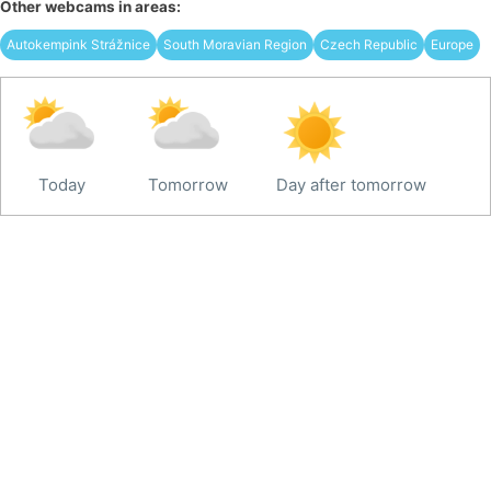
Other webcams in areas:
Autokempink Strážnice
South Moravian Region
Czech Republic
Europe
Today
Tomorrow
Day after tomorrow