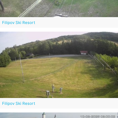
Filipov Ski Resort
Filipov Ski Resort