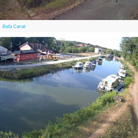
Baťa Canal