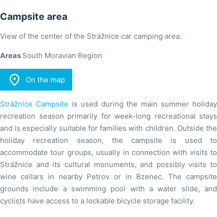
Campsite area
View of the center of the Strážnice car camping area.
Areas
South Moravian Region

On the map
Strážnice Campsite
is used during the main summer holiday
recreation season primarily for week-long recreational stays
and is especially suitable for families with children. Outside the
holiday recreation season, the campsite is used to
accommodate tour groups, usually in connection with visits to
Strážnice and its cultural monuments, and possibly visits to
wine cellars in nearby Petrov or in Bzenec. The campsite
grounds include a swimming pool with a water slide, and
cyclists have access to a lockable bicycle storage facility.