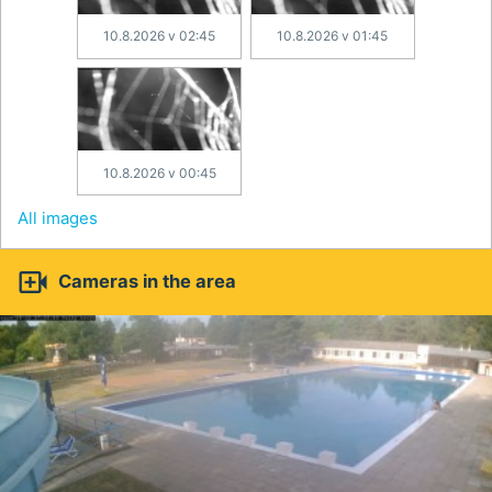
10.8.2026 v 02:45
10.8.2026 v 01:45
10.8.2026 v 00:45
All images

Cameras in the area