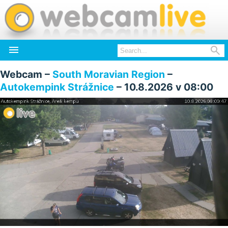


Webcam –
South Moravian Region
–
Autokempink Strážnice
– 10.8.2026 v 08:00