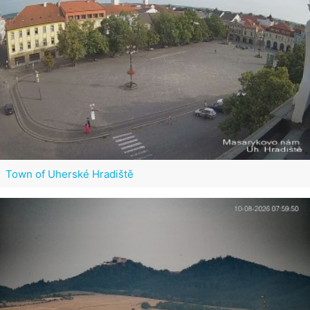
Town of Uherské Hradiště