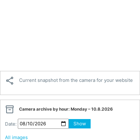

Current snapshot from the camera for your website

Camera archive by hour:
Monday – 10.8.2026
Date:
Show
All images