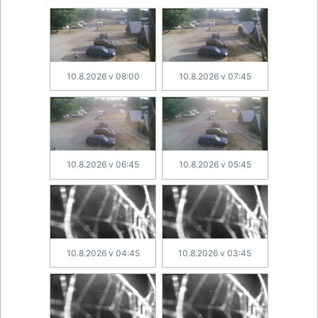
10.8.2026 v 08:00
10.8.2026 v 07:45
10.8.2026 v 06:45
10.8.2026 v 05:45
10.8.2026 v 04:45
10.8.2026 v 03:45