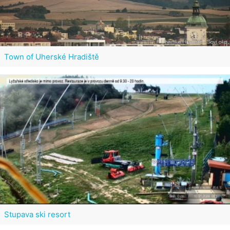
Town of Uherské Hradiště
Stupava ski resort