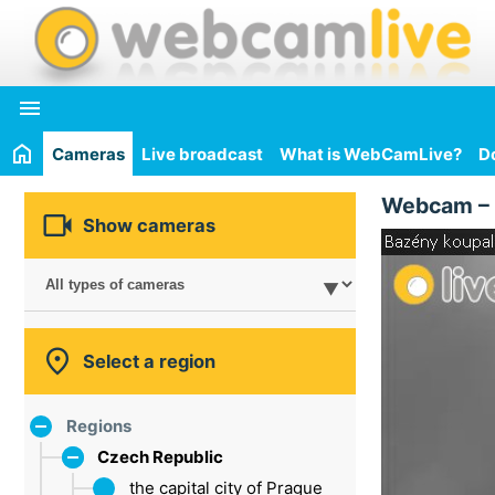

Cameras
Live broadcast
What is WebCamLive?
D
Webcam –

Show cameras

Select a region
Regions
Czech Republic
the capital city of Prague