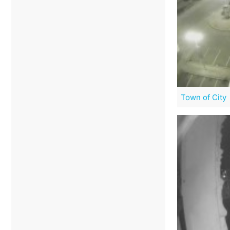
Town of City