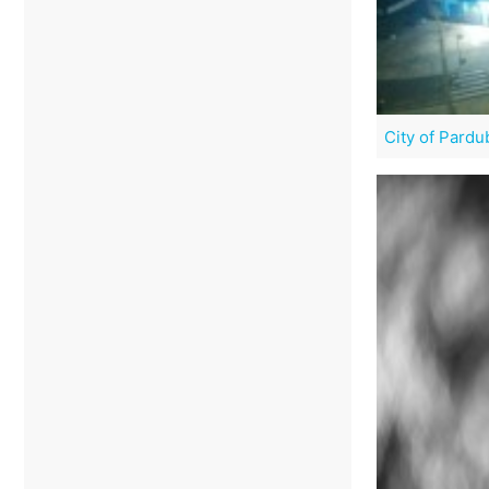
City of Pardu