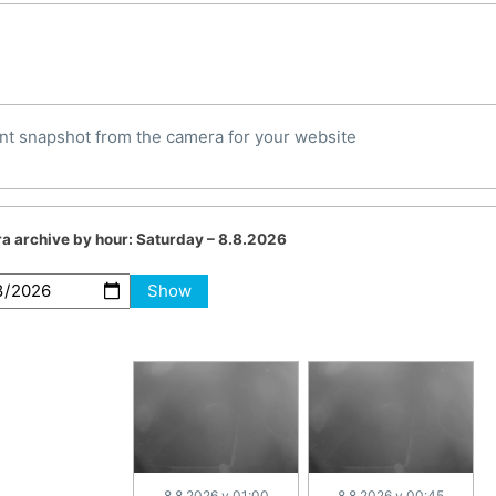
nt snapshot from the camera for your website
a archive by hour:
Saturday – 8.8.2026
Show
8.8.2026 v 01:00
8.8.2026 v 00:45