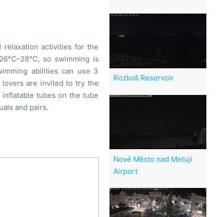
elaxation activities for the
o 26°C–28°C, so swimming is
wimming abilities can use 3
Rozkoš Reservoir
lovers are invited to try the
n inflatable tubes on the tube
uals and pairs.
Nové Město nad Metují
Airport