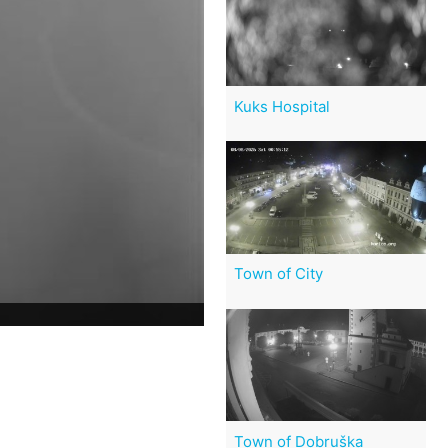
Kuks Hospital
Town of City
Town of Dobruška