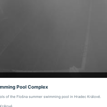
imming Pool Complex
ools of the Flošna summer swimming pool in Hradec Králové.
Králové