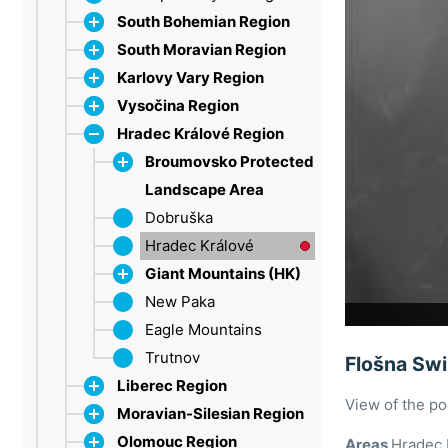
South Bohemian Region
South Moravian Region
Dačice
Karlovy Vary Region
Strakonice
Bílé Karpaty
Vysočina Region
Šumava
Břeclav
Ore Mountains
Hradec Králové Region
Třeboň Region
Brno
Marienbad
Jihlava
Lipno
Drahany Highlands
Sokolov
Třebíč
Broumovsko Protected
Moravian Karst
Velké Meziříčí
Landscape Area
Olešnice
Žďárské vrchy
Dobruška
Broumov Highlands
Pálava
Hradec Králové
Hawk Mountains
Tišnov
Giant Mountains (HK)
Vranov nad Dyjí
New Paka
Špindlerův Mlýn
Znojmo
Eagle Mountains
Trutnov
Flošna Sw
Liberec Region
View of the p
Moravian-Silesian Region
Bohemian Paradise
Olomouc Region
Jablonec nad Nisou
Beskid Mountains
Areas
Hradec 