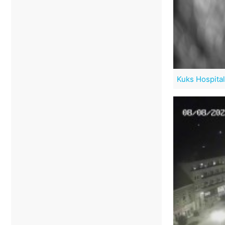
Kuks Hospital