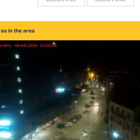
as in the area