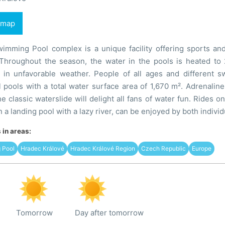
 map
mming Pool complex is a unique facility offering sports and r
 Throughout the season, the water in the pools is heated t
 in unfavorable weather. People of all ages and different s
l pools with a total water surface area of 1,670 m². Adrenaline 
e classic waterslide will delight all fans of water fun. Rides o
n a landing pool with a lazy river, can be enjoyed by both individ
in areas:
 Pool
Hradec Králové
Hradec Králové Region
Czech Republic
Europe
Tomorrow
Day after tomorrow