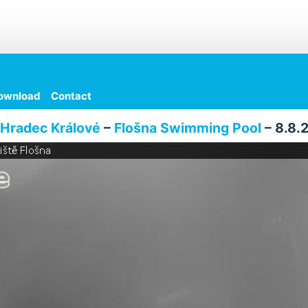
ownload
Contact
Hradec Králové
–
Flošna Swimming Pool
– 8.8.