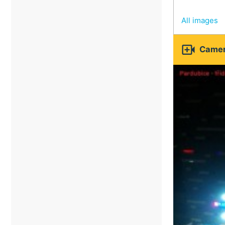
All images

Camer