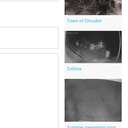
Town of Chrudim
Zvičina
Summer swimming pool