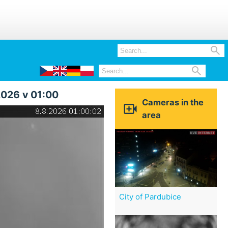


2026 v 01:00
Cameras in the

area
City of Pardubice