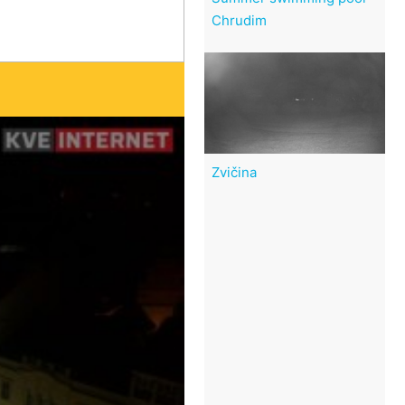
Chrudim
Zvičina