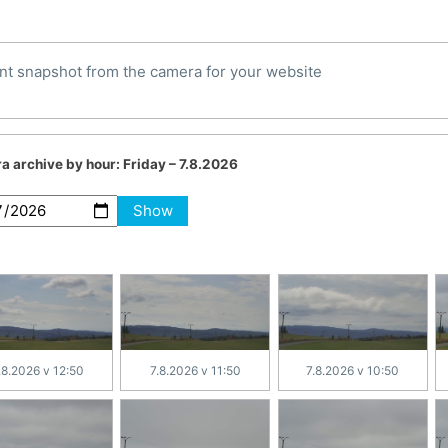
nt snapshot from the camera for your website
a archive by hour:
Friday – 7.8.2026
Show
.8.2026 v 12:50
7.8.2026 v 11:50
7.8.2026 v 10:50