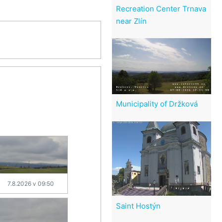
Recreation Center Trnava
near Zlín
Municipality of Držková
7.8.2026 v 09:50
Saint Hostýn