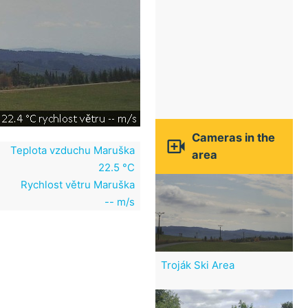
Cameras in the

Teplota vzduchu Maruška
area
22.5 °C
Rychlost větru Maruška
-- m/s
Troják Ski Area