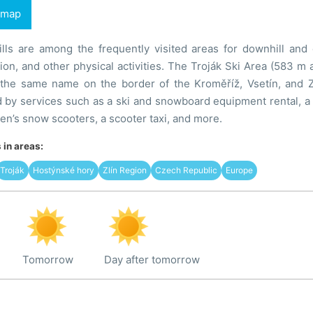
 map
lls are among the frequently visited areas for downhill and 
tion, and other physical activities. The Troják Ski Area (583 m 
 the same name on the border of the Kroměříž, Vsetín, and Zlí
by services such as a ski and snowboard equipment rental, a 
dren’s snow scooters, a scooter taxi, and more.
in areas:
Troják
Hostýnské hory
Zlín Region
Czech Republic
Europe
Tomorrow
Day after tomorrow