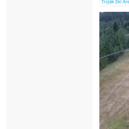
Troják Ski Ar