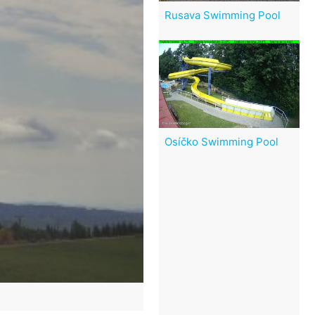
Rusava Swimming Pool
Osíčko Swimming Pool