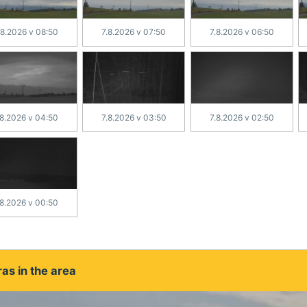
.8.2026 v 08:50
7.8.2026 v 07:50
7.8.2026 v 06:50
.8.2026 v 04:50
7.8.2026 v 03:50
7.8.2026 v 02:50
.8.2026 v 00:50
as in the area