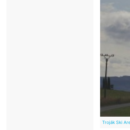
Troják Ski Ar