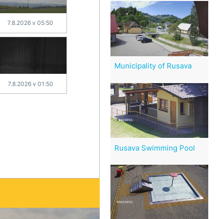
7.8.2026 v 05:50
Municipality of Rusava
7.8.2026 v 01:50
Rusava Swimming Pool