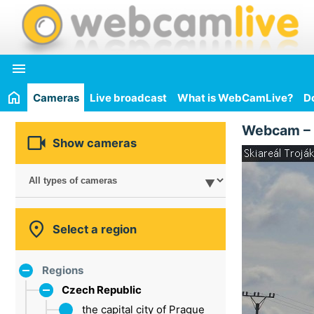

Cameras
Live broadcast
What is WebCamLive?
D
Webcam –

Show cameras

Select a region
Regions
Czech Republic
the capital city of Prague