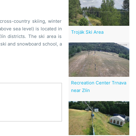
cross-country skiing, winter
above sea level) is located in
Troják Ski Area
n districts. The ski area is
ski and snowboard school, a
Recreation Center Trnava
near Zlín