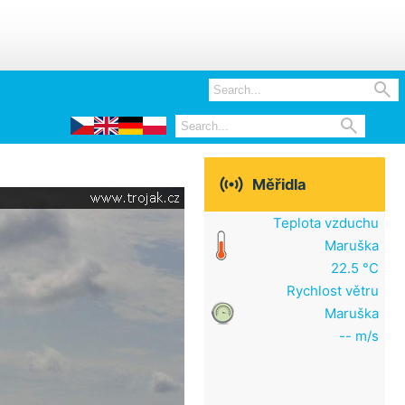



Měřidla
Teplota vzduchu
Maruška
22.5 °C
Rychlost větru
Maruška
-- m/s