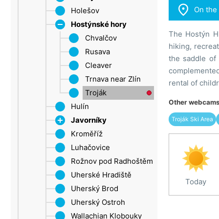

On the
Ore Mountains (Ústí
Holešov
Rostin
nad Labem Region)
Hostýnské hory
The Hostýn Hi
Šluknov Promontory
Chvalčov
hiking, recrea
Ústí nad Labem
Rusava
the saddle of
Žatec
Cleaver
complemented 
Trnava near Zlín
rental of chil
Troják
Other webcams 
Hulín
Troják Ski Area
Javorníky
Kroměříž
Velké Karlovice
Luhačovice
Rožnov pod Radhoštěm
Uherské Hradiště
Today
Uherský Brod
Uherský Ostroh
Wallachian Klobouky