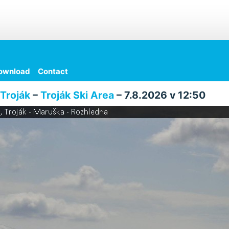
ownload
Contact
Troják
–
Troják Ski Area
– 7.8.2026 v 12:50