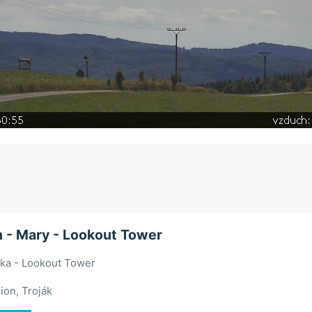
 - Mary - Lookout Tower
ška - Lookout Tower
ion, Troják