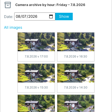

Camera archive by hour:
Friday – 7.8.2026
Date:
Show
All images
7.8.2026 v 17:00
7.8.2026 v 16:30
7.8.2026 v 15:30
7.8.2026 v 14:30