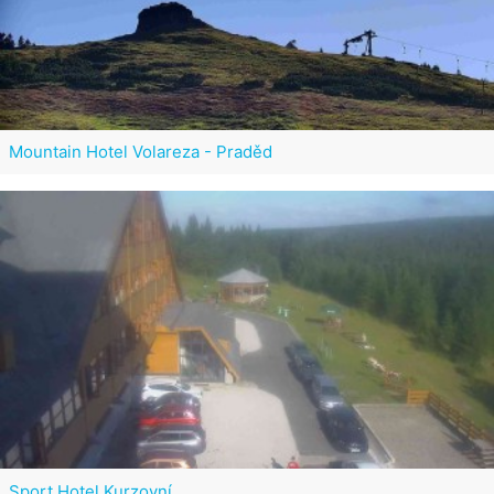
Mountain Hotel Volareza - Praděd
Sport Hotel Kurzovní