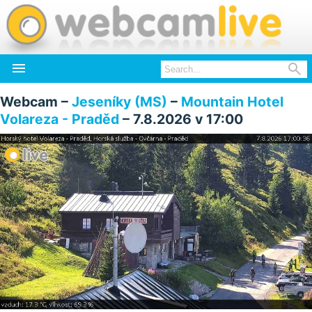


Webcam –
Jeseníky (MS)
–
Mountain Hotel
Volareza - Praděd
– 7.8.2026 v 17:00