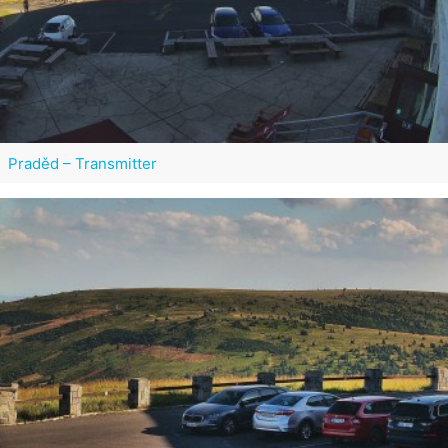
Praděd – Transmitter