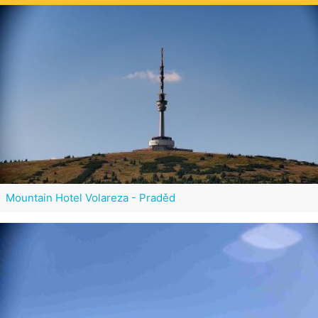
Mountain Hotel Volareza - Praděd