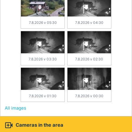
7.8.2026 v 05:30
7.8.2026 v 04:30
7.8.2026 v 03:30
7.8.2026 v 02:30
7.8.2026 v 01:30
7.8.2026 v 00:30
All images

Cameras in the area