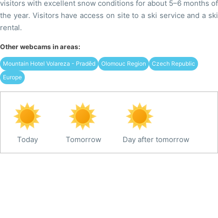
visitors with excellent snow conditions for about 5–6 months of
the year. Visitors have access on site to a ski service and a ski
rental.
Other webcams in areas:
Mountain Hotel Volareza - Praděd
Olomouc Region
Czech Republic
Europe
Today
Tomorrow
Day after tomorrow