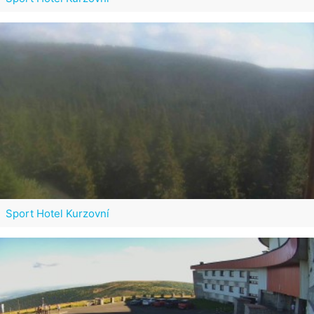
Sport Hotel Kurzovní