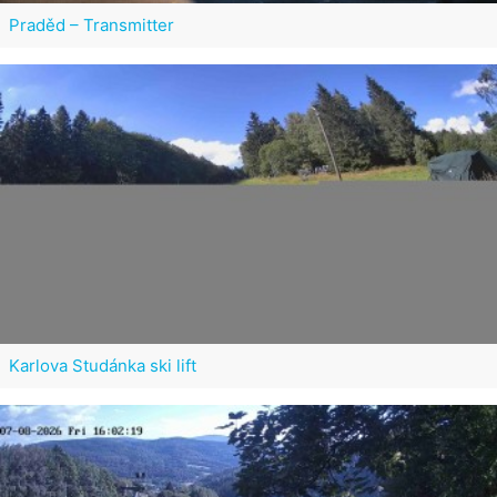
Praděd – Transmitter
Karlova Studánka ski lift