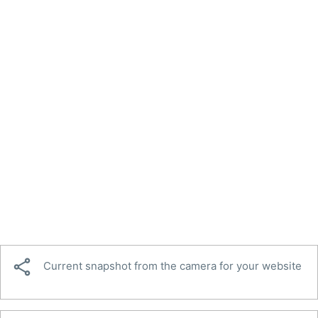

Current snapshot from the camera for your website