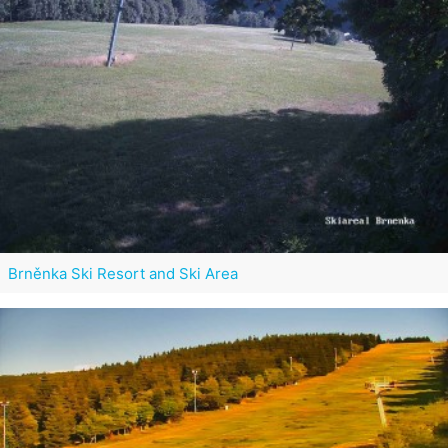
Brněnka Ski Resort and Ski Area