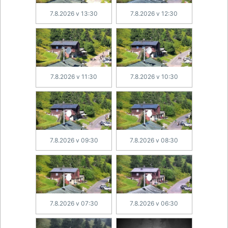
7.8.2026 v 13:30
7.8.2026 v 12:30
7.8.2026 v 11:30
7.8.2026 v 10:30
7.8.2026 v 09:30
7.8.2026 v 08:30
7.8.2026 v 07:30
7.8.2026 v 06:30