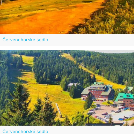
Červenohorské sedlo
Červenohorské sedlo