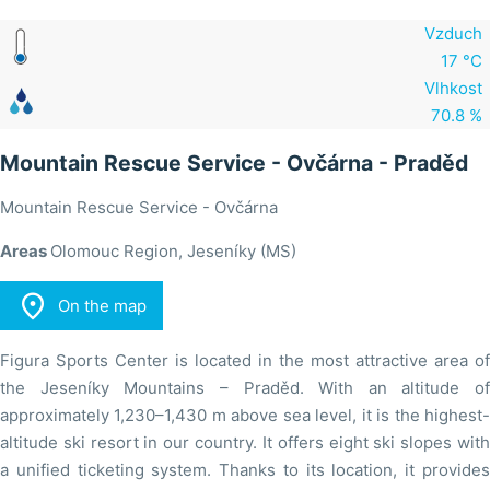
Vzduch
17 °C
Vlhkost
70.8 %
Mountain Rescue Service - Ovčárna - Praděd
Mountain Rescue Service - Ovčárna
Areas
Olomouc Region, Jeseníky (MS)

On the map
Figura Sports Center is located in the most attractive area of
the Jeseníky Mountains – Praděd. With an altitude of
approximately 1,230–1,430 m above sea level, it is the highest-
altitude ski resort in our country. It offers eight ski slopes with
a unified ticketing system. Thanks to its location, it provides