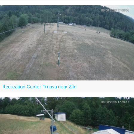
Recreation Center Trnava near Zlín