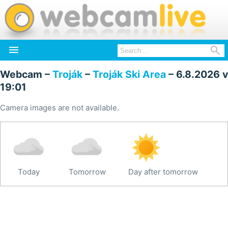


Webcam –
Troják
–
Troják Ski Area
– 6.8.2026 v
19:01
Camera images are not available.
Today
Tomorrow
Day after tomorrow