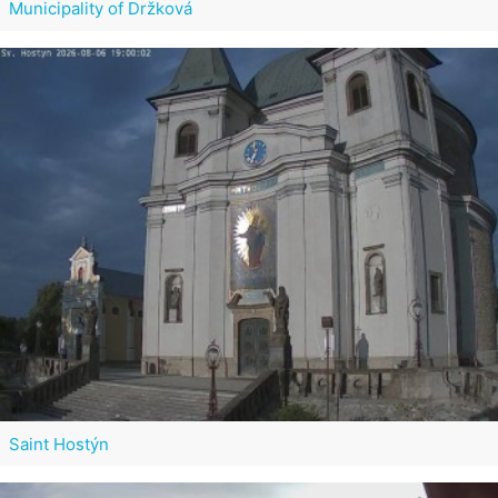
Municipality of Držková
Saint Hostýn