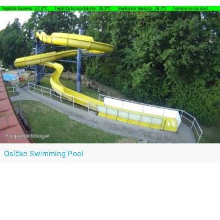
Osíčko Swimming Pool