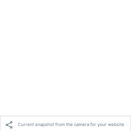

Current snapshot from the camera for your website