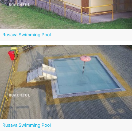
Rusava Swimming Pool
Rusava Swimming Pool