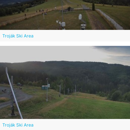
Troják Ski Area
Troják Ski Area