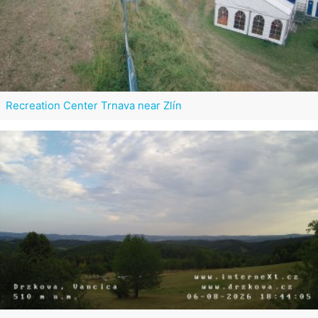
Recreation Center Trnava near Zlín