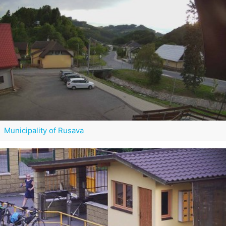
Municipality of Rusava