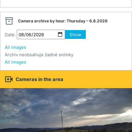

Camera archive by hour:
Thursday – 6.8.2026
Date:
Show
All images
Archiv neobsahuje žadné snímky
All images

Cameras in the area