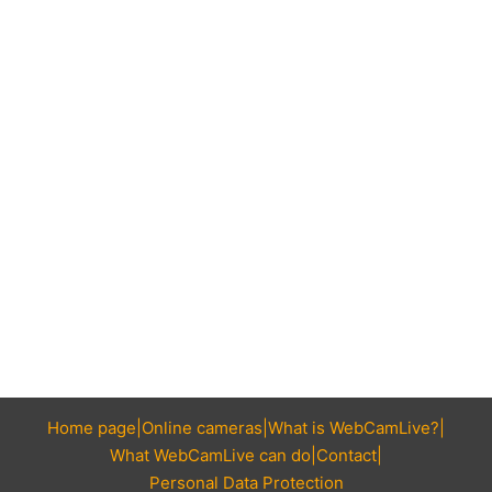
Home page
Online cameras
What is WebCamLive?
What WebCamLive can do
Contact
Personal Data Protection